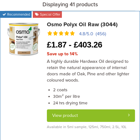
Displaying 41 products
Recommended
Special Offer
Osmo Polyx Oil Raw (3044)
4.8/5.0 (456)
£
1.87 -
£
403.26
Save up to 14%
A highly durable Hardwax Oil designed to
retain the natural appearance of internal
doors made of Oak, Pine and other lighter
coloured woods.
coats
2
m² per litre
30
drying time
24 hrs
View product
Available in 5ml sample, 125ml, 750ml, 2.5L, 10L