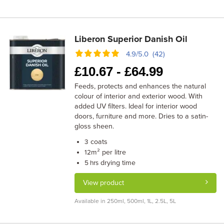
Liberon Superior Danish Oil
4.9/5.0 (42)
£
10.67 -
£
64.99
Feeds, protects and enhances the natural
colour of interior and exterior wood. With
added UV filters. Ideal for interior wood
doors, furniture and more. Dries to a satin-
gloss sheen.
coats
3
m² per litre
12
drying time
5 hrs
View product
Available in 250ml, 500ml, 1L, 2.5L, 5L