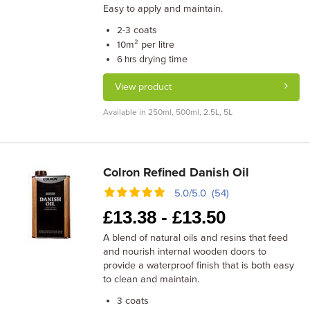
Easy to apply and maintain.
coats
2-3
m² per litre
10
drying time
6 hrs
View product
Available in 250ml, 500ml, 2.5L, 5L
Colron Refined Danish Oil
5.0/5.0 (54)
£
13.38 -
£
13.50
A blend of natural oils and resins that feed
and nourish internal wooden doors to
provide a waterproof finish that is both easy
to clean and maintain.
coats
3