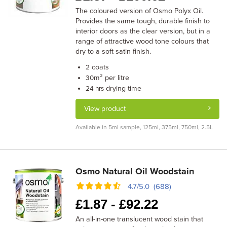
The coloured version of Osmo Polyx Oil.
Provides the same tough, durable finish to
interior doors as the clear version, but in a
range of attractive wood tone colours that
dry to a soft satin finish.
coats
2
m² per litre
30
drying time
24 hrs
View product
Available in 5ml sample, 125ml, 375ml, 750ml, 2.5L
Osmo Natural Oil Woodstain
4.7/5.0 (688)
£
1.87 -
£
92.22
An all-in-one translucent wood stain that