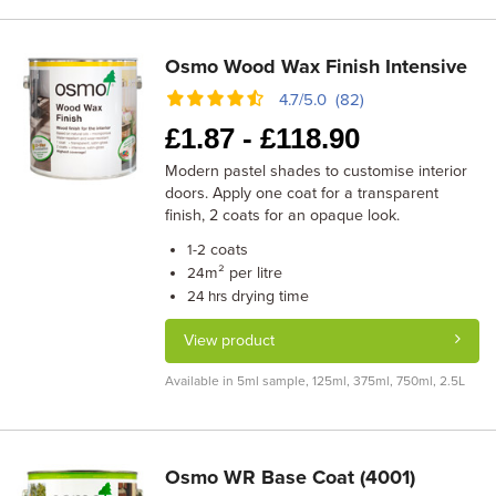
Osmo Wood Wax Finish Intensive
4.7/5.0 (82)
£
1.87 -
£
118.90
Modern pastel shades to customise interior
doors. Apply one coat for a transparent
finish, 2 coats for an opaque look.
coats
1-2
m² per litre
24
drying time
24 hrs
View product
Available in 5ml sample, 125ml, 375ml, 750ml, 2.5L
Osmo WR Base Coat (4001)