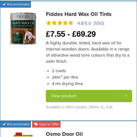
Recommended
Fiddes Hard Wax Oil Tints
4.8/5.0 (550)
£
7.55 -
£
69.29
A highly durable, tinted, hard wax oil for
internal wooden doors. Available in a range
of attractive wood tone colours that dry to a
satin finish.
coats
2
m² per litre
24
drying time
4 hrs
View product
Available in 45ml sample, 250ml, 1L, 2.5L
Recommended
Special Offer
Osmo Door Oil