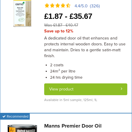
4.4/5.0 (326)
£
1.87 -
£
35.67
Was £1.87 - £40.47
Save up to 12%
A dedicated door oil that enhances and
protects internal wooden doors. Easy to use
and maintain. Dries to a gentle satin-matt
finish.
coats
2
m² per litre
24
drying time
24 hrs
View product
Available in 5ml sample, 125ml, 1L
Recommended
Manns Premier Door Oil