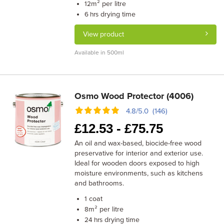
m² per litre
12
drying time
6 hrs
View product
Available in 500ml
Osmo Wood Protector (4006)
4.8/5.0 (146)
£
12.53 -
£
75.75
An oil and wax-based, biocide-free wood
preservative for interior and exterior use.
Ideal for wooden doors exposed to high
moisture environments, such as kitchens
and bathrooms.
coat
1
m² per litre
8
drying time
24 hrs