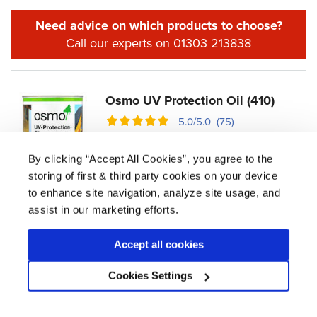
Need advice on which products to choose?
Call our experts on 01303 213838
Osmo UV Protection Oil (410)
5.0/5.0 (75)
£
12.53 -
£
84.53
By clicking “Accept All Cookies”, you agree to the
Oil-based formula with additional UV filters to
storing of first & third party cookies on your device
protect interior doors exposed to the
to enhance site navigation, analyze site usage, and
bleaching effect of the Sun's UV rays.
assist in our marketing efforts.
coats
2
m² per litre
20
Accept all cookies
drying time
12 hrs
Cookies Settings
View product
Available in 125ml, 750ml, 2.5L