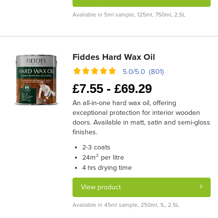
Available in 5ml sample, 125ml, 750ml, 2.5L
Fiddes Hard Wax Oil
5.0/5.0 (801)
£
7.55 -
£
69.29
An all-in-one hard wax oil, offering
exceptional protection for interior wooden
doors. Available in matt, satin and semi-gloss
finishes.
coats
2-3
m² per litre
24
drying time
4 hrs
View product
Available in 45ml sample, 250ml, 1L, 2.5L