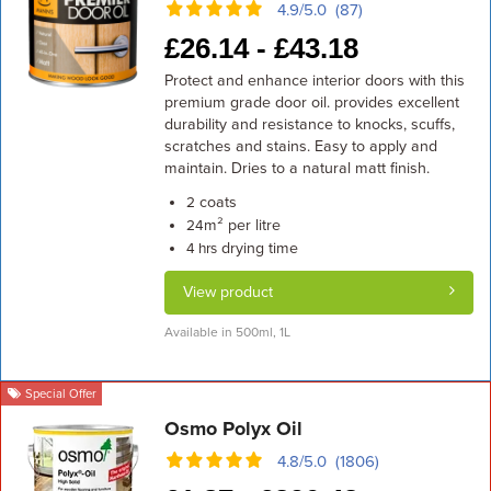
4.9/5.0 (87)
£
26.14 -
£
43.18
Protect and enhance interior doors with this
premium grade door oil. provides excellent
durability and resistance to knocks, scuffs,
scratches and stains. Easy to apply and
maintain. Dries to a natural matt finish.
coats
2
m² per litre
24
drying time
4 hrs
View product
Available in 500ml, 1L
Special Offer
Osmo Polyx Oil
4.8/5.0 (1806)