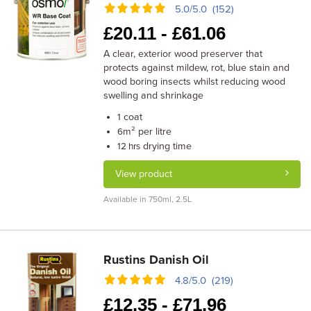
5.0/5.0 (152)
£
20.11 -
£
61.06
A clear, exterior wood preserver that
protects against mildew, rot, blue stain and
wood boring insects whilst reducing wood
swelling and shrinkage
coat
1
m² per litre
6
drying time
12 hrs
View product
Available in 750ml, 2.5L
Rustins Danish Oil
4.8/5.0 (219)
£
12.35 -
£
71.96