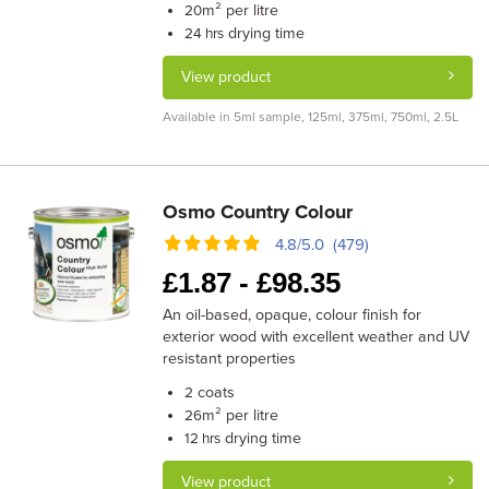
m² per litre
20
drying time
24 hrs
View product
Available in 5ml sample, 125ml, 375ml, 750ml, 2.5L
Osmo Country Colour
4.8/5.0 (479)
£
1.87 -
£
98.35
An oil-based, opaque, colour finish for
exterior wood with excellent weather and UV
resistant properties
coats
2
m² per litre
26
drying time
12 hrs
View product