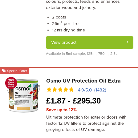
colours, protects, feeds and enhances
exterior wood and joinery.
coats
2
m² per litre
26
drying time
12 hrs
View product
Available in 5ml sample, 125ml, 750ml, 2.5L
Special Offer
Osmo UV Protection Oil Extra
4.9/5.0 (1482)
£
1.87 -
£
295.30
Save up to 12%
Ultimate protection for exterior doors with
factor 12 UV filters to protect against the
greying effects of UV damage.