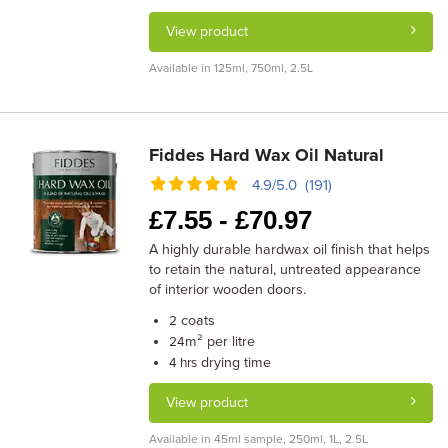
View product
Available in 125ml, 750ml, 2.5L
Fiddes Hard Wax Oil Natural
4.9/5.0 (191)
£
7.55 -
£
70.97
A highly durable hardwax oil finish that helps
to retain the natural, untreated appearance
of interior wooden doors.
coats
2
m² per litre
24
drying time
4 hrs
View product
Available in 45ml sample, 250ml, 1L, 2.5L