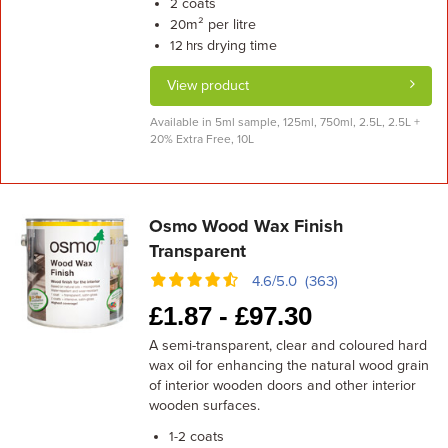
coats
2
m² per litre
20
drying time
12 hrs
View product
Available in 5ml sample, 125ml, 750ml, 2.5L, 2.5L +
20% Extra Free, 10L
Osmo Wood Wax Finish
Transparent
4.6/5.0 (363)
£
1.87 -
£
97.30
A semi-transparent, clear and coloured hard
wax oil for enhancing the natural wood grain
of interior wooden doors and other interior
wooden surfaces.
coats
1-2