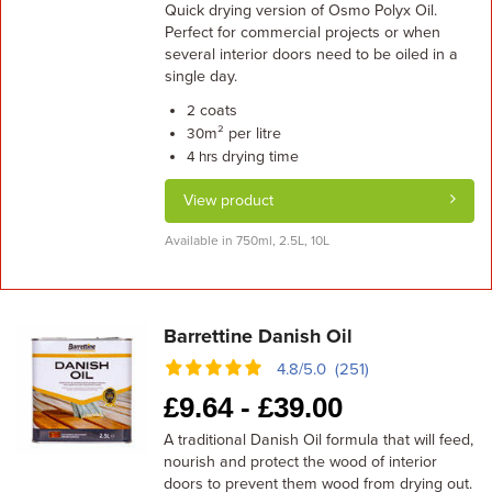
Quick drying version of Osmo Polyx Oil.
Perfect for commercial projects or when
several interior doors need to be oiled in a
single day.
coats
2
m² per litre
30
drying time
4 hrs
View product
Available in 750ml, 2.5L, 10L
Barrettine Danish Oil
4.8/5.0 (251)
£
9.64 -
£
39.00
A traditional Danish Oil formula that will feed,
nourish and protect the wood of interior
doors to prevent them wood from drying out.