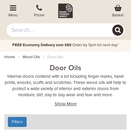
Basket
Menu
Phone
FREE Economy Delivery over £60
Order by 5pm for next day*
Home
Wood Oils
Door Oils
Door Oils
Internal doors contend with a lot including finger marks, hand
prints, knocks, scuffs and scratches. These wood oils will help to
protect a wide variety of interior and exterior doors from
moisture, dirt, day to day wear and tear and more.
Show More
Filters