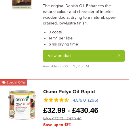
The original Danish Oil. Enhances the
natural colour and character of interior
wooden doors, drying to a natural, open-
grained, low-lustre finish.
coats
3
m² per litre
14
drying time
6 hrs
View product
Available in 500ml, 1L, 2.5L, 5L
Special Offer
Osmo Polyx Oil Rapid
4.5/5.0 (296)
£
32.99 -
£
430.46
Was £37.27 - £430.46
Save up to 13%