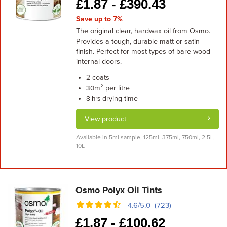
£
1.87 -
£
390.43
Save up to 7%
The original clear, hardwax oil from Osmo.
Provides a tough, durable matt or satin
finish. Perfect for most types of bare wood
internal doors.
coats
2
m² per litre
30
drying time
8 hrs
View product
Available in 5ml sample, 125ml, 375ml, 750ml, 2.5L,
10L
Osmo Polyx Oil Tints
4.6/5.0 (723)
£
1.87 -
£
100.62