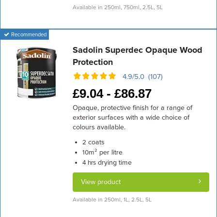
Available in 250ml, 750ml, 2.5L, 5L
Recommended
Sadolin Superdec Opaque Wood
Protection
4.9/5.0 (107)
£
9.04 -
£
86.87
Opaque, protective finish for a range of
exterior surfaces with a wide choice of
colours available.
coats
2
m² per litre
10
drying time
4 hrs
View product
Available in 250ml, 1L, 2.5L, 5L