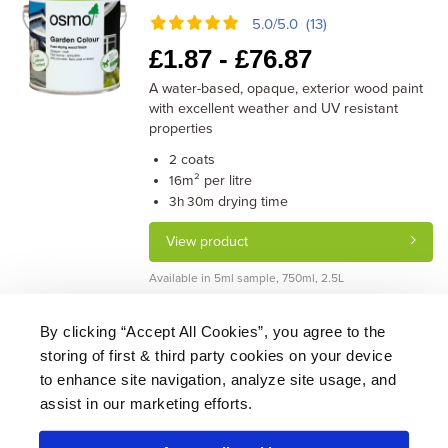
5.0/5.0 (13)
£
1.87 -
£
76.87
A water-based, opaque, exterior wood paint
with excellent weather and UV resistant
properties
coats
2
m² per litre
16
drying time
3h 30m
View product
Available in 5ml sample, 750ml, 2.5L
By clicking “Accept All Cookies”, you agree to the
storing of first & third party cookies on your device
About Us
|
Delivery
|
Returns
|
FAQ
Price Promise
|
Testimonials
|
Trade
|
Careers
to enhance site navigation, analyze site usage, and
assist in our marketing efforts.