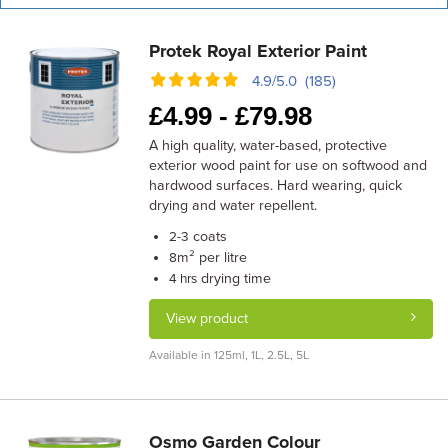
Protek Royal Exterior Paint
4.9/5.0 (185)
£
4.99 -
£
79.98
A high quality, water-based, protective
exterior wood paint for use on softwood and
hardwood surfaces. Hard wearing, quick
drying and water repellent.
coats
2-3
m² per litre
8
drying time
4 hrs
View product
Available in 125ml, 1L, 2.5L, 5L
Osmo Garden Colour