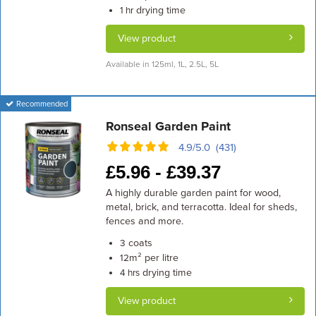
drying time
1 hr
View product
Available in 125ml, 1L, 2.5L, 5L
Recommended
Ronseal Garden Paint
4.9/5.0 (431)
£
5.96 -
£
39.37
A highly durable garden paint for wood,
metal, brick, and terracotta. Ideal for sheds,
fences and more.
coats
3
m² per litre
12
drying time
4 hrs
View product