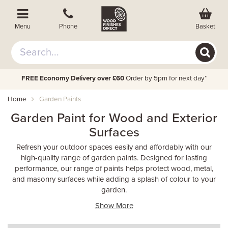
Basket
Menu
Phone
FREE Economy Delivery over £60
Order by 5pm for next day*
Home
Garden Paints
Garden Paint for Wood and Exterior
Surfaces
Refresh your outdoor spaces easily and affordably with our
high-quality range of garden paints. Designed for lasting
performance, our range of paints helps protect wood, metal,
and masonry surfaces while adding a splash of colour to your
garden.
Show More