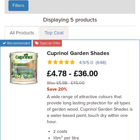
Filters
Displaying 5 products
All Products
Top Coat
Recommended
Special Offer
Cuprinol Garden Shades
4.9/5.0 (648)
£
4.78 -
£
36.00
Was £5.98 - £45.00
Save 20%
A wide range of attractive colours that
provide long lasting protection for all types
of garden wood. Cuprinol Garden Shades is
a water-based paint, touch dry within one
hour.
coats
2
m² per litre
10