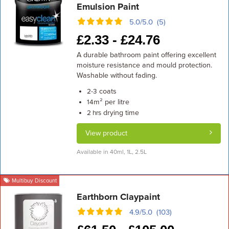
Emulsion Paint
5.0/5.0 (5)
£
2.33 -
£
24.76
A durable bathroom paint offering excellent
moisture resistance and mould protection.
Washable without fading.
coats
2-3
m² per litre
14
drying time
2 hrs
View product
Available in 40ml, 1L, 2.5L
Multibuy Discount
Earthborn Claypaint
4.9/5.0 (103)