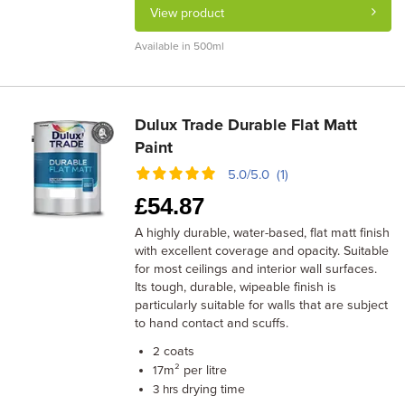
View product
Available in 500ml
Dulux Trade Durable Flat Matt
Paint
5.0/5.0 (1)
£
54.87
A highly durable, water-based, flat matt finish
with excellent coverage and opacity. Suitable
for most ceilings and interior wall surfaces.
Its tough, durable, wipeable finish is
particularly suitable for walls that are subject
to hand contact and scuffs.
coats
2
m² per litre
17
drying time
3 hrs