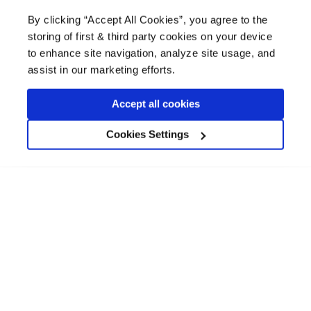
£
19.25 -
£
96.47
By clicking “Accept All Cookies”, you agree to the
An advanced shellac-based stain block,
storing of first & third party cookies on your device
primer and sealer, for blocking stubborn
to enhance site navigation, analyze site usage, and
stains and strong odours.
assist in our marketing efforts.
coat
1
m² per litre
12
Accept all cookies
drying time
45 mins
Cookies Settings
View product
Available in 500ml, 1L, 2.5L, 5L
Bedec MSP Multi Surface Paint
4.9/5.0 (10)
£
18.99 -
£
78.49
A water-based, microporous paint for interior
and exterior surfaces. No need for primer or