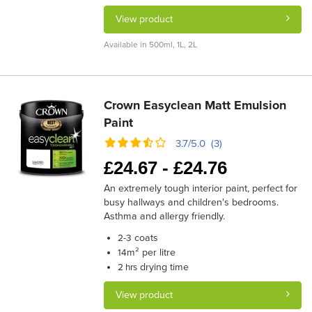
View product
Available in 500ml, 1L, 2L
Crown Easyclean Matt Emulsion
Paint
3.7/5.0 (3)
£
24.67 -
£
24.76
An extremely tough interior paint, perfect for
busy hallways and children's bedrooms.
Asthma and allergy friendly.
coats
2-3
m² per litre
14
drying time
2 hrs
View product