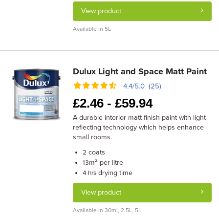
View product
Available in 5L
Dulux Light and Space Matt Paint
4.4/5.0 (25)
£
2.46 -
£
59.94
A durable interior matt finish paint with light
reflecting technology which helps enhance
small rooms.
coats
2
m² per litre
13
drying time
4 hrs
View product
Available in 30ml, 2.5L, 5L