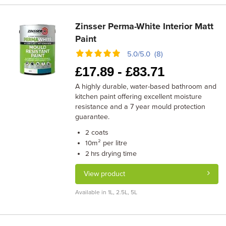
Zinsser Perma-White Interior Matt
Paint
5.0/5.0 (8)
£
17.89 -
£
83.71
A highly durable, water-based bathroom and
kitchen paint offering excellent moisture
resistance and a 7 year mould protection
guarantee.
coats
2
m² per litre
10
drying time
2 hrs
View product
Available in 1L, 2.5L, 5L