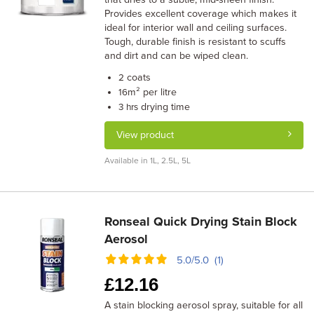
Provides excellent coverage which makes it
ideal for interior wall and ceiling surfaces.
Tough, durable finish is resistant to scuffs
and dirt and can be wiped clean.
coats
2
m² per litre
16
drying time
3 hrs
View product
Available in 1L, 2.5L, 5L
Ronseal Quick Drying Stain Block
Aerosol
5.0/5.0 (1)
£
12.16
A stain blocking aerosol spray, suitable for all