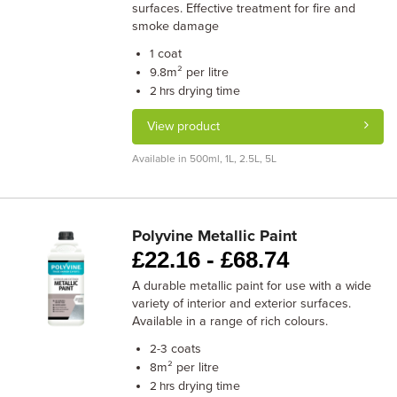
surfaces. Effective treatment for fire and
smoke damage
coat
1
m² per litre
9.8
drying time
2 hrs
View product
Available in 500ml, 1L, 2.5L, 5L
Polyvine Metallic Paint
£
22.16 -
£
68.74
A durable metallic paint for use with a wide
variety of interior and exterior surfaces.
Available in a range of rich colours.
coats
2-3
m² per litre
8
drying time
2 hrs