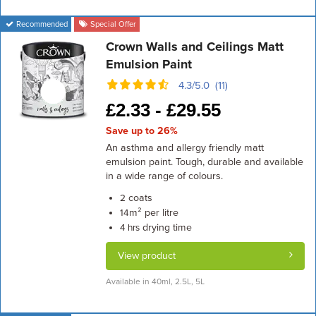
Recommended
Special Offer
Crown Walls and Ceilings Matt
Emulsion Paint
4.3/5.0 (11)
£
2.33 -
£
29.55
Save up to 26%
An asthma and allergy friendly matt
emulsion paint. Tough, durable and available
in a wide range of colours.
coats
2
m² per litre
14
drying time
4 hrs
View product
Available in 40ml, 2.5L, 5L