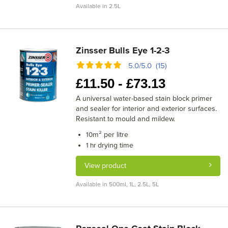
Available in 2.5L
Zinsser Bulls Eye 1-2-3
5.0/5.0 (15)
£
11.50 -
£
73.13
A universal water-based stain block primer
and sealer for interior and exterior surfaces.
Resistant to mould and mildew.
m² per litre
10
drying time
1 hr
View product
Available in 500ml, 1L, 2.5L, 5L