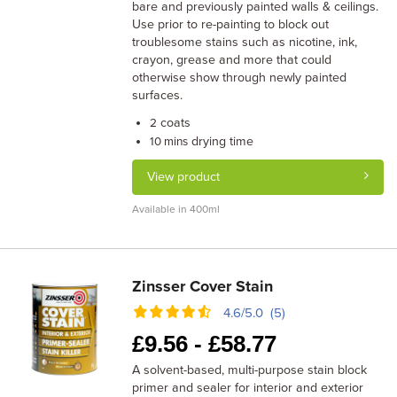
bare and previously painted walls & ceilings.
Use prior to re-painting to block out
troublesome stains such as nicotine, ink,
crayon, grease and more that could
otherwise show through newly painted
surfaces.
coats
2
drying time
10 mins
View product
Available in 400ml
Zinsser Cover Stain
4.6/5.0 (5)
£
9.56 -
£
58.77
A solvent-based, multi-purpose stain block
primer and sealer for interior and exterior