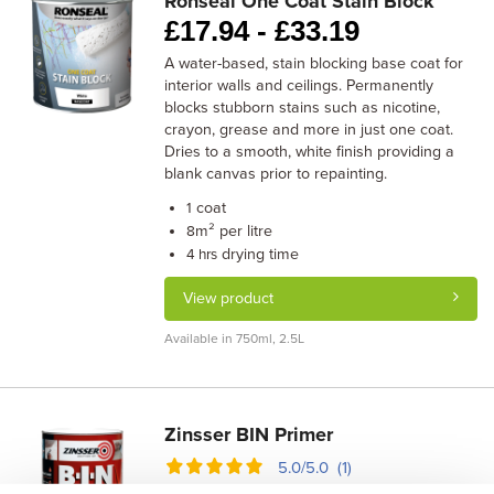
Ronseal One Coat Stain Block
£
17.94 -
£
33.19
A water-based, stain blocking base coat for
interior walls and ceilings. Permanently
blocks stubborn stains such as nicotine,
crayon, grease and more in just one coat.
Dries to a smooth, white finish providing a
blank canvas prior to repainting.
coat
1
m² per litre
8
drying time
4 hrs
View product
Available in 750ml, 2.5L
Zinsser BIN Primer
5.0/5.0 (1)