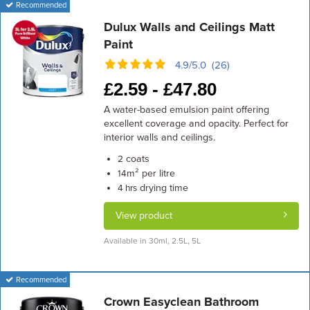
Recommended
Dulux Walls and Ceilings Matt
Paint
4.9/5.0 (26)
£
2.59 -
£
47.80
A water-based emulsion paint offering
excellent coverage and opacity. Perfect for
interior walls and ceilings.
coats
2
m² per litre
14
drying time
4 hrs
View product
Available in 30ml, 2.5L, 5L
Recommended
Crown Easyclean Bathroom