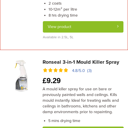
coats
2
m² per litre
10-12
drying time
8 hrs
View product
Available in 2.5L, 5L
Ronseal 3-in-1 Mould Killer Spray
4.8/5.0 (3)
£
9.29
A mould killer spray for use on bare or
previously painted walls and ceilings. Kills
mould instantly. Ideal for treating walls and
ceilings in bathrooms, kitchens and other
damp environments prior to repainting.
drying time
5 mins