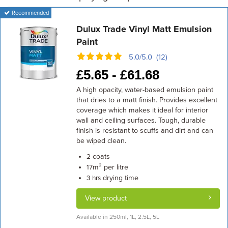
Recommended
Dulux Trade Vinyl Matt Emulsion
Paint
5.0/5.0 (12)
£
5.65 -
£
61.68
A high opacity, water-based emulsion paint
that dries to a matt finish. Provides excellent
coverage which makes it ideal for interior
wall and ceiling surfaces. Tough, durable
finish is resistant to scuffs and dirt and can
be wiped clean.
coats
2
m² per litre
17
drying time
3 hrs
View product
Available in 250ml, 1L, 2.5L, 5L