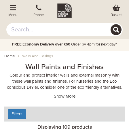
Basket
Menu
Phone
FREE Economy Delivery over £60
Order by 4pm for next day*
Home
Walls And Ceilings
Wall Paints and Finishes
Colour and protect interior walls and external masonry with
these wall paints and finishes. For nurseries and the Eco
conscious DIY'er, consider one of the eco friendly alternatives.
Show More
Filters
Displaying 109 products