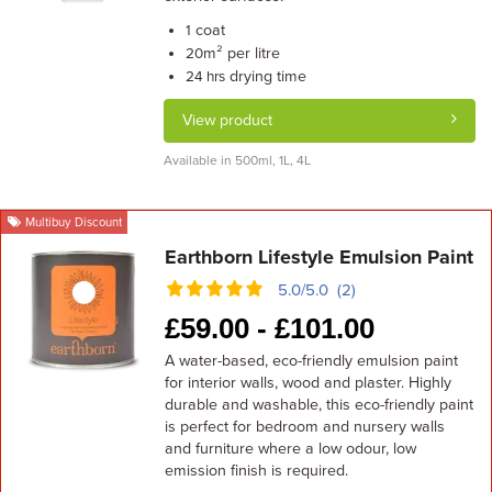
coat
1
m² per litre
20
drying time
24 hrs
View product
Available in 500ml, 1L, 4L
Multibuy Discount
Earthborn Lifestyle Emulsion Paint
5.0/5.0 (2)
£
59.00 -
£
101.00
A water-based, eco-friendly emulsion paint
for interior walls, wood and plaster. Highly
durable and washable, this eco-friendly paint
is perfect for bedroom and nursery walls
and furniture where a low odour, low
emission finish is required.