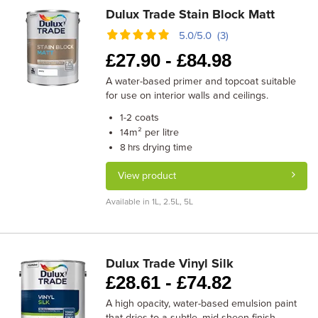
Dulux Trade Stain Block Matt
5.0/5.0 (3)
£
27.90 -
£
84.98
A water-based primer and topcoat suitable
for use on interior walls and ceilings.
coats
1-2
m² per litre
14
drying time
8 hrs
View product
Available in 1L, 2.5L, 5L
Dulux Trade Vinyl Silk
£
28.61 -
£
74.82
A high opacity, water-based emulsion paint
that dries to a subtle, mid-sheen finish.