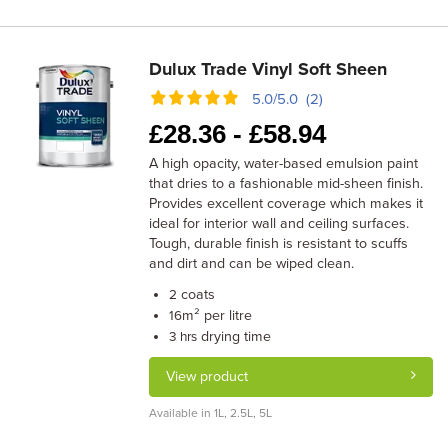
Dulux Trade Vinyl Soft Sheen
5.0/5.0 (2)
£
28.36 -
£
58.94
A high opacity, water-based emulsion paint
that dries to a fashionable mid-sheen finish.
Provides excellent coverage which makes it
ideal for interior wall and ceiling surfaces.
Tough, durable finish is resistant to scuffs
and dirt and can be wiped clean.
coats
2
m² per litre
16
drying time
3 hrs
View product
Available in 1L, 2.5L, 5L