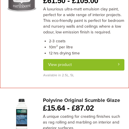
£
61.50 -
£
105.00
A luxurious ultra-matt emulsion clay paint,
perfect for a wide range of interior projects.
This eco-friendly paint is perfect for bedroom
and nursery walls and ceilings where a low
odour, low emission finish is required.
coats
2-3
m² per litre
10
drying time
12 hrs
View product
Available in 2.5L, 5L
Polyvine Original Scumble Glaze
£
15.64 -
£
87.02
A unique coating for creating finishes such
as rag rolling and marbling on interior and
exterior surfaces.