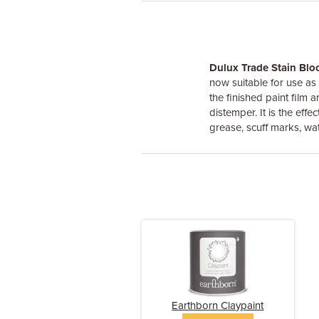
Dulux Trade Stain Blo
now suitable for use as
the finished paint film 
distemper. It is the eff
grease, scuff marks, wat
Earthborn Claypaint