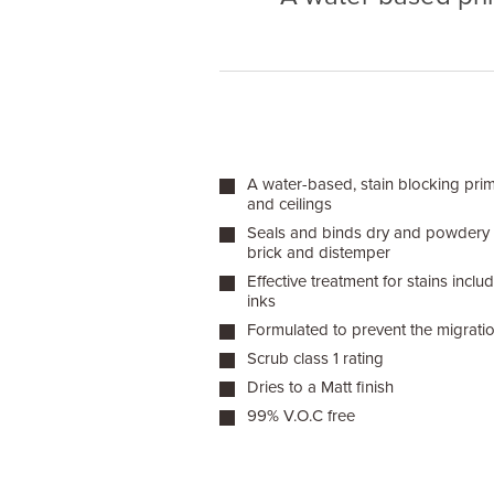
A water-based, stain blocking prim
and ceilings
Seals and binds dry and powdery in
brick and distemper
Effective treatment for stains inc
inks
Formulated to prevent the migratio
Scrub class 1 rating
Dries to a Matt finish
99% V.O.C free