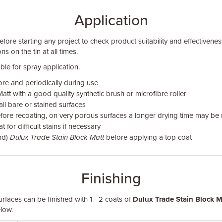
Application
fore starting any project to check product suitability and effectivenes
ns on the tin at all times.
ble for spray application.
ore and periodically during use
att with a good quality synthetic brush or microfibre roller
 all bare or stained surfaces
fore recoating, on very porous surfaces a longer drying time may be 
for difficult stains if necessary
nd)
Dulux Trade Stain Block Matt
before applying a top coat
Finishing
urfaces can be finished with 1 - 2 coats of
Dulux Trade Stain Block M
low.