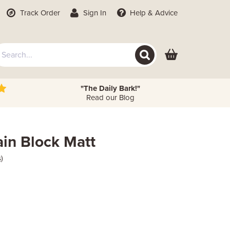
Track Order
Sign In
Help
& Advice
"The Daily Bark!"
Read our Blog
ain Block Matt
)