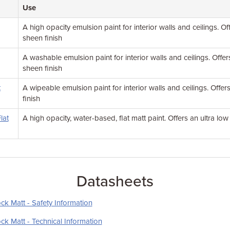
Use
A high opacity emulsion paint for interior walls and ceilings. Of
sheen finish
A washable emulsion paint for interior walls and ceilings. Offer
sheen finish
t
A wipeable emulsion paint for interior walls and ceilings. Offe
finish
lat
A high opacity, water-based, flat matt paint. Offers an ultra low
Datasheets
ck Matt - Safety Information
ck Matt - Technical Information