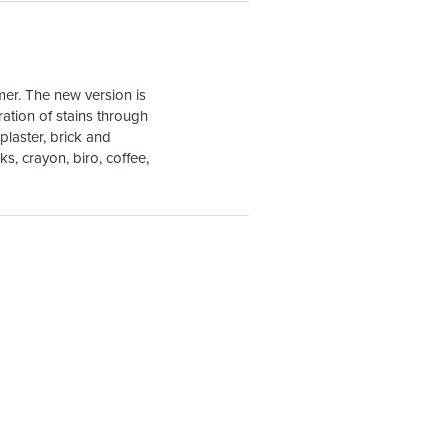
mer. The new version is
ation of stains through
plaster, brick and
s, crayon, biro, coffee,