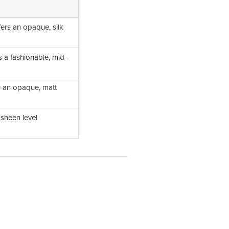
fers an opaque, silk
s a fashionable, mid-
rs an opaque, matt
 sheen level