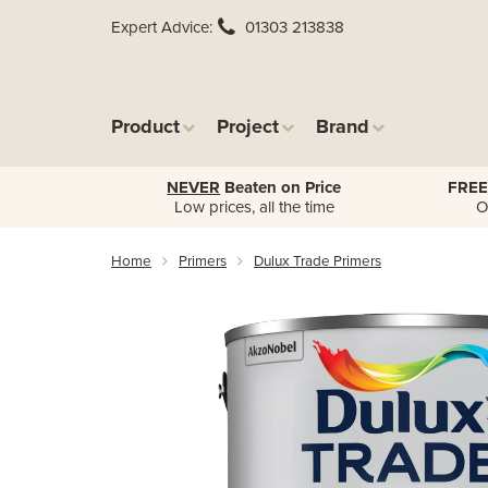
Expert Advice
01303 213838
Product
Project
Brand
NEVER
Beaten on Price
FREE
Low prices, all the time
O
Home
Primers
Dulux Trade Primers