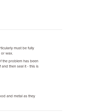
icularly must be fully
e or wax.
of the problem has been
f and then seal it - this is
ood and metal as they