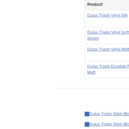
Product
Dulux Trade Vinyl Silk
Dulux Trade Vinyl Soft
Sheen
Dulux Trade Vinyl Mat
Dulux Trade Durable F
Matt
Dulux Trade Stain Blo
Dulux Trade Stain Blo