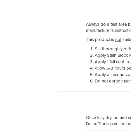
Always
do a test area be
manufacturer's instructio
This product is
not
suita
Stir thoroughly bef
Apply Stain Block M
Apply 1 full coat to
Allow 6-8 hours be
Apply a second coat 
Do not
abrade (sa
Once fully dry, primed s
Dulux Trade paint as be