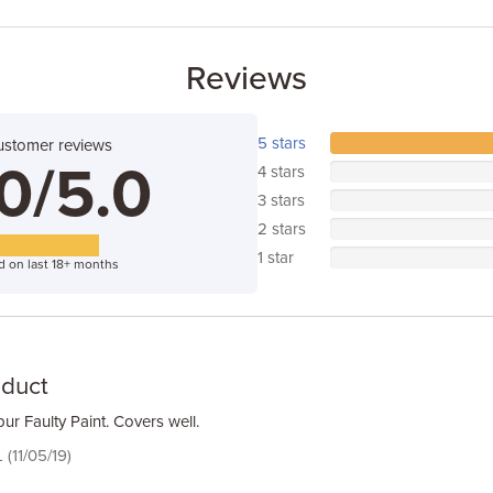
Reviews
5 stars
ustomer reviews
0/5.0
4 stars
3 stars
2 stars
1 star
d on last 18+ months
oduct
ur Faulty Paint. Covers well.
 (11/05/19)