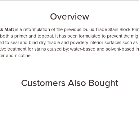
Overview
ck Matt
is a reformulation of the previous Dulux Trade Stain Block Pri
 both a primer and topcoat. It has been formulated to prevent the migr
and to seal and bind dry, friable and powdery interior surfaces such as 
ective treatment for stains caused by: water-based and solvent-based ink
er and nicotine.
Customers Also Bought