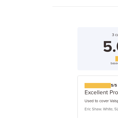
3 c
5.
base
5/5
Excellent Pr
Used to cover Valsp
Eric Shaw. White, 5L