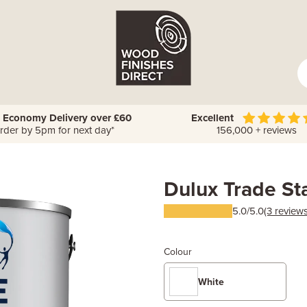
 Economy Delivery over £60
Excellent
rder by 5pm for next day*
156,000 + reviews
Dulux Trade St
5.0/5.0
(3 reviews
Colour
White