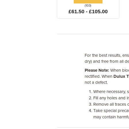
(103)
£61.50 - £105.00
For the best results, en
dry) and free from all d
Please Note:
When block
rectified. When
Dulux T
not a defect.
Where necessary, s
Fill any holes and i
Remove all traces 
Take special preca
may contain harmfu