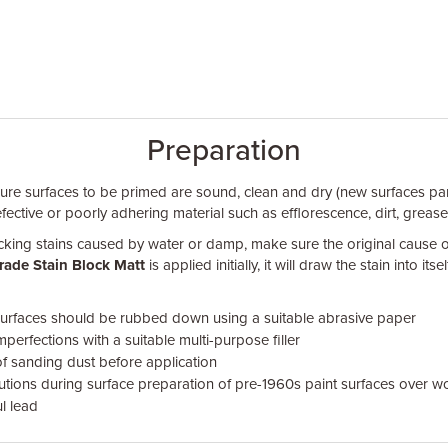
Preparation
sure surfaces to be primed are sound, clean and dry (new surfaces part
efective or poorly adhering material such as efflorescence, dirt, greas
ing stains caused by water or damp, make sure the original cause 
rade Stain Block Matt
is applied initially, it will draw the stain into itsel
urfaces should be rubbed down using a suitable abrasive paper
mperfections with a suitable multi-purpose filler
of sanding dust before application
utions during surface preparation of pre-1960s paint surfaces over w
l lead