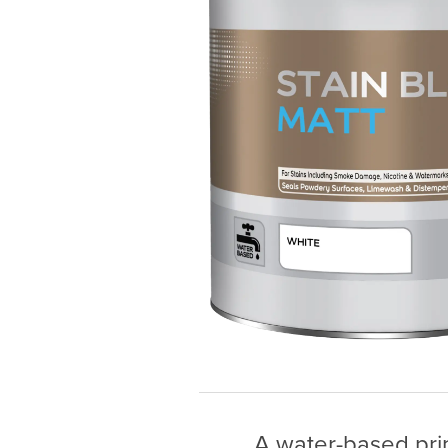
A water-based prim