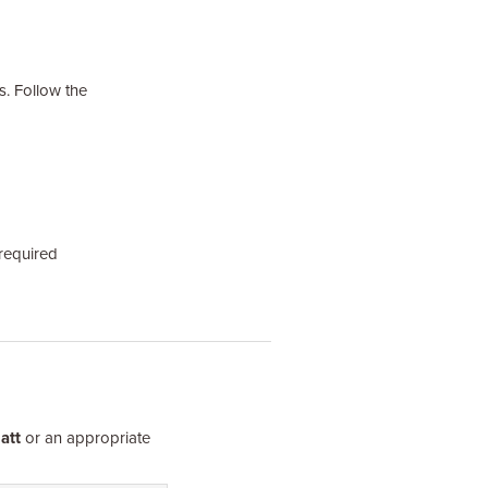
s. Follow the
required
att
or an appropriate