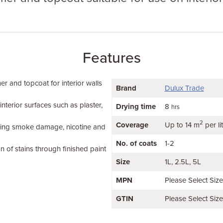
Features
er and topcoat for interior walls
Brand
Dulux Trade
terior surfaces such as plaster,
Drying time
8
hrs
2
Coverage
Up to 14 m
per li
luding smoke damage, nicotine and
No. of coats
1-2
n of stains through finished paint
Size
1L
2.5L
5L
MPN
Please Select Siz
GTIN
Please Select Siz