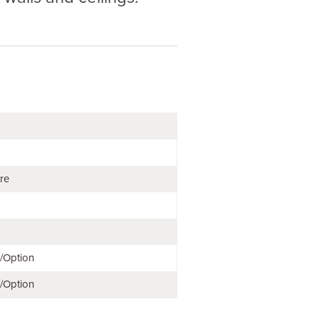
tre
e/Option
e/Option