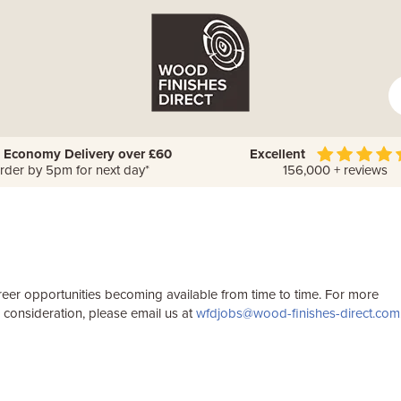
 Economy Delivery over £60
Excellent
rder by 5pm for next day*
156,000 + reviews
reer opportunities becoming available from time to time. For more
r consideration, please email us at
wfdjobs@wood-finishes-direct.com