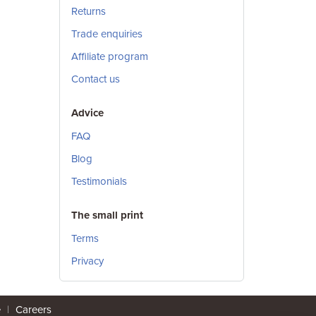
Returns
Trade enquiries
Affiliate program
Contact us
Advice
FAQ
Blog
Testimonials
The small print
Terms
Privacy
e
|
Careers