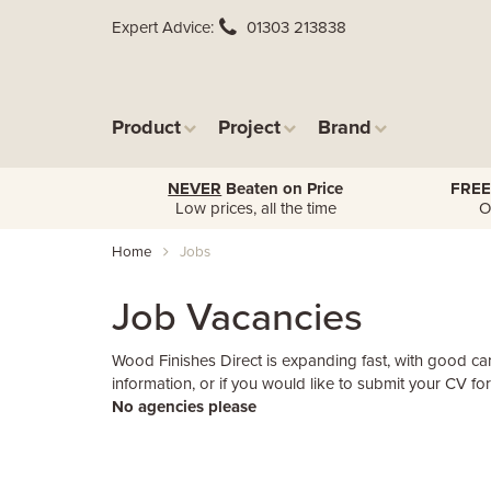
Expert Advice
01303 213838
Product
Project
Brand
NEVER
Beaten on Price
FREE
Low prices, all the time
O
Home
Jobs
Job Vacancies
Wood Finishes Direct is expanding fast, with good ca
information, or if you would like to submit your CV fo
No agencies please