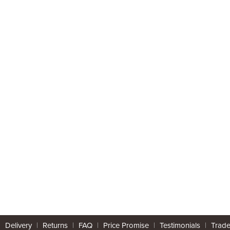
|
Delivery
|
Returns
|
FAQ
|
Price Promise
|
Testimonials
|
Trad