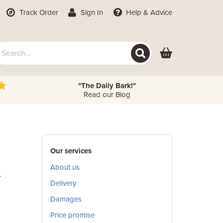
Track Order
Sign In
Help
& Advice
"The Daily Bark!"
Read our Blog
Our services
About us
.
Delivery
Damages
Price promise