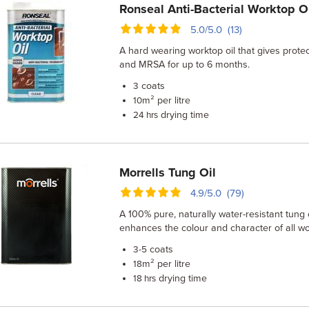
Ronseal Anti-Bacterial Worktop O
5.0/5.0 (13)
A hard wearing worktop oil that gives protec
and MRSA for up to 6 months.
coats
3
m² per litre
10
drying time
24 hrs
Morrells Tung Oil
4.9/5.0 (79)
A 100% pure, naturally water-resistant tung oi
enhances the colour and character of all w
coats
3-5
m² per litre
18
drying time
18 hrs