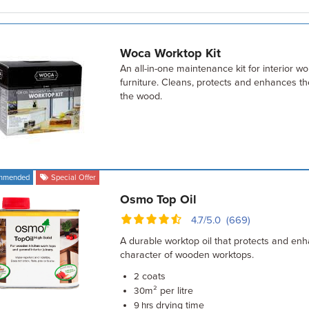
Woca Worktop Kit
An all-in-one maintenance kit for interior w
furniture. Cleans, protects and enhances th
the wood.
mmended
Special Offer
Osmo Top Oil
4.7/5.0 (669)
A durable worktop oil that protects and enh
character of wooden worktops.
coats
2
m² per litre
30
drying time
9 hrs