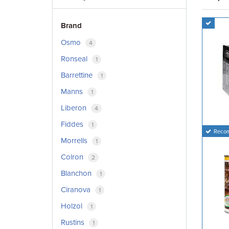
Brand
Osmo
4
Ronseal
1
Barrettine
1
Manns
1
Liberon
4
Fiddes
1
Reco
Morrells
1
Colron
2
Blanchon
1
Ciranova
1
Holzol
1
Rustins
1