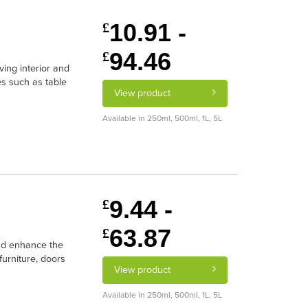
10.91 -
£
94.46
£
ving interior and
es such as table
View product
Available in 250ml, 500ml, 1L, 5L
9.44 -
£
63.87
£
and enhance the
furniture, doors
View product
Available in 250ml, 500ml, 1L, 5L