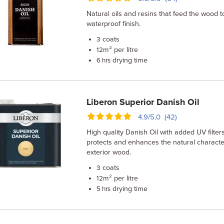
Natural oils and resins that feed the wood t
waterproof finish.
coats
3
m² per litre
12
drying time
6 hrs
Liberon Superior Danish Oil
4.9/5.0 (42)
High quality Danish Oil with added UV filters
protects and enhances the natural character
exterior wood.
coats
3
m² per litre
12
drying time
5 hrs