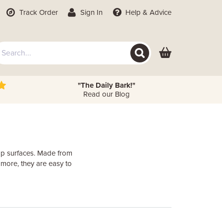
Track Order
Sign In
Help
& Advice
"The Daily Bark!"
Read our Blog
top surfaces. Made from
 more, they are easy to