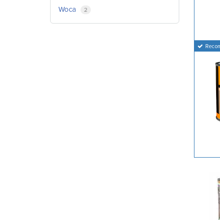
Woca
2
Reco