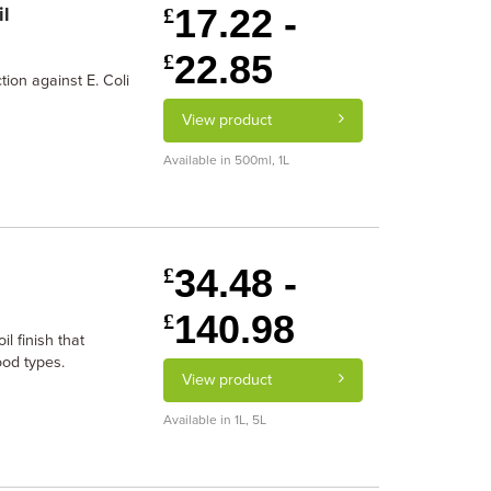
17.22 -
il
£
22.85
£
tion against E. Coli
View product
Available in 500ml, 1L
34.48 -
£
140.98
£
l finish that
ood types.
View product
Available in 1L, 5L