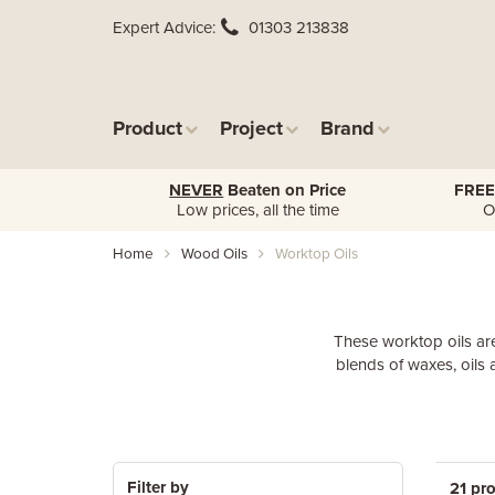
Expert Advice
01303 213838
Product
Project
Brand
NEVER
Beaten on Price
FREE
Low prices, all the time
O
Home
Wood Oils
Worktop Oils
These worktop oils are
blends of waxes, oils 
Filter by
21 pr