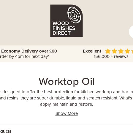
 Economy Delivery over £60
Excellent
rder by 4pm for next day*
156,000 + reviews
Worktop Oil
 designed to offer the best protection for kitchen worktop and bar 
and resins, they are super durable, liquid and scratch resistant. What's
apply, maintain and restore.
Show More
oducts