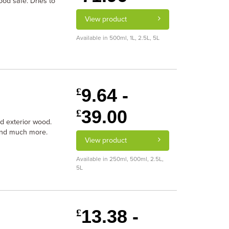
ood safe. Dries to
View product
Available in 500ml, 1L, 2.5L, 5L
9.64 -
£
39.00
£
and exterior wood.
 and much more.
View product
Available in 250ml, 500ml, 2.5L,
5L
13.38 -
£