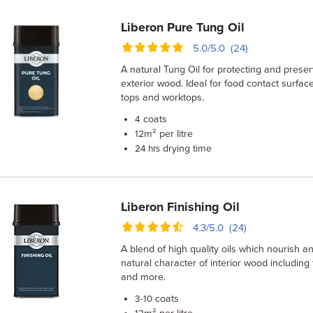
Liberon Pure Tung Oil
5.0/5.0 (24)
A natural Tung Oil for protecting and preser
exterior wood. Ideal for food contact surfac
tops and worktops.
coats
4
m² per litre
12
drying time
24 hrs
Liberon Finishing Oil
4.3/5.0 (24)
A blend of high quality oils which nourish 
natural character of interior wood including 
and more.
coats
3-10