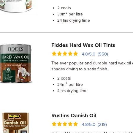
coats
2
m² per litre
30
drying time
24 hrs
Fiddes Hard Wax Oil Tints
4.8/5.0 (550)
The ever popular and durable hard wax oil a
shades drying to a satin finish.
coats
2
m² per litre
24
drying time
4 hrs
Rustins Danish Oil
4.8/5.0 (219)