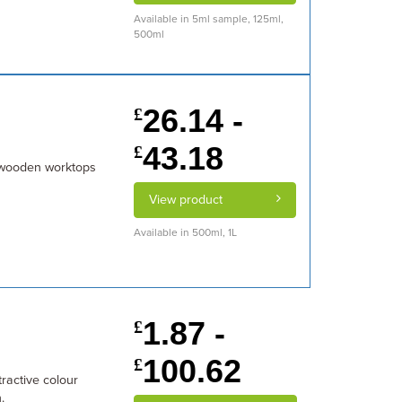
Available in 5ml sample, 125ml,
500ml
26.14 -
£
43.18
£
 wooden worktops
View product
Available in 500ml, 1L
1.87 -
£
100.62
£
ractive colour
.