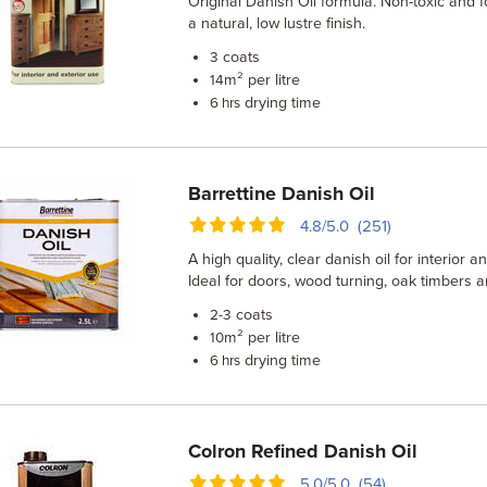
Original Danish Oil formula. Non-toxic and f
a natural, low lustre finish.
coats
3
m² per litre
14
drying time
6 hrs
Barrettine Danish Oil
4.8/5.0 (251)
A high quality, clear danish oil for interior 
Ideal for doors, wood turning, oak timbers
coats
2-3
m² per litre
10
drying time
6 hrs
Colron Refined Danish Oil
5.0/5.0 (54)