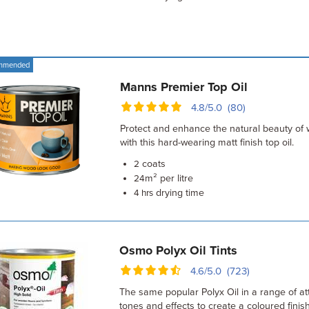
mmended
Manns Premier Top Oil
4.8/5.0 (80)
Protect and enhance the natural beauty of
with this hard-wearing matt finish top oil.
coats
2
m² per litre
24
drying time
4 hrs
Osmo Polyx Oil Tints
4.6/5.0 (723)
The same popular Polyx Oil in a range of att
tones and effects to create a coloured finish