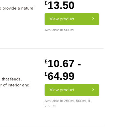
13.50
£
o provide a natural
View product
Available in 500ml
10.67 -
£
64.99
£
 that feeds,
 of interior and
View product
Available in 250ml, 500ml, 1L,
2.5L, 5L