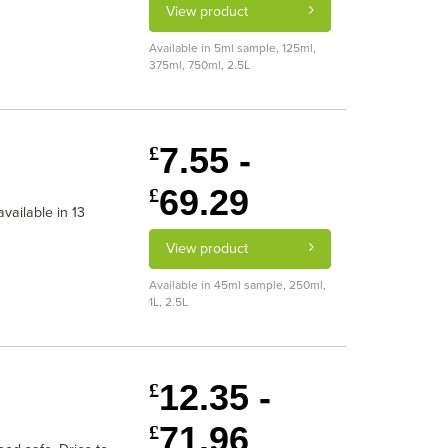
View product
Available in 5ml sample, 125ml,
375ml, 750ml, 2.5L
7.55 -
£
69.29
£
vailable in 13
View product
Available in 45ml sample, 250ml,
1L, 2.5L
12.35 -
£
71.96
£