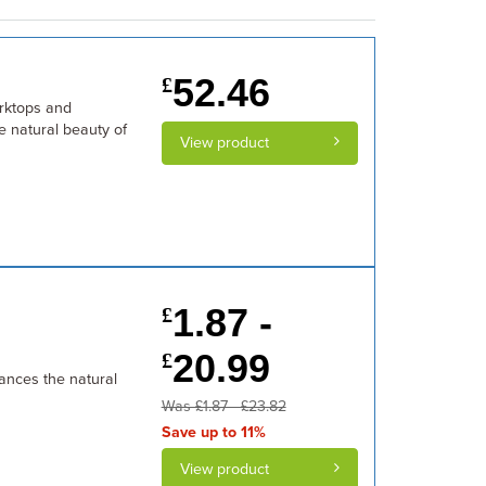
52.46
£
orktops and
e natural beauty of
View product
1.87 -
£
20.99
£
ances the natural
Was £1.87 - £23.82
Save up to 11%
View product