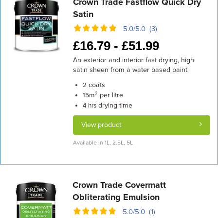
Crown Trade Fastflow Quick Dry
Satin
5.0/5.0 (3)
£
16.79 -
£
51.99
An exterior and interior fast drying, high
satin sheen from a water based paint
coats
2
m² per litre
15
drying time
4 hrs
View product
Available in 1L, 2.5L, 5L
Crown Trade Covermatt
Obliterating Emulsion
5.0/5.0 (1)