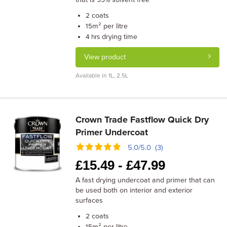
coats
2
m² per litre
15
drying time
4 hrs
View product
Available in 1L, 2.5L
Crown Trade Fastflow Quick Dry
Primer Undercoat
5.0/5.0 (3)
£
15.49 -
£
47.99
A fast drying undercoat and primer that can
be used both on interior and exterior
surfaces
coats
2
m² per litre