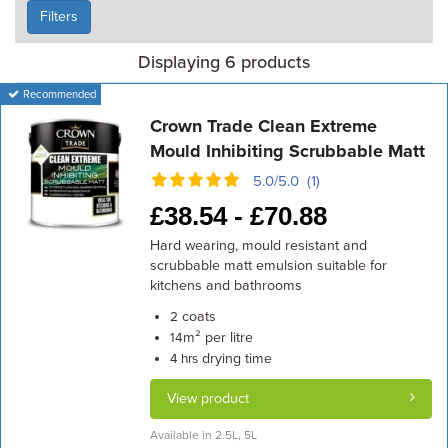
Filters
Displaying 6 products
Recommended
Crown Trade Clean Extreme
Mould Inhibiting Scrubbable Matt
5.0/5.0 (1)
£
38.54 -
£
70.88
Hard wearing, mould resistant and
scrubbable matt emulsion suitable for
kitchens and bathrooms
coats
2
m² per litre
14
drying time
4 hrs
View product
Available in 2.5L, 5L