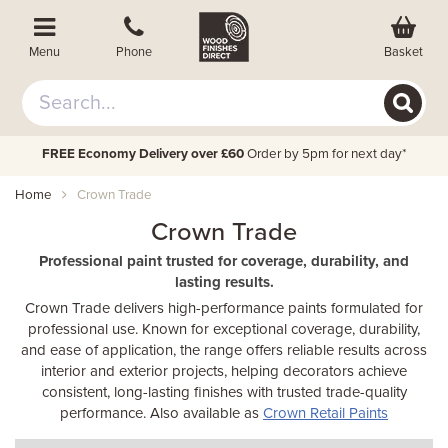
Basket
Menu
Phone
FREE Economy Delivery over £60
Order by 5pm for next day*
Home
Crown Trade
Crown Trade
Professional paint trusted for coverage, durability, and
lasting results.
Crown Trade delivers high-performance paints formulated for
professional use. Known for exceptional coverage, durability,
and ease of application, the range offers reliable results across
interior and exterior projects, helping decorators achieve
consistent, long-lasting finishes with trusted trade-quality
performance. Also available as
Crown Retail Paints