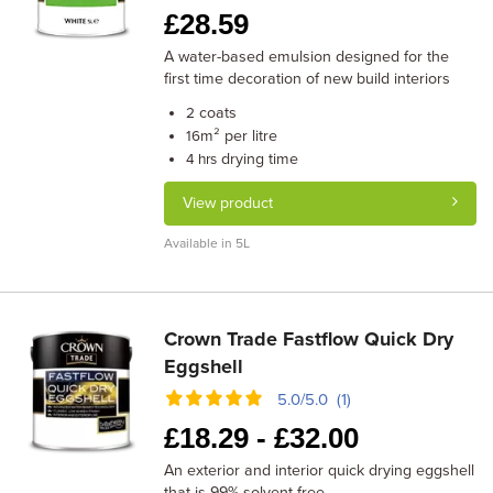
£
28.59
A water-based emulsion designed for the
first time decoration of new build interiors
coats
2
m² per litre
16
drying time
4 hrs
View product
Available in 5L
Crown Trade Fastflow Quick Dry
Eggshell
5.0/5.0 (1)
£
18.29 -
£
32.00
An exterior and interior quick drying eggshell
that is 99% solvent free