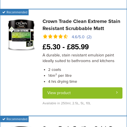
Recommended
Crown Trade Clean Extreme Stain
Resistant Scrubbable Matt
4.6/5.0 (2)
£
5.30 -
£
85.99
A durable, stain resistant emulsion paint
ideally suited to bathrooms and kitchens
coats
2
m² per litre
14
drying time
4 hrs
View product
Available in 250ml, 2.5L, 5L, 10L
Recommended