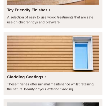
Toy Friendly Finishes
A selection of easy to use wood treatments that are safe
use on children toys and playware.
Cladding Coatings
These finishes offer minimal maintenance whilst retaining
the natural beauty of your exterior cladding.