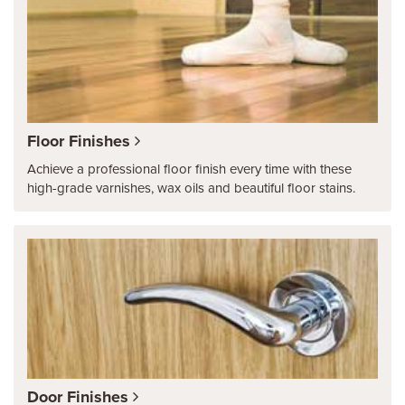
Floor Finishes
Achieve a professional floor finish every time with these
high-grade varnishes, wax oils and beautiful floor stains.
Door Finishes