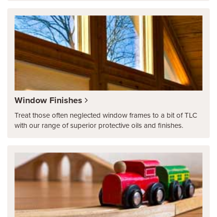
Window Finishes
Treat those often neglected window frames to a bit of TLC
with our range of superior protective oils and finishes.