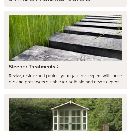
Sleeper Treatments
Revive, restore and protect your garden sleepers with these
oils and preservers suitable for both old and new sleepers.