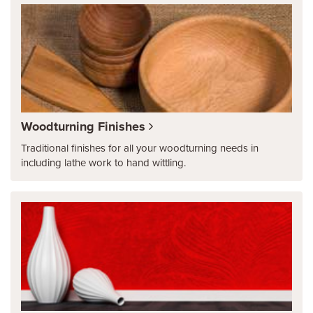
Woodturning Finishes
Traditional finishes for all your woodturning needs in
including lathe work to hand wittling.