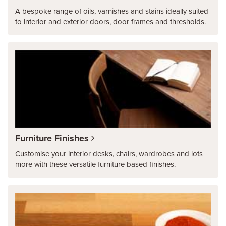
A bespoke range of oils, varnishes and stains ideally suited
to interior and exterior doors, door frames and thresholds.
Furniture Finishes
Customise your interior desks, chairs, wardrobes and lots
more with these versatile furniture based finishes.