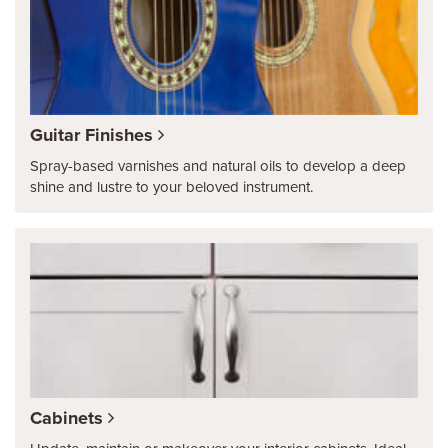
Guitar Finishes
Spray-based varnishes and natural oils to develop a deep
shine and lustre to your beloved instrument.
Cabinets