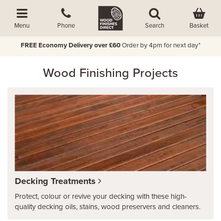
Basket
Menu
Phone
Search
FREE Economy Delivery over £60
Order by 4pm for next day*
Wood Finishing Projects
Decking Treatments
Protect, colour or revive your decking with these high-
quality decking oils, stains, wood preservers and cleaners.