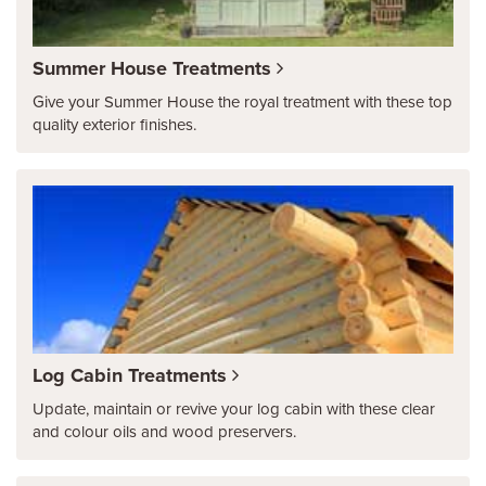
Summer House Treatments
Give your Summer House the royal treatment with these top
quality exterior finishes.
Log Cabin Treatments
Update, maintain or revive your log cabin with these clear
and colour oils and wood preservers.