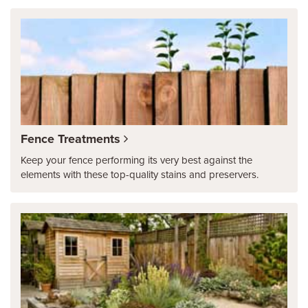
Fence Treatments
Keep your fence performing its very best against the
elements with these top-quality stains and preservers.