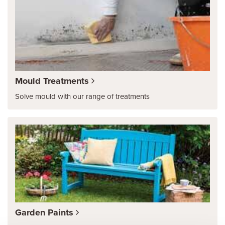
Mould Treatments
Solve mould with our range of treatments
Garden Paints