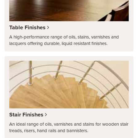
Table Finishes
A high-performance range of oils, stains, varnishes and
lacquers offering durable, liquid resistant finishes.
Stair Finishes
An ideal range of oils, varnishes and stains for wooden stair
treads, risers, hand rails and bannisters.