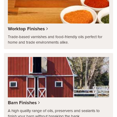
Worktop Finishes
Trade-based varnishes and food-friendly oils perfect for
home and trade environments alike.
Barn Finishes
A high quality range of oils, preservers and sealants to
finish your barn without breaking the bank.