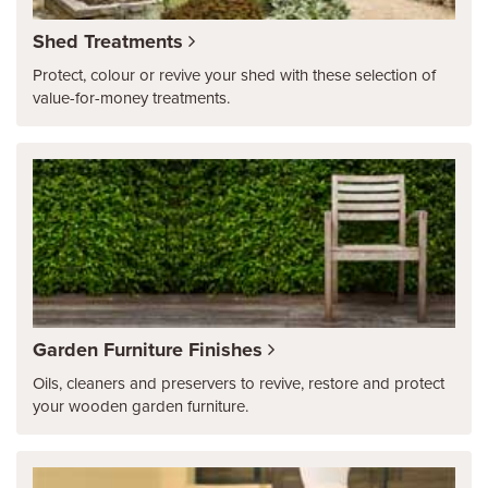
Shed Treatments
Protect, colour or revive your shed with these selection of
value-for-money treatments.
Garden Furniture Finishes
Oils, cleaners and preservers to revive, restore and protect
your wooden garden furniture.