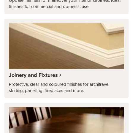
Update, maintain or makeover your interior cabinets. Ideal
finishes for commercial and domestic use.
Joinery and Fixtures
Protective, clear and coloured finishes for architrave,
skirting, panelling, fireplaces and more.