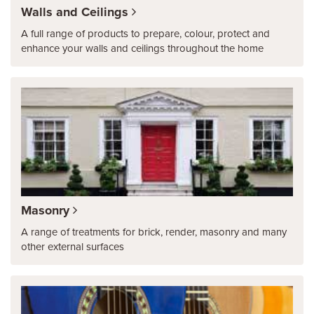
Walls and Ceilings
A full range of products to prepare, colour, protect and
enhance your walls and ceilings throughout the home
Masonry
A range of treatments for brick, render, masonry and many
other external surfaces