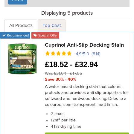
Displaying 5 products
All Products
Top Coat
Recommended
Special Offer
Cuprinol Anti-Slip Decking Stain
4.9/5.0 (814)
£
18.52 -
£
32.94
Was £31.04 - £47.05
Save 30% - 40%
A water-based decking stain that colours,
protects and provides anti-slip properties for
softwood and hardwood decking. Dries to a
coloured, semi-transparent, matt finish.
coats
2
m² per litre
12
drying time
4 hrs