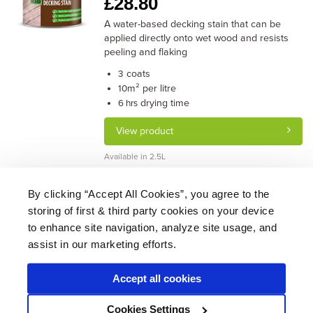
£
28.80
A water-based decking stain that can be
applied directly onto wet wood and resists
peeling and flaking
coats
3
m² per litre
10
drying time
6 hrs
View product
Available in 2.5L
By clicking “Accept All Cookies”, you agree to the
storing of first & third party cookies on your device
About Us
|
Delivery
|
Returns
|
FAQ
Price Promise
|
Testimonials
|
Trade
|
Careers
to enhance site navigation, analyze site usage, and
assist in our marketing efforts.
Accept all cookies
* Mainland UK. Excludes some postcodes.
Cookies Settings