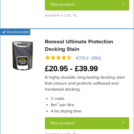
View product
Available in 2.5L, 5L
Recommended
Ronseal Ultimate Protection
Decking Stain
4.7/5.0 (390)
£
20.95 -
£
39.99
A highly durable, long-lasting decking stain
that colours and protects softwood and
hardwood decking.
coats
2
m² per litre
8
drying time
4 hrs
View product