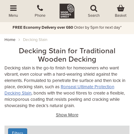
Basket
Menu
Phone
Search
FREE Economy Delivery over £60
Order by 5pm for next day*
Home
Decking Stain
Decking Stain for Traditional
Wooden Decking
Decking stain is the go‑to finish for homeowners who want
vibrant, even colour with a hard‑wearing shield against the
elements. Formulated to penetrate the surface and then lock in
place, decking stain, such as
Ronseal Ultimate Protection
Decking Stain
, bonds with the wood fibres to create a flexible,
microporous coating that resists peeling and cracking while
showcasing the deck’s natural grain.
Show More
Filters