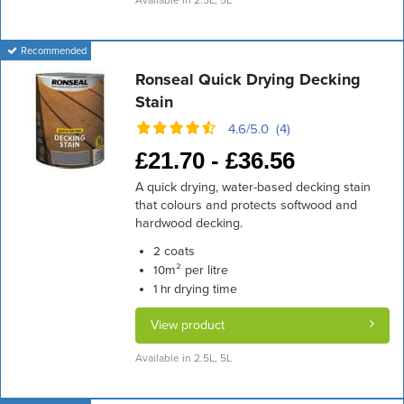
Available in 2.5L, 5L
Recommended
Ronseal Quick Drying Decking
Stain
4.6/5.0 (4)
£
21.70 -
£
36.56
A quick drying, water-based decking stain
that colours and protects softwood and
hardwood decking.
coats
2
m² per litre
10
drying time
1 hr
View product
Available in 2.5L, 5L