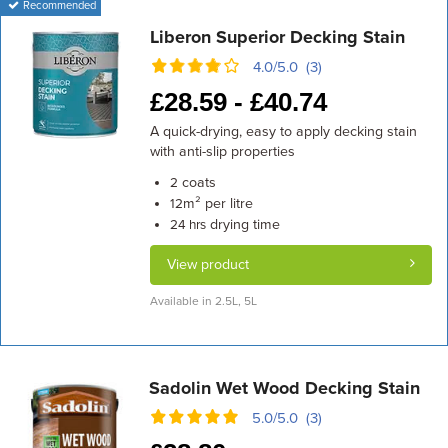
Recommended
Liberon Superior Decking Stain
4.0/5.0 (3)
£
28.59 -
£
40.74
A quick-drying, easy to apply decking stain
with anti-slip properties
coats
2
m² per litre
12
drying time
24 hrs
View product
Available in 2.5L, 5L
Sadolin Wet Wood Decking Stain
5.0/5.0 (3)