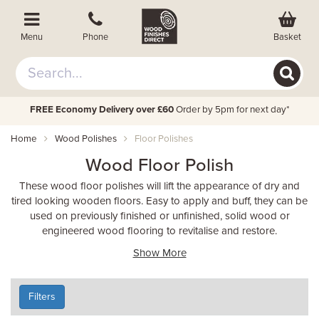
Basket
Menu
Phone
FREE Economy Delivery over £60
Order by 5pm for next day*
Home
Wood Polishes
Floor Polishes
Wood Floor Polish
These wood floor polishes will lift the appearance of dry and
tired looking wooden floors. Easy to apply and buff, they can be
used on previously finished or unfinished, solid wood or
engineered wood flooring to revitalise and restore.
Show More
Filters