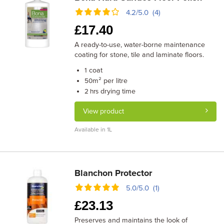
4.2/5.0 (4)
£
17.40
A ready-to-use, water-borne maintenance
coating for stone, tile and laminate floors.
coat
1
m² per litre
50
drying time
2 hrs
View product
Available in 1L
Blanchon Protector
5.0/5.0 (1)
£
23.13
Preserves and maintains the look of