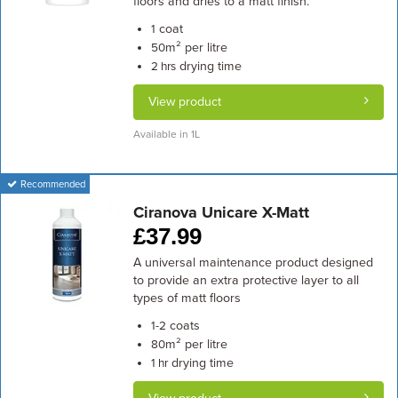
floors and dries to a matt finish.
coat
1
m² per litre
50
drying time
2 hrs
View product
Available in 1L
Recommended
Ciranova Unicare X-Matt
£
37.99
A universal maintenance product designed
to provide an extra protective layer to all
types of matt floors
coats
1-2
m² per litre
80
drying time
1 hr