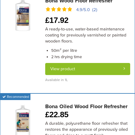
Bona Wood Floor Refresher
4.9/5.0 (2)
£
17.92
A ready-to-use, water-based maintenance
coating for previously varnished or painted
wooden floors.
m² per litre
50
drying time
2 hrs
View product
Available in 1L
Recommended
Bona Oiled Wood Floor Refresher
£
22.85
A durable, polyurethane floor refresher that
restores the appearance of previously oiled