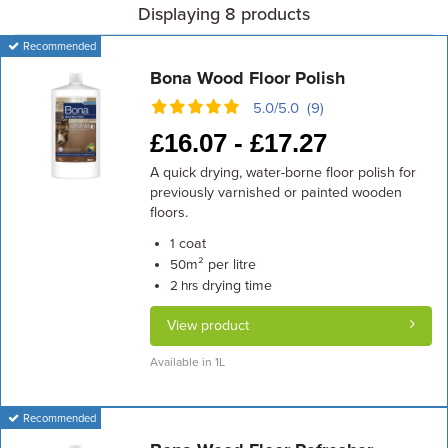
Displaying 8 products
Recommended
Bona Wood Floor Polish
5.0/5.0 (9)
£
16.07 -
£
17.27
A quick drying, water-borne floor polish for
previously varnished or painted wooden
floors.
coat
1
m² per litre
50
drying time
2 hrs
View product
Available in 1L
Recommended