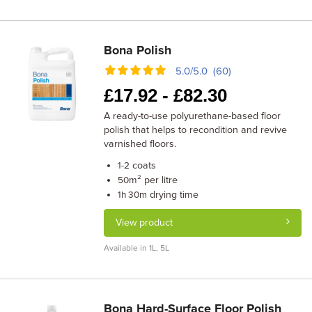
Bona Polish
5.0/5.0 (60)
£
17.92 -
£
82.30
A ready-to-use polyurethane-based floor
polish that helps to recondition and revive
varnished floors.
coats
1-2
m² per litre
50
drying time
1h 30m
View product
Available in 1L, 5L
Bona Hard-Surface Floor Polish