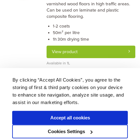
varnished wood floors in high traffic areas.
Can be used on laminate and plastic
composite flooring.
coats
1-2
m² per litre
50
drying time
1h 30m
View product
Available in 1L
By clicking “Accept All Cookies”, you agree to the
storing of first & third party cookies on your device
About Us
|
Delivery
|
Returns
|
FAQ
Price Promise
|
Testimonials
|
Trade
|
Careers
to enhance site navigation, analyze site usage, and
assist in our marketing efforts.
Accept all cookies
* Mainland UK. Excludes some postcodes.
Cookies Settings
Wood Finishes Direct © 2026
Terms
|
Privacy
|
Contact Us