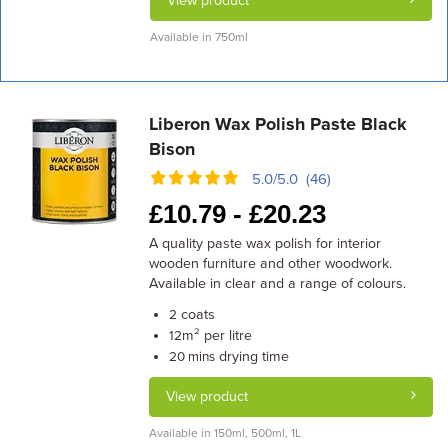
View product
Available in 750ml
Liberon Wax Polish Paste Black
Bison
5.0/5.0 (46)
£
10.79 -
£
20.23
A quality paste wax polish for interior
wooden furniture and other woodwork.
Available in clear and a range of colours.
coats
2
m² per litre
12
drying time
20 mins
View product
Available in 150ml, 500ml, 1L