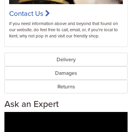
Contact Us
If you need information above and beyond that found on
our website, do feel free to call, email, or, if you're local to
Kent, why not pop in and visit our friendly shop.
Delivery
Damages
Returns
Ask an Expert