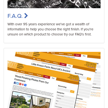
F.A.Q.
With over 95 years experience we've got a wealth of
information to help you choose the right finish. If you're
unsure on which product to choose try our FAQ's first.