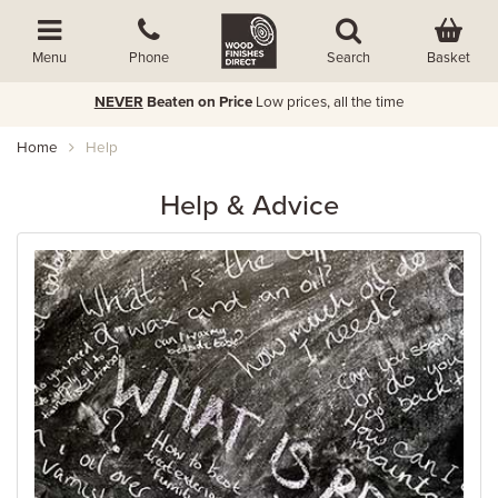
Basket
Menu
Phone
Search
FREE Economy Delivery over £60
Order by 5pm for ne
Home
Help
Help & Advice