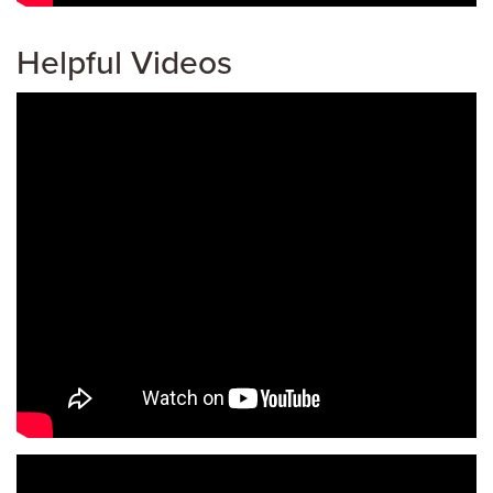
Helpful Videos