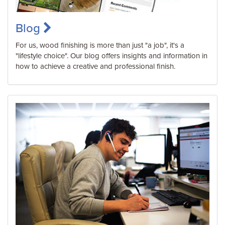
Blog
For us, wood finishing is more than just "a job", it's a
"lifestyle choice". Our blog offers insights and information in
how to achieve a creative and professional finish.