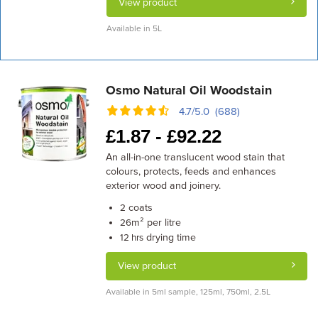
View product
Available in 5L
Osmo Natural Oil Woodstain
4.7/5.0 (688)
£
1.87 -
£
92.22
An all-in-one translucent wood stain that
colours, protects, feeds and enhances
exterior wood and joinery.
coats
2
m² per litre
26
drying time
12 hrs
View product
Available in 5ml sample, 125ml, 750ml, 2.5L