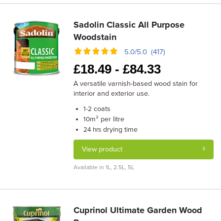
Sadolin Classic All Purpose
Woodstain
5.0/5.0 (417)
£
18.49 -
£
84.33
A versatile varnish-based wood stain for
interior and exterior use.
coats
1-2
m² per litre
10
drying time
24 hrs
View product
Available in 1L, 2.5L, 5L
Cuprinol Ultimate Garden Wood