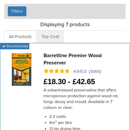
Filters
Displaying 7 products
All Products
Top Coat
Recommended
Barrettine Premier Wood
Preserver
4.9/5.0 (3065)
£
18.30 -
£
42.65
A solvent-based preservative that offers
microporous protection against wood rot,
fungi, decay and mould. Available in 7
colours or clear.
coats
2-3
m² per litre
6
drying time
12 hrs