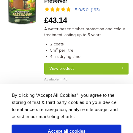
Preserver
5.0/5.0 (163)
£
43.14
A water-based timber protection and colour
treatment lasting up to 5 years.
coats
2
m² per litre
5
drying time
4 hrs
View product
Available in 4L
By clicking “Accept All Cookies”, you agree to the
storing of first & third party cookies on your device
About Us
|
Delivery
|
Returns
|
FAQ
Price Promise
|
Testimonials
|
Trade
|
Careers
to enhance site navigation, analyze site usage, and
assist in our marketing efforts.
Accept all cookies