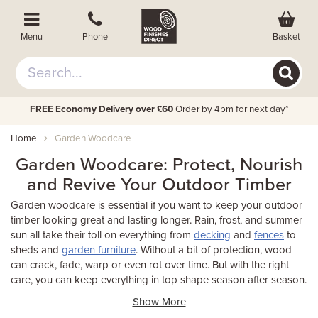
Basket
Menu
Phone
FREE Economy Delivery over £60
Order by 4pm for next day*
Home
Garden Woodcare
Garden Woodcare: Protect, Nourish
and Revive Your Outdoor Timber
Garden woodcare is essential if you want to keep your outdoor
timber looking great and lasting longer. Rain, frost, and summer
sun all take their toll on everything from
decking
and
fences
to
sheds and
garden furniture
. Without a bit of protection, wood
can crack, fade, warp or even rot over time. But with the right
care, you can keep everything in top shape season after season.
Show More