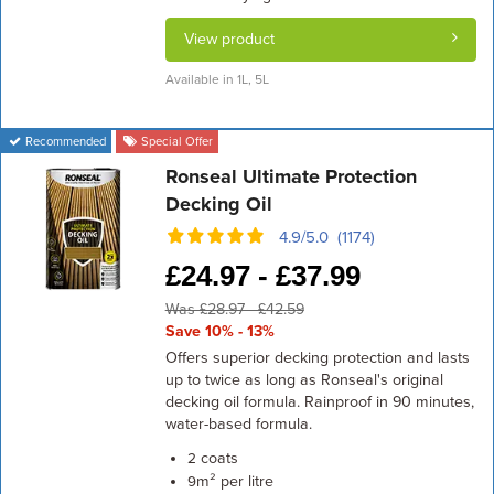
View product
Available in 1L, 5L
Recommended
Special Offer
Ronseal Ultimate Protection
Decking Oil
4.9/5.0 (1174)
£
24.97 -
£
37.99
Was £28.97 - £42.59
Save 10% - 13%
Offers superior decking protection and lasts
up to twice as long as Ronseal's original
decking oil formula. Rainproof in 90 minutes,
water-based formula.
coats
2
m² per litre
9