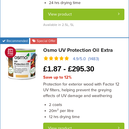
drying time
24 hrs
View product
Available in 2.5L, 5L
Recommended
Special Offer
Osmo UV Protection Oil Extra
4.9/5.0 (1483)
£
1.87 -
£
295.30
Save up to 12%
Protection for exterior wood with Factor 12
UV filters, helping prevent the greying
effects of UV damage and weathering
coats
2
m² per litre
20
drying time
12 hrs
View product