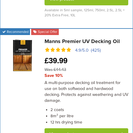
Available in 5ml sample, 125ml, 750ml, 2.5L, 2.5L +
20% Extra Free, 10L
Recommended
Special Offer
Manns Premier UV Decking Oil
4.9/5.0 (425)
£
39.99
Was £44.43
Save 10%
A multi-purpose decking oil treatment for
use on both softwood and hardwood
decking. Protects against weathering and UV
damage.
coats
2
m² per litre
8
drying time
12 hrs