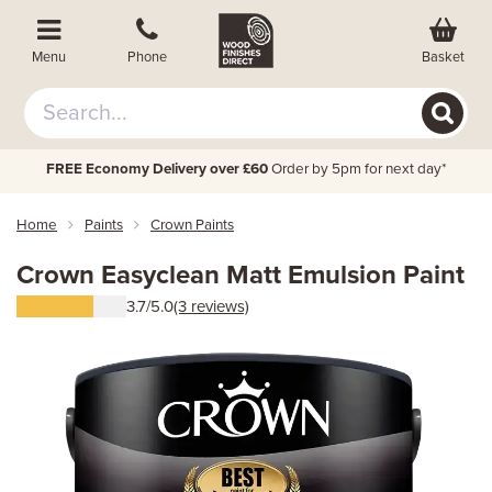
Basket
Menu
Phone
FREE Economy Delivery over £60
Order by 5pm for next day*
Home
Paints
Crown Paints
Crown Easyclean Matt Emulsion Paint
3.7/5.0
(3 reviews)