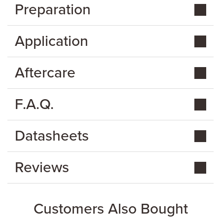
Preparation
Application
Aftercare
F.A.Q.
Datasheets
Reviews
Customers Also Bought