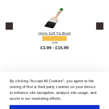
Osmo Soft Tip Brush
(214)
£3.99 - £15.99
By clicking “Accept All Cookies”, you agree to the
storing of first & third party cookies on your device
About Us
|
Delivery
|
Returns
|
FAQ
Price Promise
|
Testimonials
|
Trade
|
Careers
to enhance site navigation, analyze site usage, and
assist in our marketing efforts.