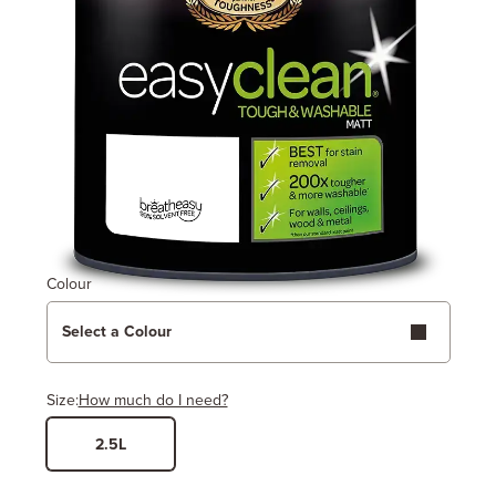
Colour
Select a Colour
Size:
How much do I need?
2.5L
Width
Length / Height
Metres
x