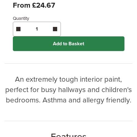
Feet
From £24.67
Quantity
Enter area above
for 2 coats (Standard Protection)
Enter area above
for 3 coats (Ultimate Protection)
Coverage may vary depending on wood type &
application method.
Add to Basket
An extremely tough interior paint,
perfect for busy hallways and children's
bedrooms. Asthma and allergy friendly.
Features