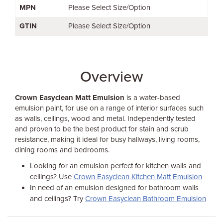
MPN
Please Select Size/Option
GTIN
Please Select Size/Option
Overview
Crown Easyclean Matt Emulsion
is a water-based
emulsion paint, for use on a range of interior surfaces such
as walls, ceilings, wood and metal. Independently tested
and proven to be the best product for stain and scrub
resistance, making it ideal for busy hallways, living rooms,
dining rooms and bedrooms.
Looking for an emulsion perfect for kitchen walls and
ceilings? Use
Crown Easyclean Kitchen Matt Emulsion
In need of an emulsion designed for bathroom walls
and ceilings? Try
Crown Easyclean Bathroom Emulsion