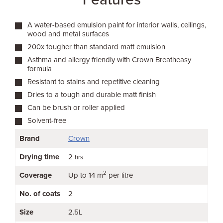
A water-based emulsion paint for interior walls, ceilings,
wood and metal surfaces
200x tougher than standard matt emulsion
Asthma and allergy friendly with Crown Breatheasy
formula
Resistant to stains and repetitive cleaning
Dries to a tough and durable matt finish
Can be brush or roller applied
Solvent-free
Brand
Crown
Drying time
2
hrs
2
Coverage
Up to 14 m
per litre
No. of coats
2
Size
2.5L