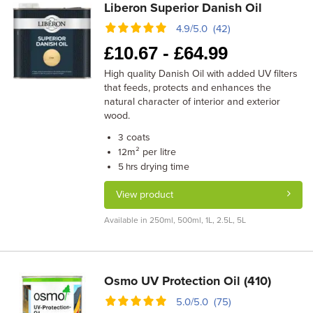
Liberon Superior Danish Oil
4.9/5.0 (42)
£
10.67 -
£
64.99
High quality Danish Oil with added UV filters
that feeds, protects and enhances the
natural character of interior and exterior
wood.
coats
3
m² per litre
12
drying time
5 hrs
View product
Available in 250ml, 500ml, 1L, 2.5L, 5L
Osmo UV Protection Oil (410)
5.0/5.0 (75)