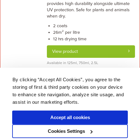
provides high durability alongside ultimate
UV protection. Safe for plants and animals
when dry.
coats
2
m² per litre
26
drying time
12 hrs
View product
Available in 125ml, 750ml, 2.5L
By clicking “Accept All Cookies”, you agree to the
storing of first & third party cookies on your device
About Us
|
Delivery
|
Returns
|
FAQ
Price Promise
|
Testimonials
|
Trade
|
Careers
to enhance site navigation, analyze site usage, and
assist in our marketing efforts.
Accept all cookies
* Mainland UK. Excludes some postcodes.
Cookies Settings
Wood Finishes Direct © 2026
Terms
|
Privacy
|
Contact Us