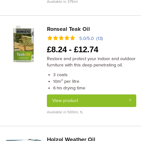
Available in 375ml
Ronseal Teak Oil
5.0/5.0 (13)
£
8.24 -
£
12.74
Restore and protect your indoor and outdoor
furniture with this deep penetrating oil.
coats
3
m² per litre
10
drying time
6 hrs
View product
Available in 500ml, 1L
Holzol Weather Oil