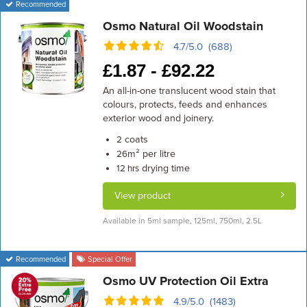
Recommended
Osmo Natural Oil Woodstain
4.7/5.0 (688)
£
1.87 -
£
92.22
An all-in-one translucent wood stain that
colours, protects, feeds and enhances
exterior wood and joinery.
coats
2
m² per litre
26
drying time
12 hrs
View product
Available in 5ml sample, 125ml, 750ml, 2.5L
Recommended
Special Offer
Osmo UV Protection Oil Extra
4.9/5.0 (1483)