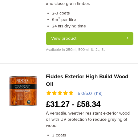
and close grain timber.
coats
2-3
m² per litre
6
drying time
24 hrs
View product
Available in 250ml, 500ml, 1L, 2L, 5L
Fiddes Exterior High Build Wood
Oil
5.0/5.0 (119)
£
31.27 -
£
58.34
A versatile, weather resistant exterior wood
oil with UV protection to reduce greying of
wood.
coats
3