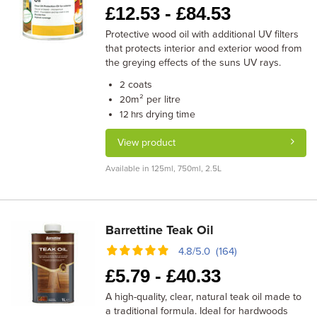
£
12.53 -
£
84.53
Protective wood oil with additional UV filters
that protects interior and exterior wood from
the greying effects of the suns UV rays.
coats
2
m² per litre
20
drying time
12 hrs
View product
Available in 125ml, 750ml, 2.5L
Barrettine Teak Oil
4.8/5.0 (164)
£
5.79 -
£
40.33
A high-quality, clear, natural teak oil made to
a traditional formula. Ideal for hardwoods