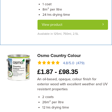
coat
1
m² per litre
8
drying time
24 hrs
View product
Available in 125ml, 750ml, 2.5L
Osmo Country Colour
4.8/5.0 (479)
£
1.87 -
£
98.35
An oil-based, opaque, colour finish for
exterior wood with excellent weather and UV
resistant properties
coats
2
m² per litre
26
drying time
12 hrs