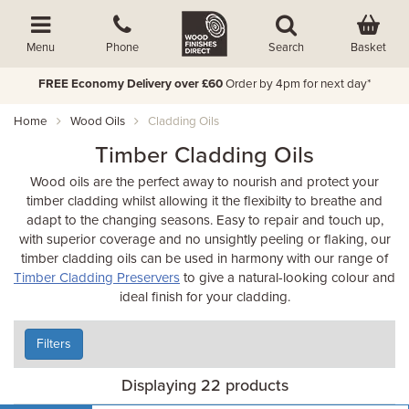
Basket
Menu
Phone
Search
FREE Economy Delivery over £60
Order by 4pm for next day*
Home
Wood Oils
Cladding Oils
Timber Cladding Oils
Wood oils are the perfect away to nourish and protect your
timber cladding whilst allowing it the flexibilty to breathe and
adapt to the changing seasons. Easy to repair and touch up,
with superior coverage and no unsightly peeling or flaking, our
timber cladding oils can be used in harmony with our range of
Timber Cladding Preservers
to give a natural-looking colour and
ideal finish for your cladding.
Filters
Displaying 22 products