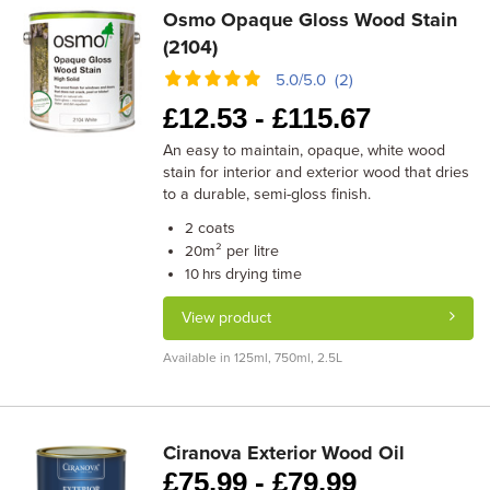
Osmo Opaque Gloss Wood Stain
(2104)
5.0/5.0 (2)
£
12.53 -
£
115.67
An easy to maintain, opaque, white wood
stain for interior and exterior wood that dries
to a durable, semi-gloss finish.
coats
2
m² per litre
20
drying time
10 hrs
View product
Available in 125ml, 750ml, 2.5L
Ciranova Exterior Wood Oil
£
75.99 -
£
79.99