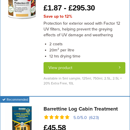
£
1.87 -
£
295.30
Save up to 12%
Protection for exterior wood with Factor 12
UV filters, helping prevent the greying
effects of UV damage and weathering
coats
2
m² per litre
20
drying time
12 hrs
View product
Available in 5ml sample, 125ml, 750ml, 2.5L, 2.5L +
20% Extra Free, 10L
Recommended
Barrettine Log Cabin Treatment
5.0/5.0 (623)
£
45.58