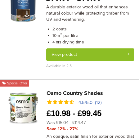
A durable exterior wood oil that enhances
natural colour while protecting timber from
UV and weathering.
coats
2
m² per litre
10
drying time
4 hrs
View product
Available in 2.5L
Special Offer
Osmo Country Shades
4.5/5.0 (12)
£
10.98 -
£
99.45
Was £15.04 - £114.47
Save 12% - 27%
An opaque, satin finish for exterior wood that