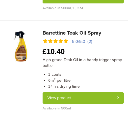
Available in 500ml, 1L, 2.5L
Barrettine Teak Oil Spray
5.0/5.0 (2)
£
10.40
High grade Teak Oil in a handy trigger spray
bottle
coats
2
m² per litre
6
drying time
24 hrs
View product
Available in 500ml