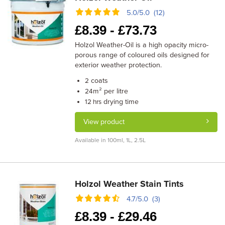
5.0/5.0 (12)
£
8.39 -
£
73.73
Holzol Weather-Oil is a high opacity micro-
porous range of coloured oils designed for
exterior weather protection.
coats
2
m² per litre
24
drying time
12 hrs
View product
Available in 100ml, 1L, 2.5L
Holzol Weather Stain Tints
4.7/5.0 (3)
£
8.39 -
£
29.46