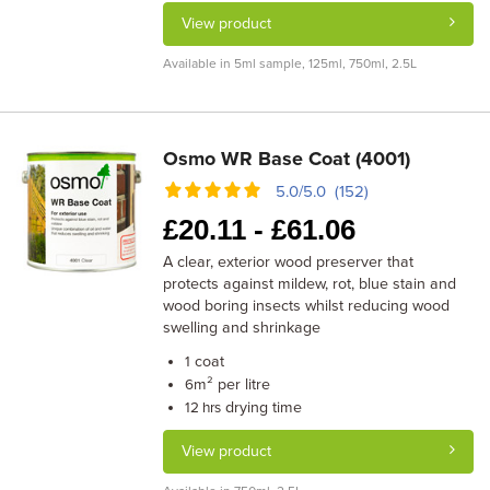
View product
Available in 5ml sample, 125ml, 750ml, 2.5L
Osmo WR Base Coat (4001)
5.0/5.0 (152)
£
20.11 -
£
61.06
A clear, exterior wood preserver that
protects against mildew, rot, blue stain and
wood boring insects whilst reducing wood
swelling and shrinkage
coat
1
m² per litre
6
drying time
12 hrs
View product