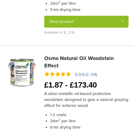
m² per litre
24
drying time
5 hrs
View product
Available in 1L, 2.5L
Osmo Natural Oil Woodstain
Effect
5.0/5.0 (14)
£
1.87 -
£
173.40
A silver-metallic oil-based protective
woodstain designed to give a natural greying
effect for exterior wood.
coats
1-2
m² per litre
26
drying time
6 hrs