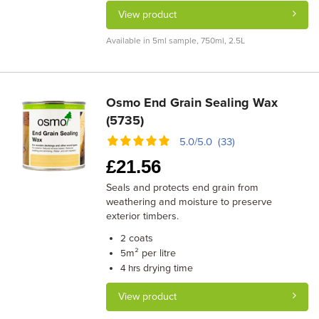
View product
Available in 5ml sample, 750ml, 2.5L
Osmo End Grain Sealing Wax
(5735)
5.0/5.0 (33)
£
21.56
Seals and protects end grain from
weathering and moisture to preserve
exterior timbers.
coats
2
m² per litre
5
drying time
4 hrs
View product