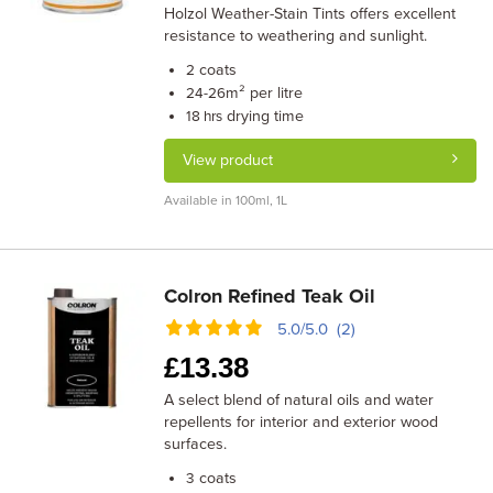
Holzol Weather-Stain Tints offers excellent
resistance to weathering and sunlight.
coats
2
m² per litre
24-26
drying time
18 hrs
View product
Available in 100ml, 1L
Colron Refined Teak Oil
5.0/5.0 (2)
£
13.38
A select blend of natural oils and water
repellents for interior and exterior wood
surfaces.
coats
3