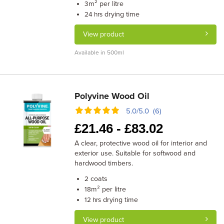
m² per litre
3
drying time
24 hrs
View product
Available in 500ml
Polyvine Wood Oil
5.0/5.0 (6)
£
21.46 -
£
83.02
A clear, protective wood oil for interior and
exterior use. Suitable for softwood and
hardwood timbers.
coats
2
m² per litre
18
drying time
12 hrs
View product