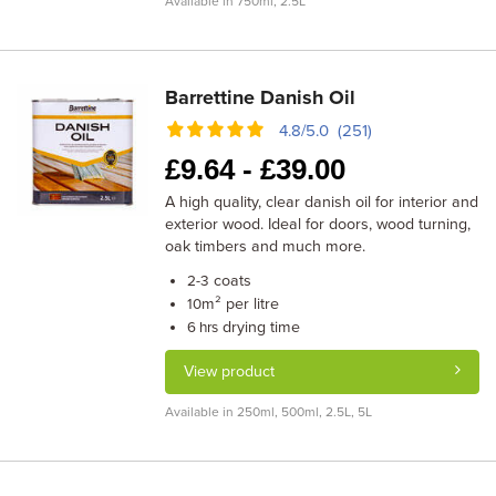
Available in 750ml, 2.5L
Barrettine Danish Oil
4.8/5.0 (251)
£
9.64 -
£
39.00
A high quality, clear danish oil for interior and
exterior wood. Ideal for doors, wood turning,
oak timbers and much more.
coats
2-3
m² per litre
10
drying time
6 hrs
View product
Available in 250ml, 500ml, 2.5L, 5L