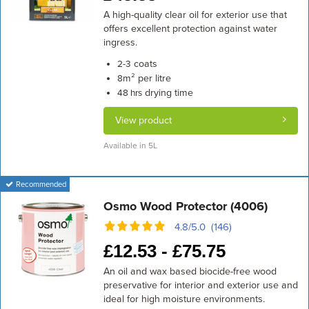
A high-quality clear oil for exterior use that
offers excellent protection against water
ingress.
coats
2-3
m² per litre
8
drying time
48 hrs
View product
Available in 5L
Recommended
Osmo Wood Protector (4006)
4.8/5.0 (146)
£
12.53 -
£
75.75
An oil and wax based biocide-free wood
preservative for interior and exterior use and
ideal for high moisture environments.