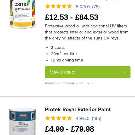
5.0/5.0 (75)
£
12.53 -
£
84.53
Protective wood oil with additional UV filters
that protects interior and exterior wood from
the greying effects of the suns UV rays.
coats
2
m² per litre
20
drying time
12 hrs
View product
Available in 125ml, 750ml, 2.5L
Protek Royal Exterior Paint
4.9/5.0 (185)
£
4.99 -
£
79.98