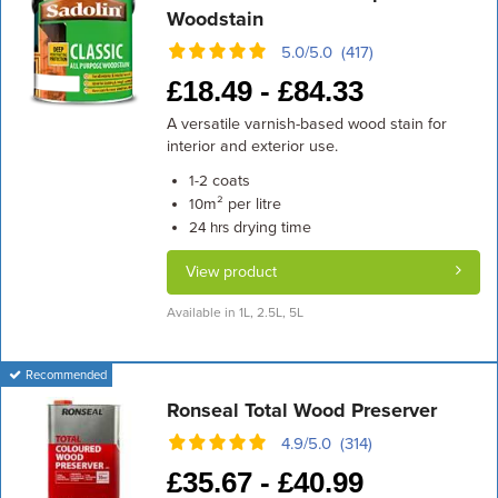
Woodstain
5.0/5.0 (417)
£
18.49 -
£
84.33
A versatile varnish-based wood stain for
interior and exterior use.
coats
1-2
m² per litre
10
drying time
24 hrs
View product
Available in 1L, 2.5L, 5L
Recommended
Ronseal Total Wood Preserver
4.9/5.0 (314)
£
35.67 -
£
40.99