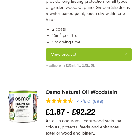
provide long lasting protection for all types
of garden wood. Cuprinol Garden Shades is
a water-based paint, touch dry within one
hour.
coats
2
m² per litre
10
drying time
1 hr
View product
Available in 125ml, 1L, 2.5L, 5L
Osmo Natural Oil Woodstain
4.7/5.0 (688)
£
1.87 -
£
92.22
An all-in-one translucent wood stain that
colours, protects, feeds and enhances
exterior wood and joinery.