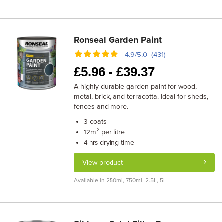
Ronseal Garden Paint
4.9/5.0 (431)
£
5.96 -
£
39.37
A highly durable garden paint for wood,
metal, brick, and terracotta. Ideal for sheds,
fences and more.
coats
3
m² per litre
12
drying time
4 hrs
View product
Available in 250ml, 750ml, 2.5L, 5L