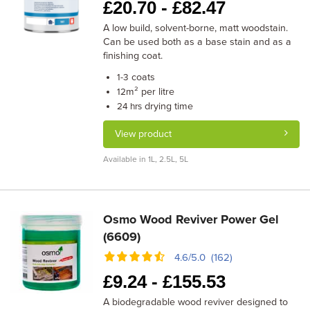
£
20.70 -
£
82.47
A low build, solvent-borne, matt woodstain.
Can be used both as a base stain and as a
finishing coat.
coats
1-3
m² per litre
12
drying time
24 hrs
View product
Available in 1L, 2.5L, 5L
Osmo Wood Reviver Power Gel
(6609)
4.6/5.0 (162)
£
9.24 -
£
155.53
A biodegradable wood reviver designed to