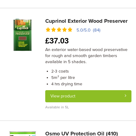
Cuprinol Exterior Wood Preserver
5.0/5.0 (84)
£
37.03
An exterior water-based wood preservative
for rough and smooth garden timbers
available in 5 shades.
coats
2-3
m² per litre
5
drying time
4 hrs
View product
Available in 5L
Osmo UV Protection Oil (410)