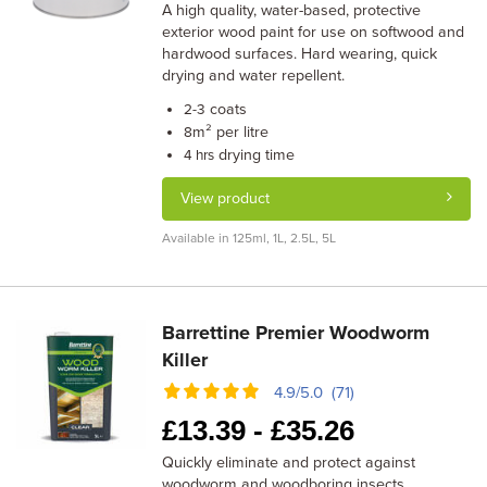
A high quality, water-based, protective
exterior wood paint for use on softwood and
hardwood surfaces. Hard wearing, quick
drying and water repellent.
coats
2-3
m² per litre
8
drying time
4 hrs
View product
Available in 125ml, 1L, 2.5L, 5L
Barrettine Premier Woodworm
Killer
4.9/5.0 (71)
£
13.39 -
£
35.26
Quickly eliminate and protect against
woodworm and woodboring insects.