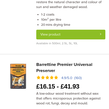
restore the natural character and colour of
sun and weather damaged wood.
coats
1-2
m² per litre
10
drying time
20 mins
View product
Available in 500ml, 2.5L, 5L, 10L
Barrettine Premier Universal
Preserver
4.9/5.0 (160)
£
16.15 -
£
41.93
A low-odour wood treatment without wax
that offers microporous protection against
wood rot, fungi, decay and mould.