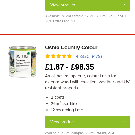
View product
Available in 5ml sample, 125ml, 750ml, 2.5L, 2.5L +
20% Extra Free, 10L
Osmo Country Colour
4.8/5.0 (479)
£
1.87 -
£
98.35
An oil-based, opaque, colour finish for
exterior wood with excellent weather and UV
resistant properties
coats
2
m² per litre
26
drying time
12 hrs
View product
Available in 5ml sample, 125ml, 750ml, 2.5L