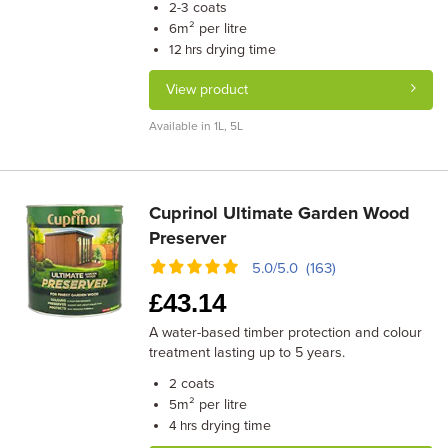
coats
2-3
m² per litre
6
drying time
12 hrs
View product
Available in 1L, 5L
Cuprinol Ultimate Garden Wood
Preserver
5.0/5.0 (163)
£
43.14
A water-based timber protection and colour
treatment lasting up to 5 years.
coats
2
m² per litre
5
drying time
4 hrs