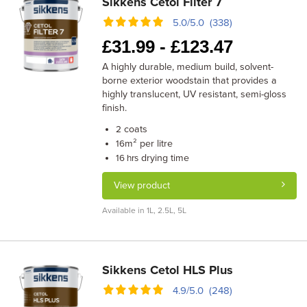
Sikkens Cetol Filter 7
5.0/5.0 (338)
£
31.99 -
£
123.47
A highly durable, medium build, solvent-
borne exterior woodstain that provides a
highly translucent, UV resistant, semi-gloss
finish.
coats
2
m² per litre
16
drying time
16 hrs
View product
Available in 1L, 2.5L, 5L
Sikkens Cetol HLS Plus
4.9/5.0 (248)