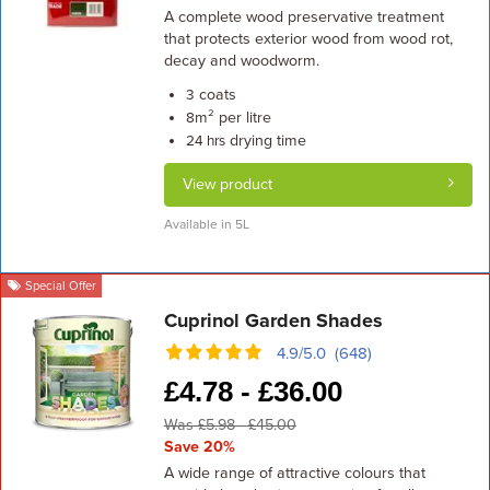
A complete wood preservative treatment
that protects exterior wood from wood rot,
decay and woodworm.
coats
3
m² per litre
8
drying time
24 hrs
View product
Available in 5L
Special Offer
Cuprinol Garden Shades
4.9/5.0 (648)
£
4.78 -
£
36.00
Was £5.98 - £45.00
Save 20%
A wide range of attractive colours that