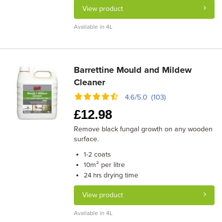
View product
Available in 4L
Barrettine Mould and Mildew
Cleaner
4.6/5.0 (103)
£
12.98
Remove black fungal growth on any wooden
surface.
coats
1-2
m² per litre
10
drying time
24 hrs
View product
Available in 4L