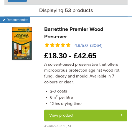
Displaying 53 products
Recommended
Barrettine Premier Wood
Preserver
4.9/5.0 (3064)
£
18.30 -
£
42.65
A solvent-based preservative that offers
microporous protection against wood rot,
fungi, decay and mould. Available in 7
colours or clear.
coats
2-3
m² per litre
6
drying time
12 hrs
View product
Available in 1L, 5L