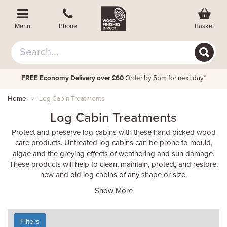
Basket
Menu
Phone
FREE Economy Delivery over £60
Order by 5pm for next day*
Home
Log Cabin Treatments
Log Cabin Treatments
Protect and preserve log cabins with these hand picked wood
care products. Untreated log cabins can be prone to mould,
algae and the greying effects of weathering and sun damage.
These products will help to clean, maintain, protect, and restore,
new and old log cabins of any shape or size.
Show More
Filters