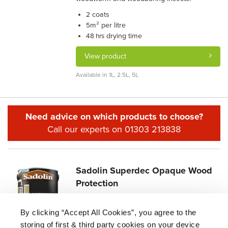
coats
2
m² per litre
5
drying time
48 hrs
View product
Available in 1L, 2.5L, 5L
Need advice on which products to choose?
Call our experts on 01303 213838
Sadolin Superdec Opaque Wood
Protection
4.9/5.0 (107)
By clicking “Accept All Cookies”, you agree to the
£
9.04 -
£
86.87
storing of first & third party cookies on your device