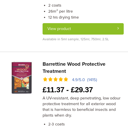
coats
2
m² per litre
26
drying time
12 hrs
View product
Available in 5ml sample, 125ml, 750ml, 2.5L
Barrettine Wood Protective
Treatment
4.9/5.0 (1415)
£
11.37 -
£
29.37
A UV-resistant, deep penetrating, low odour
protective treatment for all exterior wood
that is harmless to beneficial insects and
plants when dry.
coats
2-3