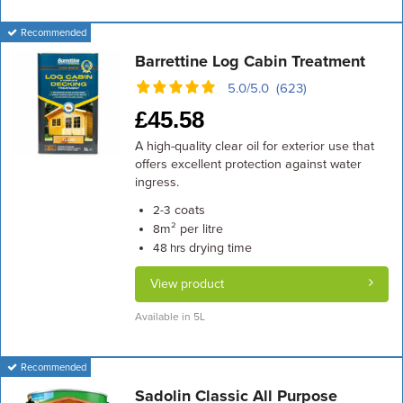
Recommended
Barrettine Log Cabin Treatment
5.0/5.0 (623)
£
45.58
A high-quality clear oil for exterior use that
offers excellent protection against water
ingress.
coats
2-3
m² per litre
8
drying time
48 hrs
View product
Available in 5L
Recommended
Sadolin Classic All Purpose