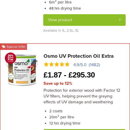
m² per litre
6
drying time
48 hrs
View product
Available in 1L, 2.5L, 5L
Special Offer
Osmo UV Protection Oil Extra
4.9/5.0 (1482)
£
1.87 -
£
295.30
Save up to 12%
Protection for exterior wood with Factor 12
UV filters, helping prevent the greying
effects of UV damage and weathering
coats
2
m² per litre
20
drying time
12 hrs