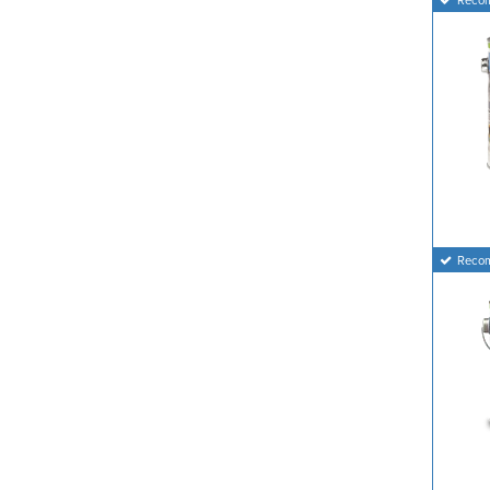
Reco
Reco