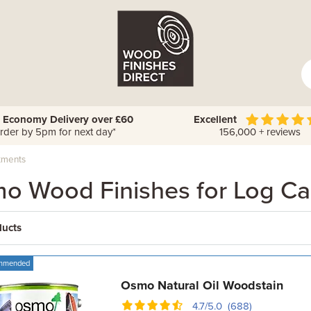
 Economy Delivery over £60
Excellent
rder by 5pm for next day*
156,000 + reviews
tments
o Wood Finishes for Log Ca
ducts
mmended
Osmo Natural Oil Woodstain
4.7/5.0 (688)