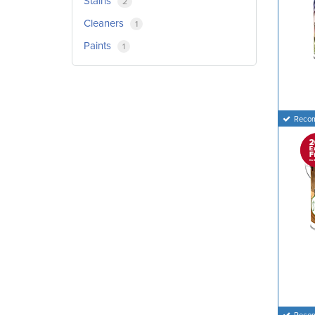
Stains
2
Cleaners
1
Paints
1
Reco