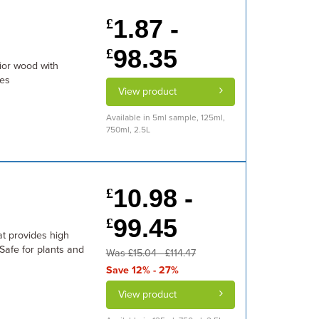
1.87 -
£
98.35
£
rior wood with
ies
View product
Available in 5ml sample, 125ml,
750ml, 2.5L
10.98 -
£
99.45
£
at provides high
 Safe for plants and
Was £15.04 - £114.47
Save 12% - 27%
View product