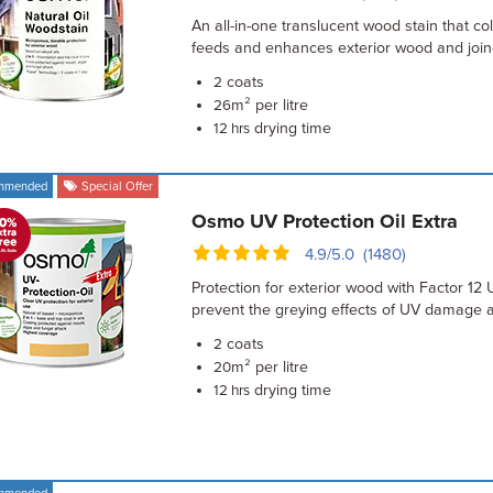
An all-in-one translucent wood stain that col
feeds and enhances exterior wood and join
coats
2
m² per litre
26
drying time
12 hrs
mmended
Special Offer
Osmo UV Protection Oil Extra
4.9/5.0 (1480)
Protection for exterior wood with Factor 12 U
prevent the greying effects of UV damage 
coats
2
m² per litre
20
drying time
12 hrs