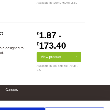
Available in 125ml, 750ml, 2.5L
1.87 -
ct
£
173.40
£
tain designed to
od.
View product
Available in 5ml sample, 750ml,
2.5L
e
|
Careers