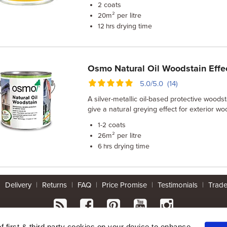
coats
2
m² per litre
20
drying time
12 hrs
Osmo Natural Oil Woodstain Effe
5.0/5.0 (14)
A silver-metallic oil-based protective woods
give a natural greying effect for exterior wo
coats
1-2
m² per litre
26
drying time
6 hrs
|
Delivery
|
Returns
|
FAQ
|
Price Promise
|
Testimonials
|
Trad
* Mainland UK. Excludes some postcodes.
of first & third party cookies on your device to enhance