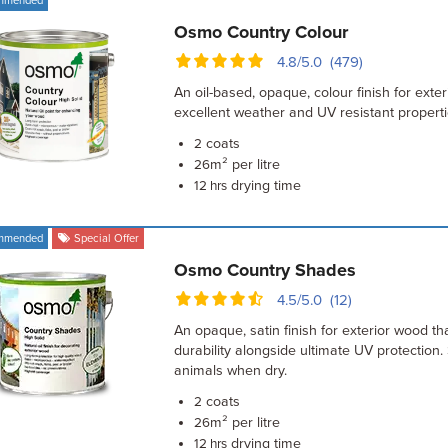
mmended
Osmo Country Colour
4.8/5.0 (479)
An oil-based, opaque, colour finish for exte
excellent weather and UV resistant propert
coats
2
m² per litre
26
drying time
12 hrs
mmended
Special Offer
Osmo Country Shades
4.5/5.0 (12)
An opaque, satin finish for exterior wood th
durability alongside ultimate UV protection.
animals when dry.
coats
2
m² per litre
26
drying time
12 hrs