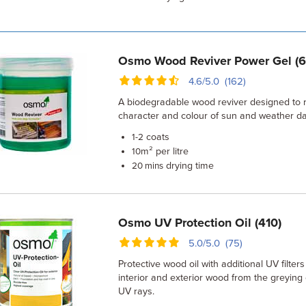
Osmo Wood Reviver Power Gel (
4.6/5.0 (162)
A biodegradable wood reviver designed to r
character and colour of sun and weather 
coats
1-2
m² per litre
10
drying time
20 mins
Osmo UV Protection Oil (410)
5.0/5.0 (75)
Protective wood oil with additional UV filters
interior and exterior wood from the greying 
UV rays.