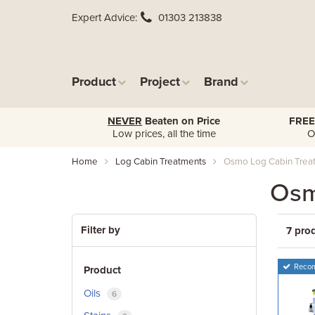
Expert Advice
01303 213838
Product
Project
Brand
NEVER
Beaten on Price
FREE
Low prices, all the time
O
Home
Log Cabin Treatments
Osmo Log Cabin Trea
Osm
Filter by
7 pro
Reco
Product
Oils
6