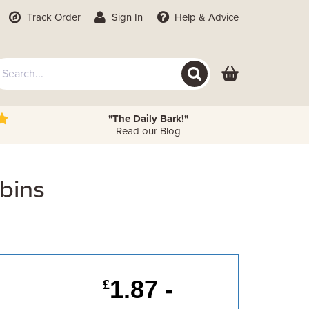
Track Order
Sign In
Help
& Advice
"The Daily Bark!"
Read our Blog
bins
1.87 -
£