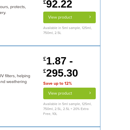
92.22
£
ours, protects,
ery.
View product
Available in 5ml sample, 125ml,
750ml, 2.5L
1.87 -
£
295.30
£
V filters, helping
and weathering
Save up to 12%
View product
Available in 5ml sample, 125ml,
750ml, 2.5L, 2.5L + 20% Extra
Free, 10L