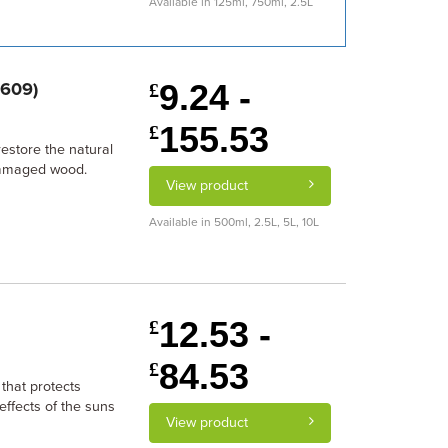
Available in 125ml, 750ml, 2.5L
9.24 -
6609)
£
155.53
£
estore the natural
damaged wood.
View product
Available in 500ml, 2.5L, 5L, 10L
12.53 -
£
84.53
£
 that protects
effects of the suns
View product