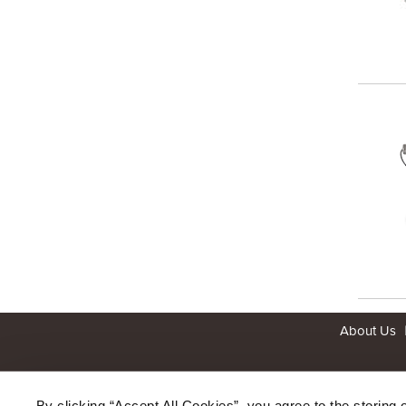
About Us
By clicking “Accept All Cookies”, you agree to the storing 