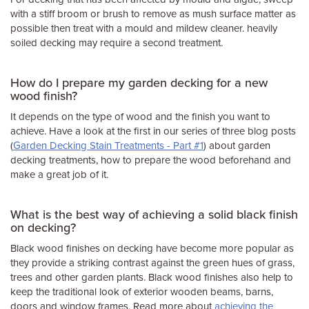
with a stiff broom or brush to remove as mush surface matter as
possible then treat with a mould and mildew cleaner. heavily
soiled decking may require a second treatment.
How do I prepare my garden decking for a new
wood finish?
It depends on the type of wood and the finish you want to
achieve. Have a look at the first in our series of three blog posts
(
Garden Decking Stain Treatments - Part #1
) about garden
decking treatments, how to prepare the wood beforehand and
make a great job of it.
What is the best way of achieving a solid black finish
on decking?
Black wood finishes on decking have become more popular as
they provide a striking contrast against the green hues of grass,
trees and other garden plants. Black wood finishes also help to
keep the traditional look of exterior wooden beams, barns,
doors and window frames. Read more about
achieving the