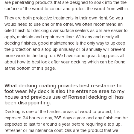
are penetrating products that are designed to soak into the the
surface of the wood to colour and protect the wood from within.
They are both protective treatments in their own right. So you
would need to use one or the other. We often recommend an
oiled finish for decking over surface sealers as oils are easier to
apply, maintain and repair over time. With any and nearly all
decking finishes, good maintenance is the only way to upkeep
the protection and a top up annually or bi annually will prevent
more work in the long run. We have some great blog posts all
about how to best look after your decking which can be found
at the bottom of this page.
What decking coating provides best resistance to
foot wear. My deck is also the entrance area to my
house and previous use of Ronseal decking oil has
been disappointing.
Decking is one of the hardest areas of wood to protect, it is
exposed 24 hours a day, 365 days a year and any finish can be
expected to last for around a year before requiring a top up,
refresher or maintenance coat. Oils are the product that we