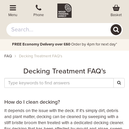
Basket
Menu
Phone
FREE Economy Delivery over £60
Order by 4pm for next day*
FAQ
Decking Treatment FAQ's
Decking Treatment FAQ's
How do I clean decking?
It depends on the issue with the deck. If it's simply dirt, debris
and plant matter, decking can be cleaned by sweeping with a
stiff bristle broom then treated with a dedicated decking cleaner.
For decking that has been affected by mould and algae, sweep