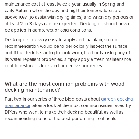
maintenance coat at least twice a year, usually in Spring and
early Autumn when the day and night air temperatures are
above 10Â° (to assist with drying times) and when dry periods of
at least 2 to 3 days can be expected. Decking oil should never
be applied in damp, wet or cold conditions.
Decking oils are very easy to apply and maintain, so our
recommendation would be to periodically inspect the surface
and if the deck is starting to look worn, tired or is losing any of
its water repellent properties, simply apply a fresh maintenance
coat to restore its look and protective properties.
What are the most common problems with wood
decking maintenance?
Part two in our series of three blog posts about
garden decking
maintenance
takes a look at the most common issues faced by
DIYers who want to make their decking beautiful, as well as
recommending some of the best-performing treatments.