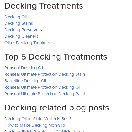
Decking Treatments
Decking Oils
Decking Stains
Decking Preservers
Decking Cleaners
Other Decking Treatments
Top 5 Decking Treatments
Ronseal Decking Oil
Ronseal Ultimate Protection Decking Stain
Barrettine Decking Oil
Ronseal Ultimate Protection Decking Oil
Ronseal Ultimate Protection Decking Paint
Decking related blog posts
Decking Oil or Stain, Which is Best?
How to Make Decking Non Slip
Decking Finish Problems â€“ Sticky Issues