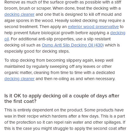
Remove as much of the surface growth as possible with a stiff
broom, brush or scraper. When done, treat the decking with a
decking cleaner
and one that is designed to kill off mould and
algae spores in the wood. Heavily soiled decking may require a
second treatment. Then apply an
exterior wood preservative
to
help prevent future biological growth before applying a
decking
oil
. For additional anti-slip properties, use a slip resistant
decking oil such as
Osmo Anti Slip Decking Oil (430)
which is
especially good for decking steps.
To stop decking from becoming slippery again, keep well
maintained by regularly sweeping off any leaves or other
organic matter, cleaning from time to time with a dedicated
decking cleaner
and then re-oiling as and when necessary.
Is it OK to apply decking oil a couple of days after
the first coat?
This is entirely dependent on the product. Some products have
wax in their recipe which hardens after a few days. This is a part
of the protection so it can repel rain water and other spillages. If
this is the case you might struggle to apply the second coat after