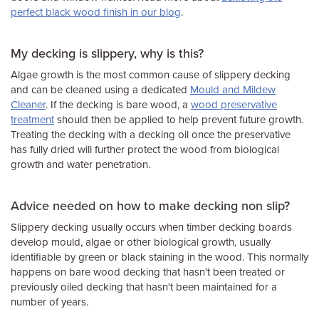
perfect black wood finish in our blog
.
My decking is slippery, why is this?
Algae growth is the most common cause of slippery decking
and can be cleaned using a dedicated
Mould and Mildew
Cleaner
. If the decking is bare wood, a
wood preservative
treatment
should then be applied to help prevent future growth.
Treating the decking with a decking oil once the preservative
has fully dried will further protect the wood from biological
growth and water penetration.
Advice needed on how to make decking non slip?
Slippery decking usually occurs when timber decking boards
develop mould, algae or other biological growth, usually
identifiable by green or black staining in the wood. This normally
happens on bare wood decking that hasn't been treated or
previously oiled decking that hasn't been maintained for a
number of years.