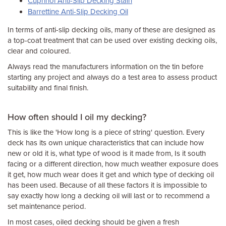
Cuprinol Anti-Slip Decking Stain
Barrettine Anti-Slip Decking Oil
In terms of anti-slip decking oils, many of these are designed as
a top-coat treatment that can be used over existing decking oils,
clear and coloured.
Always read the manufacturers information on the tin before
starting any project and always do a test area to assess product
suitability and final finish.
How often should I oil my decking?
This is like the 'How long is a piece of string' question. Every
deck has its own unique characteristics that can include how
new or old it is, what type of wood is it made from, Is it south
facing or a different direction, how much weather exposure does
it get, how much wear does it get and which type of decking oil
has been used. Because of all these factors it is impossible to
say exactly how long a decking oil will last or to recommend a
set maintenance period.
In most cases, oiled decking should be given a fresh