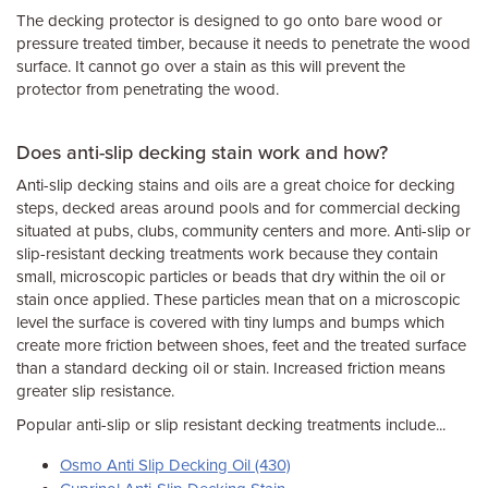
The decking protector is designed to go onto bare wood or
pressure treated timber, because it needs to penetrate the wood
surface. It cannot go over a stain as this will prevent the
protector from penetrating the wood.
Does anti-slip decking stain work and how?
Anti-slip decking stains and oils are a great choice for decking
steps, decked areas around pools and for commercial decking
situated at pubs, clubs, community centers and more. Anti-slip or
slip-resistant decking treatments work because they contain
small, microscopic particles or beads that dry within the oil or
stain once applied. These particles mean that on a microscopic
level the surface is covered with tiny lumps and bumps which
create more friction between shoes, feet and the treated surface
than a standard decking oil or stain. Increased friction means
greater slip resistance.
Popular anti-slip or slip resistant decking treatments include...
Osmo Anti Slip Decking Oil (430)