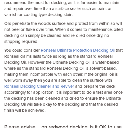
recommend the most for decking, as it is far easier to maintain
and repair over time than a surface sealer such as paint or
varnish or coating type decking stain.
Oils penetrate the woods surface and protect from within so will
not peel or flake over time. When it comes to maintenance, oiled
decking can simply be cleaned and re-oiled once dry, no
stripping required.
You could consider
Ronseal Ultimate Protection Decking Oil
that
Ronseal claims lasts twice as long as the standard Ronseal
Decking Oil. However the Ultimate Decking Oil is water-based
where as the standard Ronseal Decking Oil is solvent-based,
making them incompatible with each other. If the original oil is
well worn away then you are able to clean the surface with
Ronseal Decking Cleaner and Reviver
and prepare the deck
accordingly for application. It is important to do a test area once
the decking has been cleaned and dried to ensure the Ultimate
Decking Oil will take okay to the decking and that the desired
finish will be achieved.
Please advise.... on redwood decking, is it OK to use