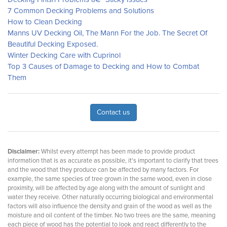
7 Common Decking Problems and Solutions
How to Clean Decking
Manns UV Decking Oil, The Mann For the Job. The Secret Of
Beautiful Decking Exposed.
Winter Decking Care with Cuprinol
Top 3 Causes of Damage to Decking and How to Combat
Them
Contact us
Disclaimer:
Whilst every attempt has been made to provide product
information that is as accurate as possible, it's important to clarify that trees
and the wood that they produce can be affected by many factors. For
example, the same species of tree grown in the same wood, even in close
proximity, will be affected by age along with the amount of sunlight and
water they receive. Other naturally occurring biological and environmental
factors will also influence the density and grain of the wood as well as the
moisture and oil content of the timber. No two trees are the same, meaning
each piece of wood has the potential to look and react differently to the