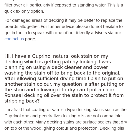
filler over all, particularly if exposed to standing water. This is a
quick fix only option.
For damaged areas of decking it may be better to replace the
boards altogether. For further advice please do not hesitate to
get in touch to speak with one of our friendly advisers via our
contact us
page.
Hi, I have a Cuprinol natural oak stain on my
decking which is getting patchy looking. I was
planning on using a deck cleaner and power
washing the stain off to bring back to the original,
after allowing sufficient drying time I plan to put on
another stain colour, my question is after putting on
the stain and allowing it to dry can I put a clear
Ronseal decking oil over the stain to protect it from
stripping back?
I'm afraid that coating or varnish type decking stains such as the
Cuprinol one and penetrative decking oils are not compatible
with each other. Many decking stains are surface sealers that dry
on top of the wood, giving colour and protection. Deckiing oils