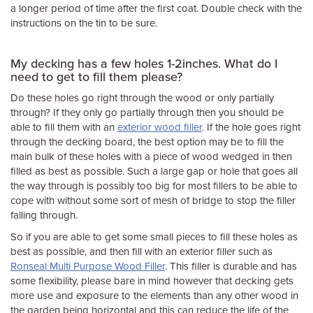
a longer period of time after the first coat. Double check with the
instructions on the tin to be sure.
My decking has a few holes 1-2inches. What do I
need to get to fill them please?
Do these holes go right through the wood or only partially
through? If they only go partially through then you should be
able to fill them with an
exterior wood filler
. If the hole goes right
through the decking board, the best option may be to fill the
main bulk of these holes with a piece of wood wedged in then
filled as best as possible. Such a large gap or hole that goes all
the way through is possibly too big for most fillers to be able to
cope with without some sort of mesh of bridge to stop the filler
falling through.
So if you are able to get some small pieces to fill these holes as
best as possible, and then fill with an exterior filler such as
Ronseal Multi Purpose Wood Filler
. This filler is durable and has
some flexibility, please bare in mind however that decking gets
more use and exposure to the elements than any other wood in
the garden being horizontal and this can reduce the life of the