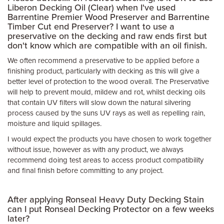
Liberon Decking Oil (Clear) when I've used
Barrentine Premier Wood Preserver and Barrentine
Timber Cut end Preserver? I want to use a
preservative on the decking and raw ends first but
don't know which are compatible with an oil finish.
We often recommend a preservative to be applied before a
finishing product, particularly with decking as this will give a
better level of protection to the wood overall. The Preservative
will help to prevent mould, mildew and rot, whilst decking oils
that contain UV filters will slow down the natural silvering
process caused by the suns UV rays as well as repelling rain,
moisture and liquid spillages.
I would expect the products you have chosen to work together
without issue, however as with any product, we always
recommend doing test areas to access product compatibility
and final finish before committing to any project.
After applying Ronseal Heavy Duty Decking Stain
can I put Ronseal Decking Protector on a few weeks
later?