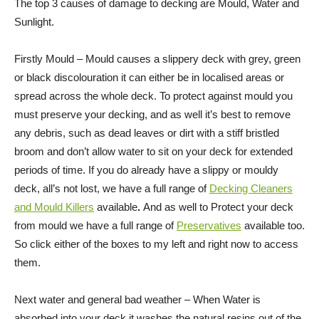
The top 3 causes of damage to decking are Mould, Water and
Sunlight.
Firstly Mould – Mould causes a slippery deck with grey, green
or black discolouration it can either be in localised areas or
spread across the whole deck. To protect against mould you
must preserve your decking, and as well it’s best to remove
any debris, such as dead leaves or dirt with a stiff bristled
broom and don’t allow water to sit on your deck for extended
periods of time. If you do already have a slippy or mouldy
deck, all’s not lost, we have a full range of
Decking Cleaners
and Mould Killers
available
.
And as well to Protect your deck
from mould we have a full range of
Preservatives
available too.
So click either of the boxes to my left and right now to access
them.
Next water and general bad weather – When Water is
absorbed into your deck it washes the natural resins out of the