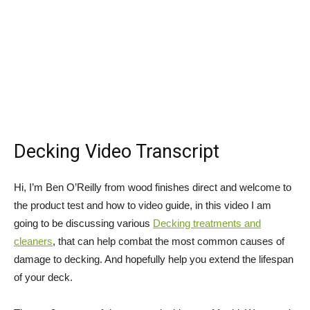
Decking Video Transcript
Hi, I’m Ben O’Reilly from wood finishes direct and welcome to
the product test and how to video guide, in this video I am
going to be discussing various
Decking treatments and
cleaners
, that can help combat the most common causes of
damage to decking. And hopefully help you extend the lifespan
of your deck.