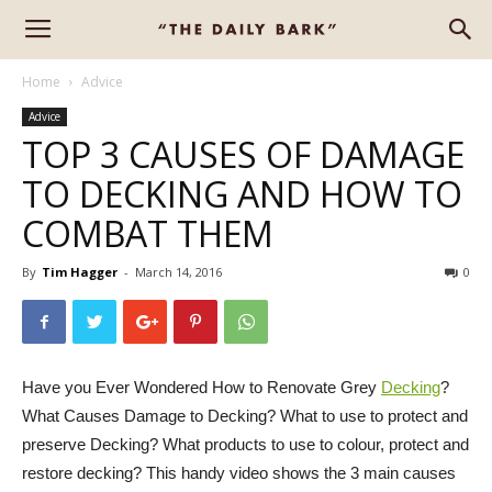
Home
Advice
Advice
TOP 3 CAUSES OF DAMAGE
TO DECKING AND HOW TO
COMBAT THEM
By
Tim Hagger
-
March 14, 2016
0
Have you Ever Wondered How to Renovate Grey
Decking
?
What Causes Damage to Decking? What to use to protect and
preserve Decking? What products to use to colour, protect and
restore decking? This handy video shows the 3 main causes