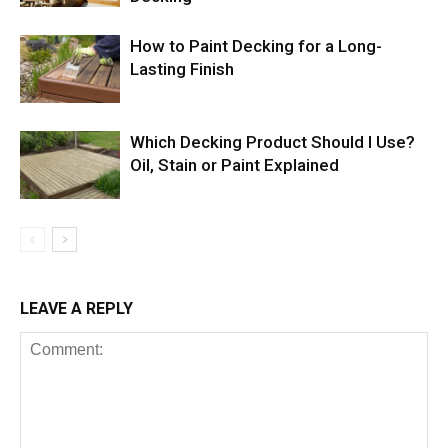
How to Paint Decking for a Long-
Lasting Finish
Which Decking Product Should I Use?
Oil, Stain or Paint Explained
LEAVE A REPLY