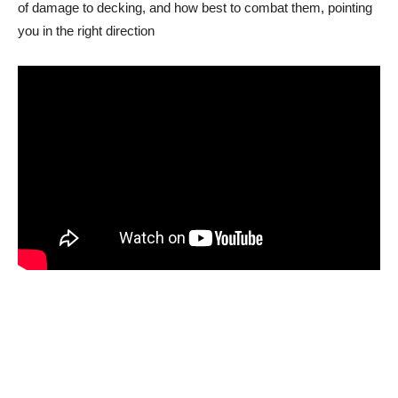
of damage to decking, and how best to combat them, pointing
you in the right direction