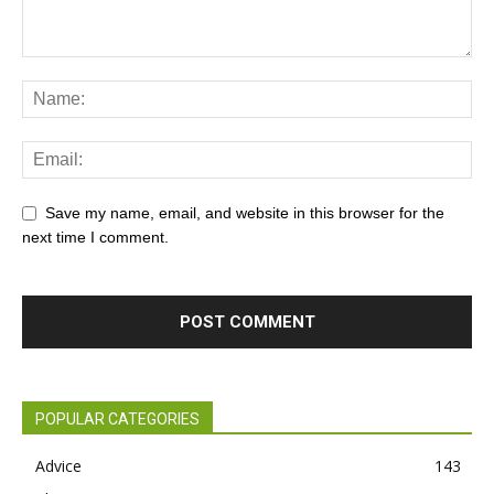
Save my name, email, and website in this browser for the
next time I comment.
POPULAR CATEGORIES
Advice
143