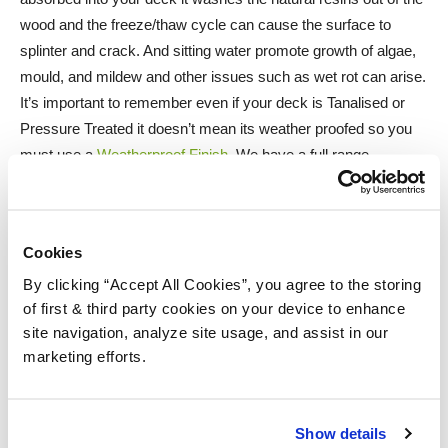
wood and the freeze/thaw cycle can cause the surface to
splinter and crack. And sitting water promote growth of algae,
mould, and mildew and other issues such as wet rot can arise.
It’s important to remember even if your deck is Tanalised or
Pressure Treated it doesn’t mean its weather proofed so you
must use a
Weatherproof Finish
. We have a full range
waterproof decking stains, decking oils, decking paints and
and other finishes available if you click the click the link in the
box now.
Cookies
By clicking “Accept All Cookies”, you agree to the storing
Next – Sunlight and specifically harmful Ultraviolet rays, just
of first & third party cookies on your device to enhance
like the sun damages human skin it also causes damage to
site navigation, analyze site usage, and assist in our
timber.It bleaches it a silvery, grey colour and it also damages
marketing efforts.
the fibres of the wood making them brittle. If your wood is
already grey there are restorers on the market such as the
Osmo Wood Reviver Gel 6609
and the
Ronseal Decking
Show details
Restorer
. And protecting your wood from U.V. damage there