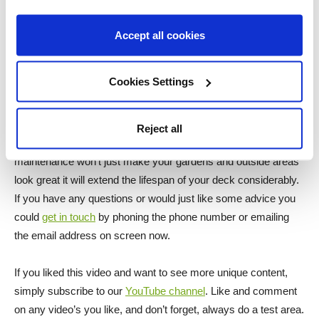
are U.V. resistant oils on the market for example the
Mann’s
U.V. Decking Oil
it not only protects your deck from water,
Accept all cookies
mould and general wear and tear but it also protects your deck
from harmful U.V. rays and to find these products click the
Cookies Settings
suitable box either side of me now.
Wood is a natural building material and as a result of such
Reject all
without care and maintenance it will rot and damage. Yearly
maintenance won’t just make your gardens and outside areas
look great it will extend the lifespan of your deck considerably.
If you have any questions or would just like some advice you
could
get in touch
by phoning the phone number or emailing
the email address on screen now.
If you liked this video and want to see more unique content,
simply subscribe to our
YouTube channel
. Like and comment
on any video’s you like, and don’t forget, always do a test area.