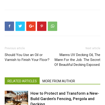
Previous article
Next article
Should You Use an Oil or
Manns UV Decking Oil, The
Varnish to Finish Your Floor?
Mann For the Job. The Secret
Of Beautiful Decking Exposed.
RELATED ARTICLES
MORE FROM AUTHOR
How to Protect and Transform a New-
Build Garden’s Fencing, Pergola and
Decking