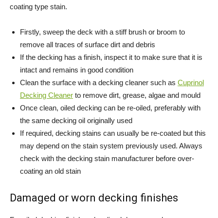
coating type stain.
Firstly, sweep the deck with a stiff brush or broom to
remove all traces of surface dirt and debris
If the decking has a finish, inspect it to make sure that it is
intact and remains in good condition
Clean the surface with a decking cleaner such as
Cuprinol
Decking Cleaner
to remove dirt, grease, algae and mould
Once clean, oiled decking can be re-oiled, preferably with
the same decking oil originally used
If required, decking stains can usually be re-coated but this
may depend on the stain system previously used. Always
check with the decking stain manufacturer before over-
coating an old stain
Damaged or worn decking finishes