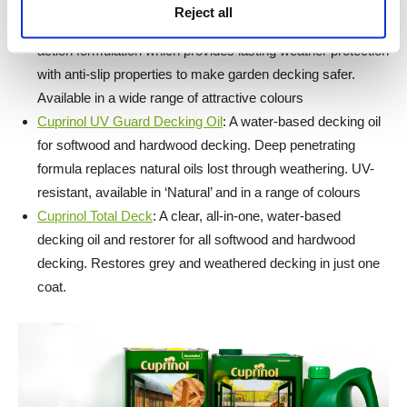
Cuprinol Anti-Slip Decking Stain
: A water-based decking
Reject all
stain for all softwood and hardwood decking. Unique double
action formulation which provides lasting weather protection
with anti-slip properties to make garden decking safer.
Available in a wide range of attractive colours
Cuprinol UV Guard Decking Oil
: A water-based decking oil
for softwood and hardwood decking. Deep penetrating
formula replaces natural oils lost through weathering. UV-
resistant, available in ‘Natural’ and in a range of colours
Cuprinol Total Deck
: A clear, all-in-one, water-based
decking oil and restorer for all softwood and hardwood
decking. Restores grey and weathered decking in just one
coat.