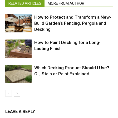
RELATED ARTICLES
MORE FROM AUTHOR
How to Protect and Transform a New-
Build Garden’s Fencing, Pergola and
Decking
How to Paint Decking for a Long-
Lasting Finish
Which Decking Product Should I Use?
Oil, Stain or Paint Explained
LEAVE A REPLY