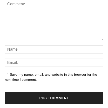
Save my name, email, and website in this browser for the
next time I comment.