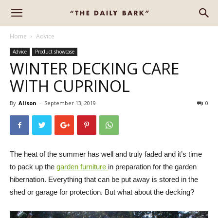
Home
Advice
Advice
Product showcase
WINTER DECKING CARE
WITH CUPRINOL
By
Alison
-
September 13, 2019
0
The heat of the summer has well and truly faded and it’s time
to pack up the
garden furniture
in preparation for the garden
hibernation. Everything that can be put away is stored in the
shed or garage for protection. But what about the decking?