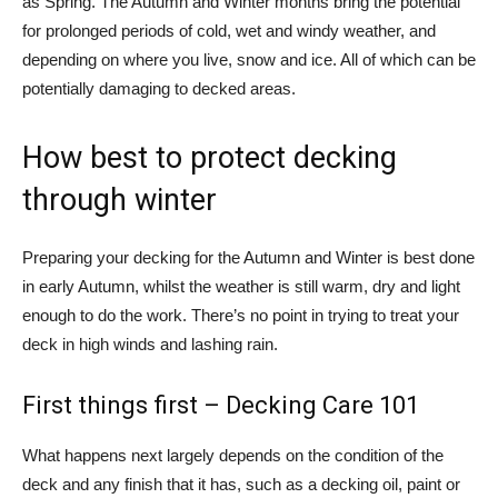
as Spring. The Autumn and Winter months bring the potential
for prolonged periods of cold, wet and windy weather, and
depending on where you live, snow and ice. All of which can be
potentially damaging to decked areas.
How best to protect decking
through winter
Preparing your decking for the Autumn and Winter is best done
in early Autumn, whilst the weather is still warm, dry and light
enough to do the work. There’s no point in trying to treat your
deck in high winds and lashing rain.
First things first – Decking Care 101
What happens next largely depends on the condition of the
deck and any finish that it has, such as a decking oil, paint or