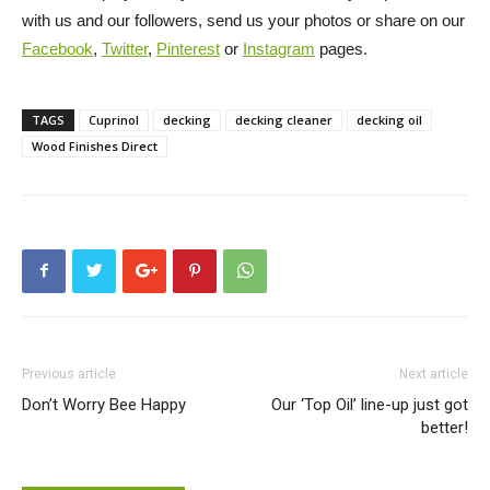
with us and our followers, send us your photos or share on our
Facebook
,
Twitter
,
Pinterest
or
Instagram
pages.
TAGS
Cuprinol
decking
decking cleaner
decking oil
Wood Finishes Direct
Previous article
Next article
Don’t Worry Bee Happy
Our ‘Top Oil’ line-up just got
better!