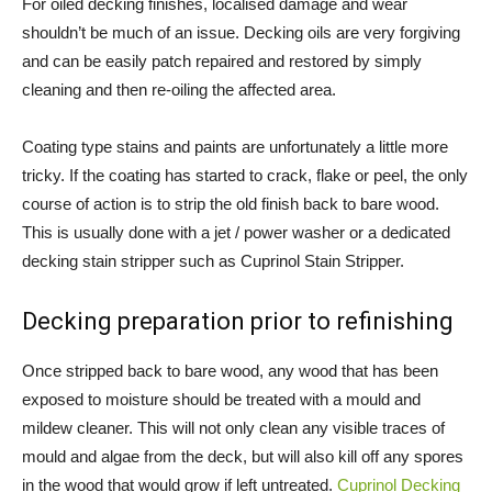
For oiled decking finishes, localised damage and wear
shouldn’t be much of an issue. Decking oils are very forgiving
and can be easily patch repaired and restored by simply
cleaning and then re-oiling the affected area.
Coating type stains and paints are unfortunately a little more
tricky. If the coating has started to crack, flake or peel, the only
course of action is to strip the old finish back to bare wood.
This is usually done with a jet / power washer or a dedicated
decking stain stripper such as Cuprinol Stain Stripper.
Decking preparation prior to refinishing
Once stripped back to bare wood, any wood that has been
exposed to moisture should be treated with a mould and
mildew cleaner. This will not only clean any visible traces of
mould and algae from the deck, but will also kill off any spores
in the wood that would grow if left untreated.
Cuprinol Decking