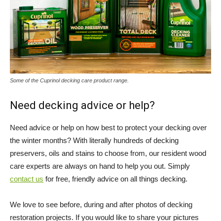
Some of the Cuprinol decking care product range.
Need decking advice or help?
Need advice or help on how best to protect your decking over
the winter months? With literally hundreds of decking
preservers, oils and stains to choose from, our resident wood
care experts are always on hand to help you out. Simply
contact us
for free, friendly advice on all things decking.
We love to see before, during and after photos of decking
restoration projects. If you would like to share your pictures