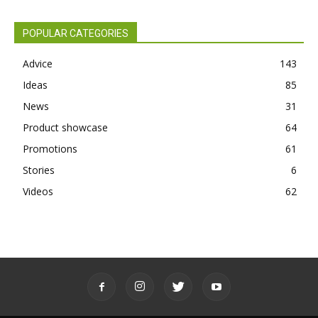
POPULAR CATEGORIES
Advice
143
Ideas
85
News
31
Product showcase
64
Promotions
61
Stories
6
Videos
62