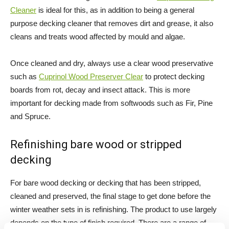
Cleaner
is ideal for this, as in addition to being a general
purpose decking cleaner that removes dirt and grease, it also
cleans and treats wood affected by mould and algae.
Once cleaned and dry, always use a clear wood preservative
such as
Cuprinol Wood Preserver Clear
to protect decking
boards from rot, decay and insect attack. This is more
important for decking made from softwoods such as Fir, Pine
and Spruce.
Refinishing bare wood or stripped
decking
For bare wood decking or decking that has been stripped,
cleaned and preserved, the final stage to get done before the
winter weather sets in is refinishing. The product to use largely
depends on the type of finish required. There are a range of