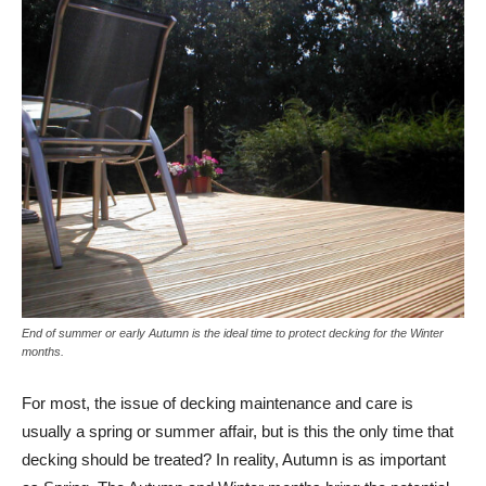
End of summer or early Autumn is the ideal time to protect decking for the Winter
months.
For most, the issue of decking maintenance and care is
usually a spring or summer affair, but is this the only time that
decking should be treated? In reality, Autumn is as important