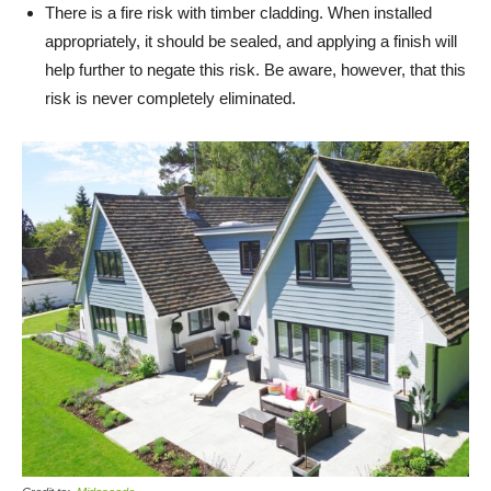
There is a fire risk with timber cladding. When installed
appropriately, it should be sealed, and applying a finish will
help further to negate this risk. Be aware, however, that this
risk is never completely eliminated.