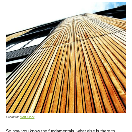
Credit to:
Matt Clark
So now you know the fundamentals, what else is there to