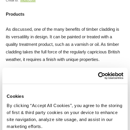
Credit to:
Midascode
Products
As discussed, one of the many benefits of timber cladding is
its versatility in design. It can be painted or treated with a
quality treatment product, such as a varnish or oil. As timber
cladding takes the full force of the regularly capricious British
weather, it requires a finish with unique properties.
Fortunately, timber cladding is easy to maintain and restore.
We have a wealth of products that are more than up to the job,
providing quality care on a number of levels.
Cookies
Barrettine Wood Protective Treatment
By clicking “Accept All Cookies”, you agree to the storing
of first & third party cookies on your device to enhance
site navigation, analyze site usage, and assist in our
A quality preserver will help considerably to protect your timber
marketing efforts.
cladding from wood-boring insects, as well as from any