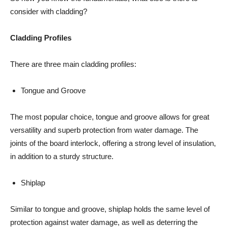
consider with cladding?
Cladding Profiles
There are three main cladding profiles:
Tongue and Groove
The most popular choice, tongue and groove allows for great
versatility and superb protection from water damage. The
joints of the board interlock, offering a strong level of insulation,
in addition to a sturdy structure.
Shiplap
Similar to tongue and groove, shiplap holds the same level of
protection against water damage, as well as deterring the