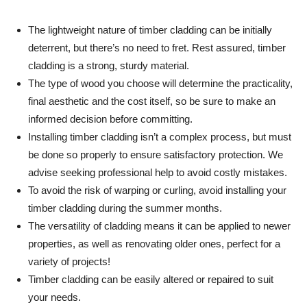
The lightweight nature of timber cladding can be initially
deterrent, but there’s no need to fret. Rest assured, timber
cladding is a strong, sturdy material.
The type of wood you choose will determine the practicality,
final aesthetic and the cost itself, so be sure to make an
informed decision before committing.
Installing timber cladding isn’t a complex process, but must
be done so properly to ensure satisfactory protection. We
advise seeking professional help to avoid costly mistakes.
To avoid the risk of warping or curling, avoid installing your
timber cladding during the summer months.
The versatility of cladding means it can be applied to newer
properties, as well as renovating older ones, perfect for a
variety of projects!
Timber cladding can be easily altered or repaired to suit
your needs.