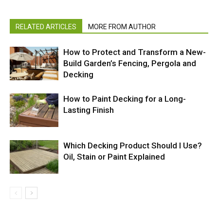
RELATED ARTICLES
MORE FROM AUTHOR
How to Protect and Transform a New-
Build Garden’s Fencing, Pergola and
Decking
How to Paint Decking for a Long-
Lasting Finish
Which Decking Product Should I Use?
Oil, Stain or Paint Explained