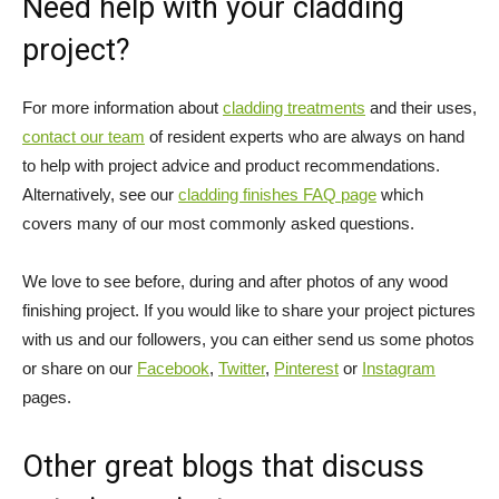
Need help with your cladding
project?
For more information about
cladding treatments
and their uses,
contact our team
of resident experts who are always on hand
to help with project advice and product recommendations.
Alternatively, see our
cladding finishes FAQ page
which
covers many of our most commonly asked questions.
We love to see before, during and after photos of any wood
finishing project. If you would like to share your project pictures
with us and our followers, you can either send us some photos
or share on our
Facebook
,
Twitter
,
Pinterest
or
Instagram
pages.
Other great blogs that discuss