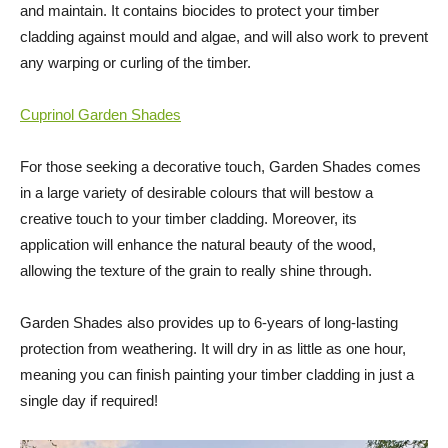
and maintain. It contains biocides to protect your timber
cladding against mould and algae, and will also work to prevent
any warping or curling of the timber.
Cuprinol Garden Shades
For those seeking a decorative touch, Garden Shades comes
in a large variety of desirable colours that will bestow a
creative touch to your timber cladding. Moreover, its
application will enhance the natural beauty of the wood,
allowing the texture of the grain to really shine through.
Garden Shades also provides up to 6-years of long-lasting
protection from weathering. It will dry in as little as one hour,
meaning you can finish painting your timber cladding in just a
single day if required!