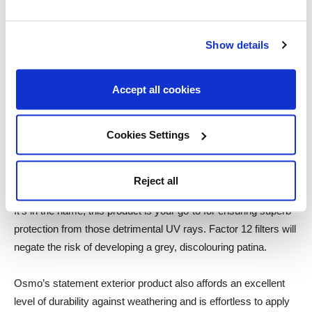
surface growth of mould or algae, a consequence of moisture
build-up. Successive coats will absorb deeply into the wood,
Show details
building onto the surface itself to help with water repellency.
In addition, applying this product will promote UV resistant
Accept all cookies
properties, an essential factor for protecting the integrity of
timber cladding. Furthermore, it’s even safe for beneficial
Cookies Settings
insects and plants when dry!
Osmo UV Protection Oil
Reject all
It’s in the name, this product is your go-to for ensuring superb
protection from those detrimental UV rays. Factor 12 filters will
negate the risk of developing a grey, discolouring patina.
Osmo’s statement exterior product also affords an excellent
level of durability against weathering and is effortless to apply