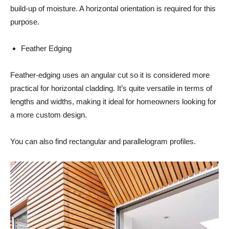
build-up of moisture. A horizontal orientation is required for this
purpose.
Feather Edging
Feather-edging uses an angular cut so it is considered more
practical for horizontal cladding. It’s quite versatile in terms of
lengths and widths, making it ideal for homeowners looking for
a more custom design.
You can also find rectangular and parallelogram profiles.