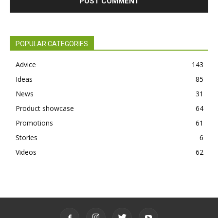
POPULAR CATEGORIES
Advice
143
Ideas
85
News
31
Product showcase
64
Promotions
61
Stories
6
Videos
62