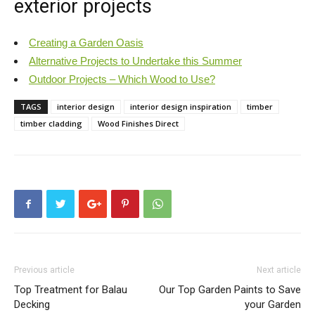
exterior projects
Creating a Garden Oasis
Alternative Projects to Undertake this Summer
Outdoor Projects – Which Wood to Use?
TAGS
interior design
interior design inspiration
timber
timber cladding
Wood Finishes Direct
Previous article
Next article
Top Treatment for Balau
Our Top Garden Paints to Save
Decking
your Garden