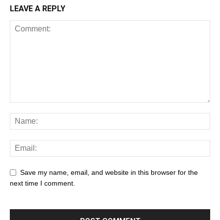
LEAVE A REPLY
Save my name, email, and website in this browser for the
next time I comment.