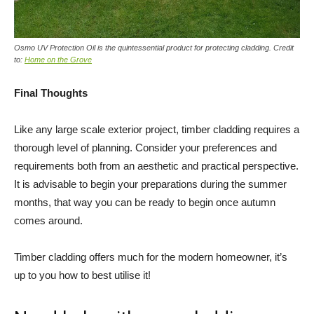
Osmo UV Protection Oil is the quintessential product for protecting cladding. Credit
to:
Home on the Grove
Final Thoughts
Like any large scale exterior project, timber cladding requires a
thorough level of planning. Consider your preferences and
requirements both from an aesthetic and practical perspective.
It is advisable to begin your preparations during the summer
months, that way you can be ready to begin once autumn
comes around.
Timber cladding offers much for the modern homeowner, it’s
up to you how to best utilise it!