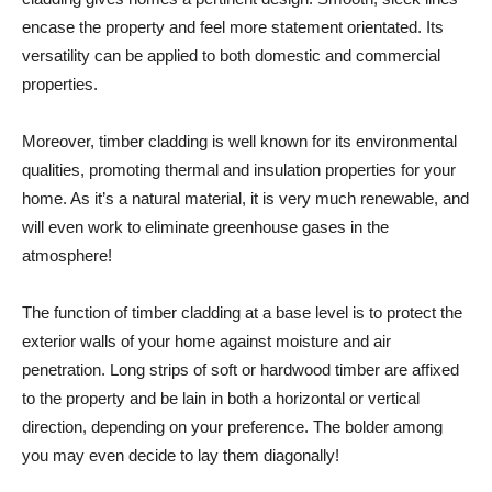
encase the property and feel more statement orientated. Its
versatility can be applied to both domestic and commercial
properties.
Moreover, timber cladding is well known for its environmental
qualities, promoting thermal and insulation properties for your
home. As it’s a natural material, it is very much renewable, and
will even work to eliminate greenhouse gases in the
atmosphere!
The function of timber cladding at a base level is to protect the
exterior walls of your home against moisture and air
penetration. Long strips of soft or hardwood timber are affixed
to the property and be lain in both a horizontal or vertical
direction, depending on your preference. The bolder among
you may even decide to lay them diagonally!