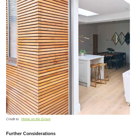
Credit to:
Home on the Grove
Further Considerations