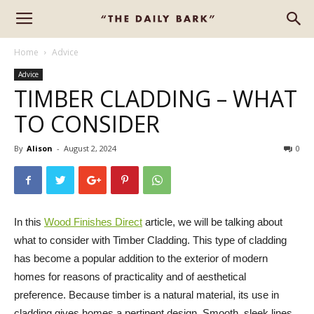
Home
Advice
Advice
TIMBER CLADDING – WHAT
TO CONSIDER
By
Alison
-
August 2, 2024
0
In this
Wood Finishes Direct
article, we will be talking about
what to consider with Timber Cladding. This type of cladding
has become a popular addition to the exterior of modern
homes for reasons of practicality and of aesthetical
preference. Because timber is a natural material, its use in
cladding gives homes a pertinent design. Smooth, sleek lines