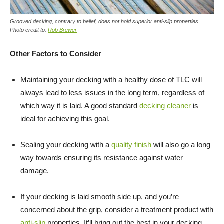
Grooved decking, contrary to belief, does not hold superior anti-slip properties.
Photo credit to:
Rob Brewer
Other Factors to Consider
Maintaining your decking with a healthy dose of TLC will
always lead to less issues in the long term, regardless of
which way it is laid. A good standard
decking cleaner
is
ideal for achieving this goal.
Sealing your decking with a
quality finish
will also go a long
way towards ensuring its resistance against water
damage.
If your decking is laid smooth side up, and you’re
concerned about the grip, consider a treatment product with
anti-slip
properties. It’ll bring out the best in your decking,