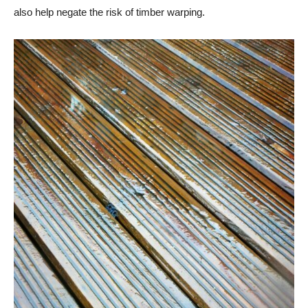
also help negate the risk of timber warping.