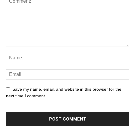
Save my name, email, and website in this browser for the
next time I comment.