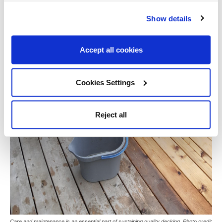
Show details
Accept all cookies
Cookies Settings
Reject all
Care and maintenance is an essential part of sustaining quality decking. Photo credit