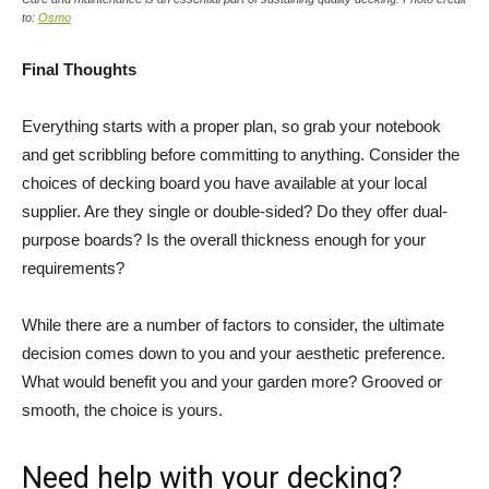
to:
Osmo
Final Thoughts
Everything starts with a proper plan, so grab your notebook
and get scribbling before committing to anything. Consider the
choices of decking board you have available at your local
supplier. Are they single or double-sided? Do they offer dual-
purpose boards? Is the overall thickness enough for your
requirements?
While there are a number of factors to consider, the ultimate
decision comes down to you and your aesthetic preference.
What would benefit you and your garden more? Grooved or
smooth, the choice is yours.
Need help with your decking?