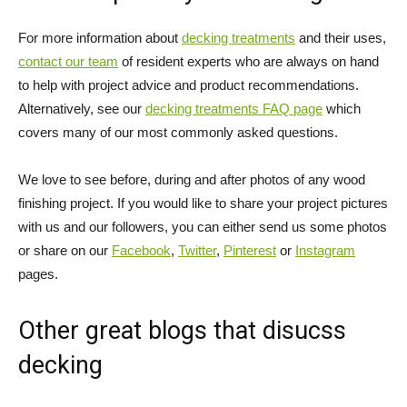
For more information about
decking treatments
and their uses,
contact our team
of resident experts who are always on hand
to help with project advice and product recommendations.
Alternatively, see our
decking treatments FAQ page
which
covers many of our most commonly asked questions.
We love to see before, during and after photos of any wood
finishing project. If you would like to share your project pictures
with us and our followers, you can either send us some photos
or share on our
Facebook
,
Twitter
,
Pinterest
or
Instagram
pages.
Other great blogs that disucss
decking