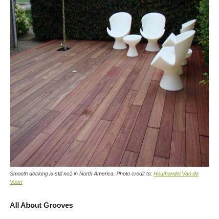
Smooth decking is still no1 in North America. Photo credit to:
Houthandel Van de
Voort
All About Grooves