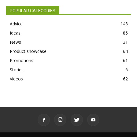
POPULAR CATEGORIES
Advice
143
Ideas
85
News
31
Product showcase
64
Promotions
61
Stories
6
Videos
62