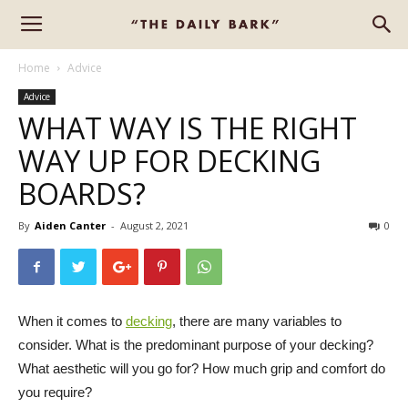
Home
Advice
Advice
WHAT WAY IS THE RIGHT
WAY UP FOR DECKING
BOARDS?
By
Aiden Canter
-
August 2, 2021
0
When it comes to
decking
, there are many variables to
consider. What is the predominant purpose of your decking?
What aesthetic will you go for? How much grip and comfort do
you require?