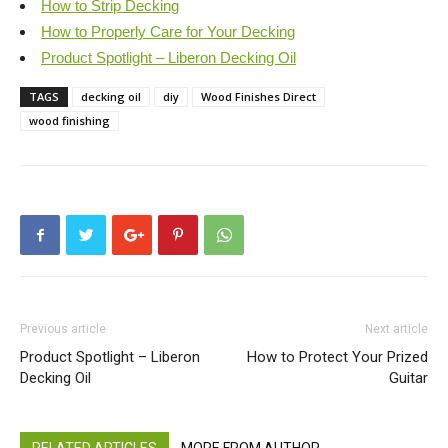
How to Strip Decking
How to Properly Care for Your Decking
Product Spotlight – Liberon Decking Oil
TAGS
decking oil
diy
Wood Finishes Direct
wood finishing
Previous article
Next article
Product Spotlight – Liberon
How to Protect Your Prized
Decking Oil
Guitar