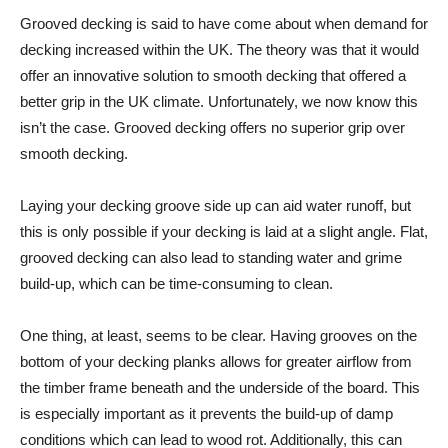
Grooved decking is said to have come about when demand for
decking increased within the UK. The theory was that it would
offer an innovative solution to smooth decking that offered a
better grip in the UK climate. Unfortunately, we now know this
isn’t the case. Grooved decking offers no superior grip over
smooth decking.
Laying your decking groove side up can aid water runoff, but
this is only possible if your decking is laid at a slight angle. Flat,
grooved decking can also lead to standing water and grime
build-up, which can be time-consuming to clean.
One thing, at least, seems to be clear. Having grooves on the
bottom of your decking planks allows for greater airflow from
the timber frame beneath and the underside of the board. This
is especially important as it prevents the build-up of damp
conditions which can lead to wood rot. Additionally, this can