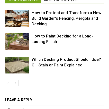
RELATED ARTICLES
MORE FROM AUTHOR
How to Protect and Transform a New-
Build Garden’s Fencing, Pergola and
Decking
How to Paint Decking for a Long-
Lasting Finish
Which Decking Product Should I Use?
Oil, Stain or Paint Explained
LEAVE A REPLY