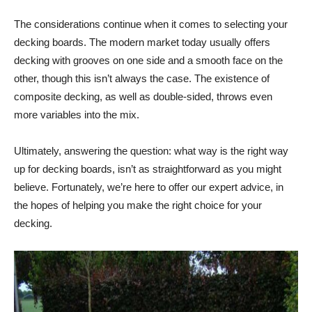
The considerations continue when it comes to selecting your
decking boards. The modern market today usually offers
decking with grooves on one side and a smooth face on the
other, though this isn’t always the case. The existence of
composite decking, as well as double-sided, throws even
more variables into the mix.
Ultimately, answering the question: what way is the right way
up for decking boards, isn’t as straightforward as you might
believe. Fortunately, we’re here to offer our expert advice, in
the hopes of helping you make the right choice for your
decking.