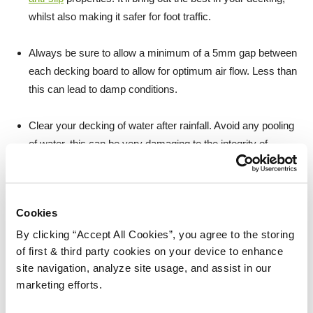
whilst also making it safer for foot traffic.
Always be sure to allow a minimum of a 5mm gap between
each decking board to allow for optimum air flow. Less than
this can lead to damp conditions.
Clear your decking of water after rainfall. Avoid any pooling
of water, this can be very damaging to the integrity of
untreated wood.
Cookies
By clicking “Accept All Cookies”, you agree to the storing
of first & third party cookies on your device to enhance
site navigation, analyze site usage, and assist in our
marketing efforts.