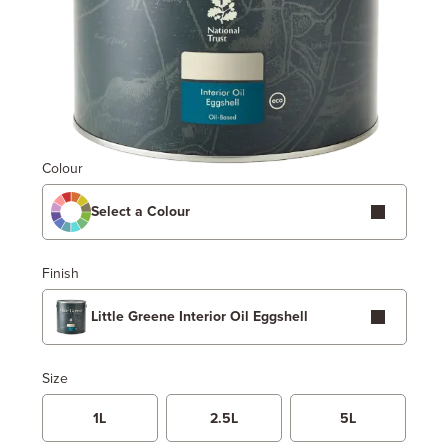
Colour
Select a Colour
Finish
Little Greene Interior Oil Eggshell
Size
1L
2.5L
5L