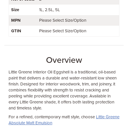
Size
1L
2.5L
5L
MPN
Please Select Size/Option
GTIN
Please Select Size/Option
Overview
Little Greene Interior Oil Eggshell is a traditional, oil-based
paint that delivers a durable and water-resistant low sheen
finish. Designed for interior woodwork, trim, and joinery, it
combines flexibility with strength to resist cracking and
peeling while providing excellent coverage. Available in
every Little Greene shade, it offers both lasting protection
and timeless style.
For a refined, contemporary matt style, choose
Little Greene
Absolute Matt Emulsion