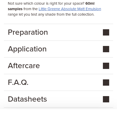
Not sure which colour is right for your space?
60ml
samples
from the
Little Greene Absolute Matt Emulsion
range let you test any shade from the full collection.
Preparation
Application
Aftercare
F.A.Q.
Datasheets