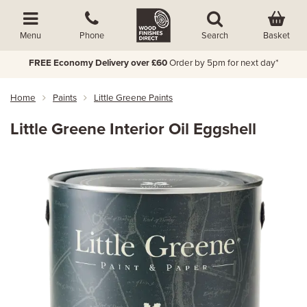
Basket
Menu
Phone
Search
FREE Economy Delivery over £60
Order by 5pm for next day*
Home
Paints
Little Greene Paints
Little Greene Interior Oil Eggshell