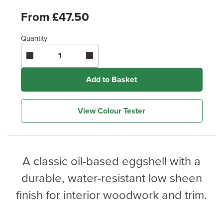
From £47.50
Quantity
Add to Basket
View Colour Tester
A classic oil-based eggshell with a
durable, water-resistant low sheen
finish for interior woodwork and trim.