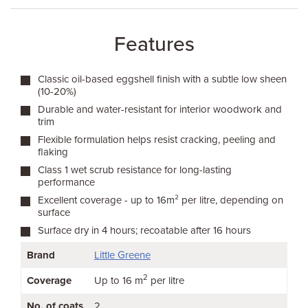
Features
Classic oil-based eggshell finish with a subtle low sheen
(10-20%)
Durable and water-resistant for interior woodwork and
trim
Flexible formulation helps resist cracking, peeling and
flaking
Class 1 wet scrub resistance for long-lasting
performance
Excellent coverage - up to 16m² per litre, depending on
surface
Surface dry in 4 hours; recoatable after 16 hours
Brand
Little Greene
2
Coverage
Up to 16 m
per litre
No. of coats
2