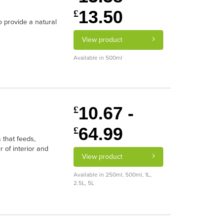
13.50
£
o provide a natural
View product
Available in 500ml
10.67 -
£
64.99
£
 that feeds,
 of interior and
View product
Available in 250ml, 500ml, 1L,
2.5L, 5L