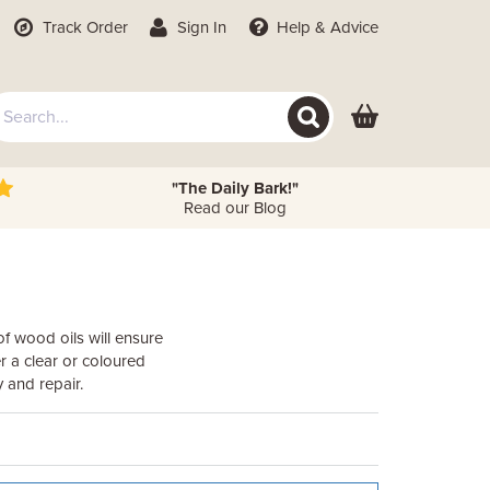
Track Order
Sign In
Help
& Advice
"The Daily Bark!"
Read our Blog
f wood oils will ensure
r a clear or coloured
 and repair.