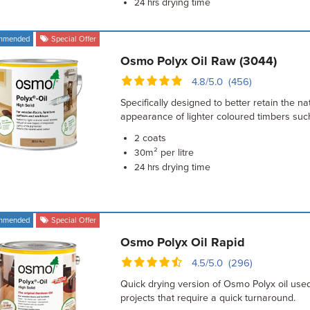
drying time
24 hrs
mmended
Special Offer
Osmo Polyx Oil Raw (3044)
4.8/5.0 (456)
Specifically designed to better retain the na
appearance of lighter coloured timbers su
coats
2
m² per litre
30
drying time
24 hrs
mmended
Special Offer
Osmo Polyx Oil Rapid
4.5/5.0 (296)
Quick drying version of Osmo Polyx oil use
projects that require a quick turnaround.