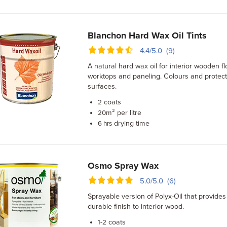
Blanchon Hard Wax Oil Tints
4.4/5.0 (9)
A natural hard wax oil for interior wooden flo
worktops and paneling. Colours and prote
surfaces.
coats
2
m² per litre
20
drying time
6 hrs
Osmo Spray Wax
5.0/5.0 (6)
Sprayable version of Polyx-Oil that provides 
durable finish to interior wood.
coats
1-2