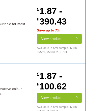
1.87 -
£
390.43
£
suitable for most
Save up to 7%
View product
Available in 5ml sample, 125ml,
375ml, 750ml, 2.5L, 10L
1.87 -
£
100.62
£
tractive colour
.
View product
Available in 5ml sample, 125ml,