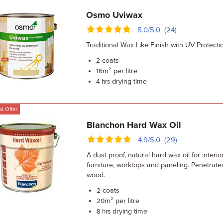
Osmo Uviwax
5.0/5.0 (24)
Traditional Wax Like Finish with UV Protecti
coats
2
m² per litre
16
drying time
4 hrs
l Offer
Blanchon Hard Wax Oil
4.9/5.0 (29)
A dust proof, natural hard wax oil for interi
furniture, worktops and paneling. Penetrate
wood.
coats
2
m² per litre
20
drying time
8 hrs