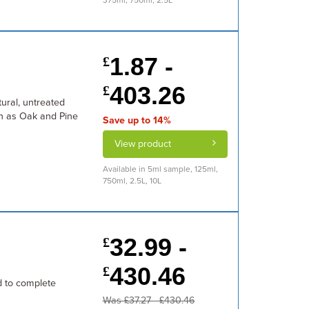
375ml, 750ml, 2.5L
1.87 -
£
403.26
£
tural, untreated
ch as Oak and Pine
Save up to 14%
View product
Available in 5ml sample, 125ml,
750ml, 2.5L, 10L
32.99 -
£
430.46
£
d to complete
Was £37.27 - £430.46