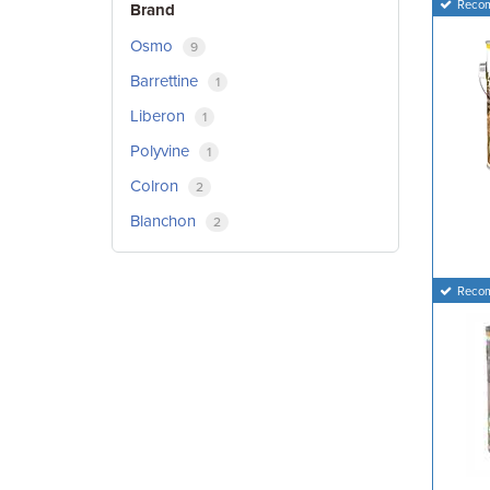
Reco
Brand
Osmo
9
Barrettine
1
Liberon
1
Polyvine
1
Colron
2
Blanchon
2
Reco