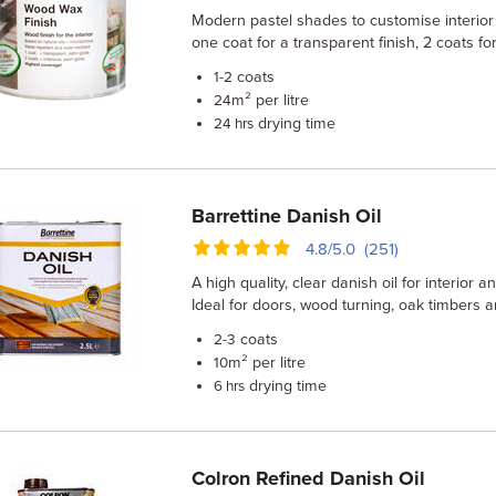
Modern pastel shades to customise interio
one coat for a transparent finish, 2 coats f
coats
1-2
m² per litre
24
drying time
24 hrs
Barrettine Danish Oil
4.8/5.0 (251)
A high quality, clear danish oil for interior 
Ideal for doors, wood turning, oak timbers
coats
2-3
m² per litre
10
drying time
6 hrs
Colron Refined Danish Oil