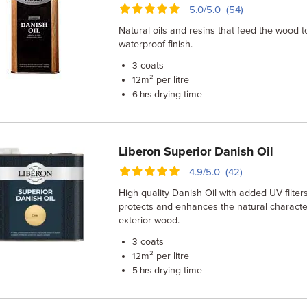
5.0/5.0 (54)
Natural oils and resins that feed the wood t
waterproof finish.
coats
3
m² per litre
12
drying time
6 hrs
Liberon Superior Danish Oil
4.9/5.0 (42)
High quality Danish Oil with added UV filters
protects and enhances the natural character
exterior wood.
coats
3
m² per litre
12
drying time
5 hrs