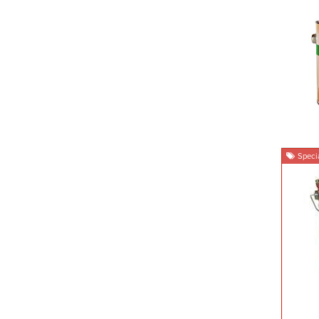
Specia