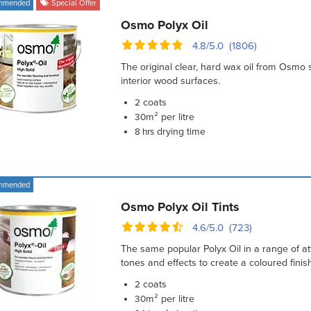
mmended
Special Offer
Osmo Polyx Oil
4.8/5.0 (1806)
The original clear, hard wax oil from Osmo 
interior wood surfaces.
coats
2
m² per litre
30
drying time
8 hrs
mmended
Osmo Polyx Oil Tints
4.6/5.0 (723)
The same popular Polyx Oil in a range of at
tones and effects to create a coloured finish
coats
2
m² per litre
30