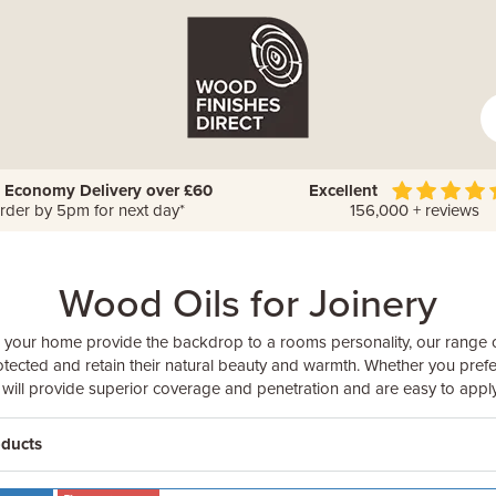
 Economy Delivery over £60
Excellent
rder by 5pm for next day*
156,000 + reviews
Wood Oils for Joinery
 your home provide the backdrop to a rooms personality, our range o
tected and retain their natural beauty and warmth. Whether you prefe
il will provide superior coverage and penetration and are easy to apply
oducts