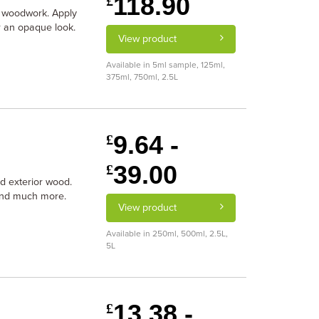
118.90
£
r woodwork. Apply
or an opaque look.
View product
Available in 5ml sample, 125ml,
375ml, 750ml, 2.5L
9.64 -
£
39.00
£
and exterior wood.
 and much more.
View product
Available in 250ml, 500ml, 2.5L,
5L
13.38 -
£