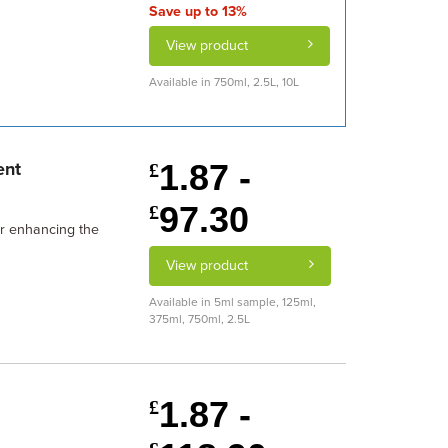
Save up to 13%
View product
Available in 750ml, 2.5L, 10L
1.87 -
ent
£
97.30
£
or enhancing the
View product
Available in 5ml sample, 125ml,
375ml, 750ml, 2.5L
1.87 -
£