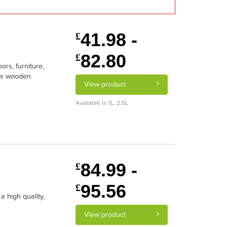
41.98 -
£
82.80
£
ors, furniture,
cts wooden
View product
Available in 1L, 2.5L
84.99 -
£
95.56
£
a high quality,
View product