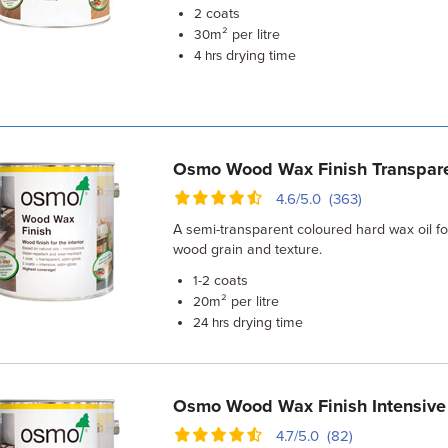
coats
2
m² per litre
30
drying time
4 hrs
Osmo Wood Wax Finish Transpar
4.6/5.0 (363)
A semi-transparent coloured hard wax oil f
wood grain and texture.
coats
1-2
m² per litre
20
drying time
24 hrs
Osmo Wood Wax Finish Intensive
4.7/5.0 (82)