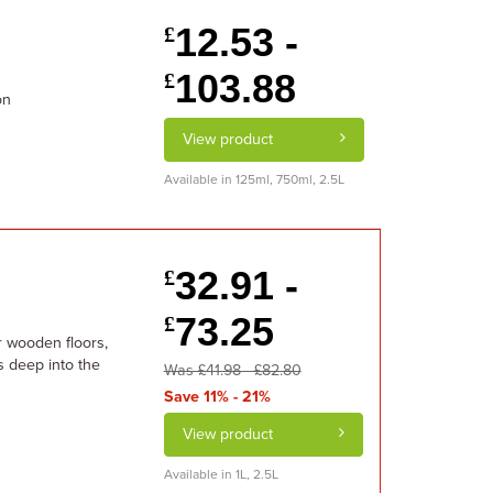
12.53 -
£
103.88
£
on
View product
Available in 125ml, 750ml, 2.5L
32.91 -
£
73.25
£
or wooden floors,
s deep into the
Was £41.98 - £82.80
Save 11% - 21%
View product
Available in 1L, 2.5L