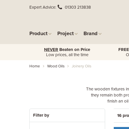
Expert Advice
01303 213838
Product
Project
Brand
NEVER
Beaten on Price
FREE
Low prices, all the time
O
Home
Wood Oils
Joinery Oils
The wooden fixtures in
they remain both pro
finish an o
Filter by
16 pr