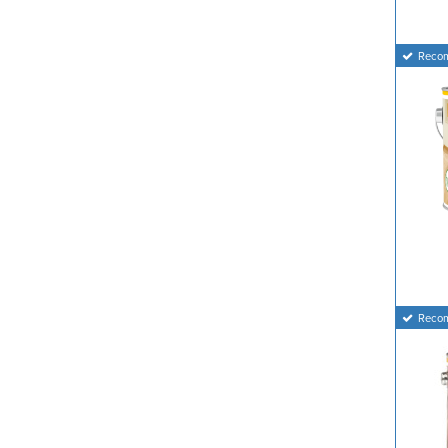
Reco
Reco