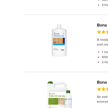
10
3 hr
Bona
A ready
and res
co
1
m
40
2 hr
Bona 
An extr
environ