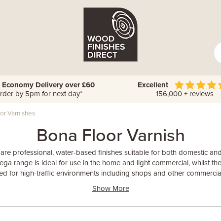
 Economy Delivery over £60
Excellent
rder by 5pm for next day*
156,000 + reviews
or Varnishes
Bona Floor Varnish
 are professional, water-based finishes suitable for both domestic 
ga range is ideal for use in the home and light commercial, whilst the
d for high-traffic environments including shops and other commercia
Show More