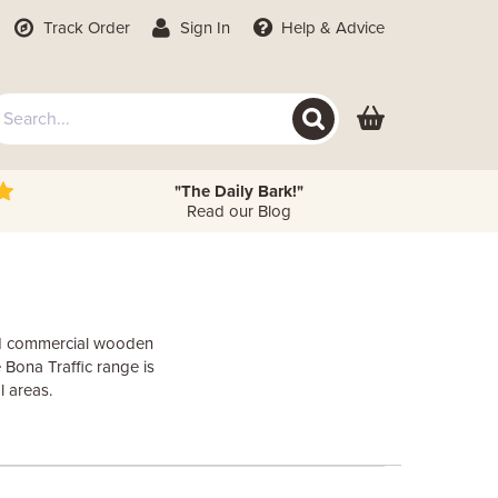
Track Order
Sign In
Help
& Advice
"The Daily Bark!"
Read our Blog
and commercial wooden
 Bona Traffic range is
l areas.