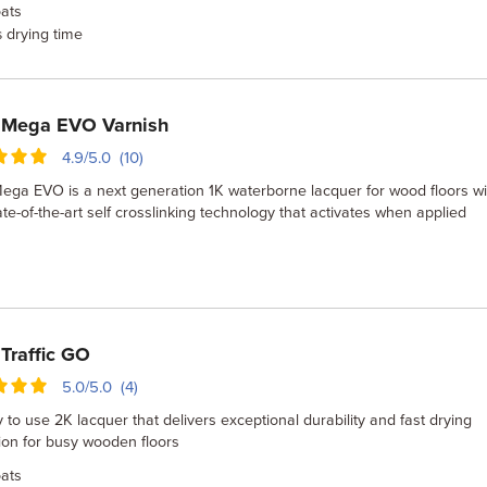
ats
drying time
s
 Mega EVO Varnish
4.9/5.0 (10)
ga EVO is a next generation 1K waterborne lacquer for wood floors wi
te-of-the-art self crosslinking technology that activates when applied
Traffic GO
5.0/5.0 (4)
 to use 2K lacquer that delivers exceptional durability and fast drying
ion for busy wooden floors
ats