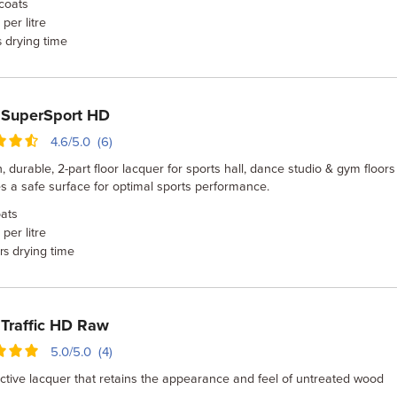
coats
per litre
drying time
s
 SuperSport HD
4.6/5.0 (6)
, durable, 2-part floor lacquer for sports hall, dance studio & gym floors
s a safe surface for optimal sports performance.
ats
per litre
drying time
rs
Traffic HD Raw
5.0/5.0 (4)
ctive lacquer that retains the appearance and feel of untreated wood