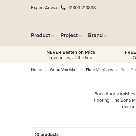
Expert Advice
01303 213838
Product
Project
Brand
NEVER
Beaten on Price
FREE
Low prices, all the time
O
Home
Wood Varnishes
Floor Varnishes
Bona Flo
Bona floor varnishes
flooring. The Bona Me
designe
10 products