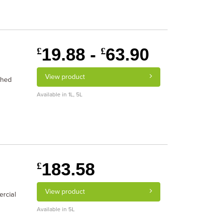
19.88 -
63.90
£
£
View product
ched
Available in 1L, 5L
183.58
£
View product
ercial
Available in 5L