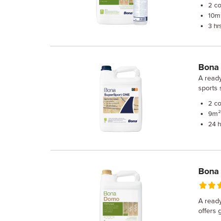
co
2
m²
10
3 hr
Bona
A ready
sports 
co
2
m² 
9
24 h
Bona
A ready
offers 