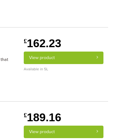
162.23
£
View product
 that
Available in 5L
189.16
£
View product