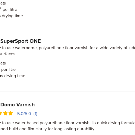
ats
 per litre
drying time
s
 SuperSport ONE
-to-use waterborne, polyurethane floor varnish for a wide variety of ind
surfaces.
ats
per litre
drying time
rs
 Domo Varnish
5.0/5.0 (1)
 to use water-based polyurethane floor varnish. Its quick drying formula
good build and film clarity for long lasting durability