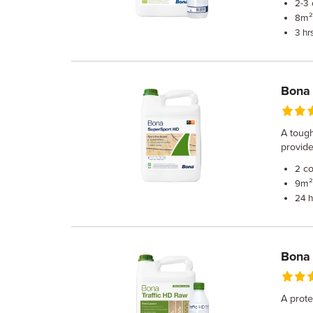
2-3
m² 
8
3 hr
Bona
A tough
provide
co
2
m² 
9
24 h
Bona 
A prote