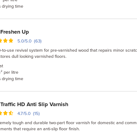
drying time
s
 Freshen Up
5.0/5.0 (63)
-to-use revival system for pre-varnished wood that repairs minor scrat
tores dull looking varnished floors.
at
² per litre
drying time
s
Traffic HD Anti Slip Varnish
4.7/5.0 (15)
emely tough and durable two-part floor varnish for domestic and comm
ments that require an anti-slip floor finish.