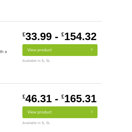
33.99 -
154.32
£
£
View product
th a
Available in 1L, 5L
46.31 -
165.31
£
£
View product
Available in 1L, 5L