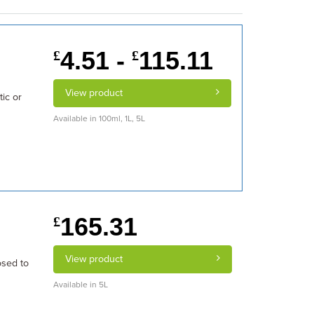
4.51 -
115.11
£
£
View product
ic or
Available in 100ml, 1L, 5L
165.31
£
View product
osed to
Available in 5L