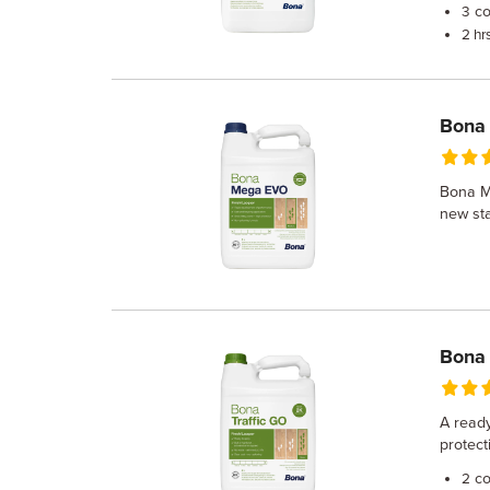
co
3
2 hr
Bona
Bona Me
new sta
Bona 
A ready
protect
co
2