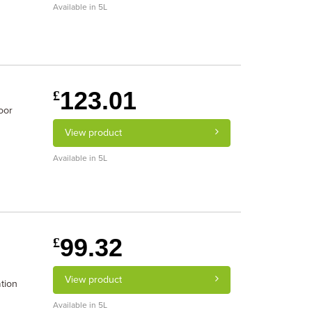
Available in 5L
123.01
£
oor
View product
Available in 5L
99.32
£
View product
tion
Available in 5L