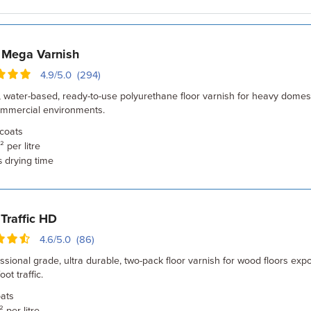
 Mega Varnish
4.9/5.0 (294)
, water-based, ready-to-use polyurethane floor varnish for heavy domest
commercial environments.
coats
 per litre
drying time
s
Traffic HD
4.6/5.0 (86)
ssional grade, ultra durable, two-pack floor varnish for wood floors exp
ot traffic.
ats
 per litre