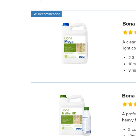
Recommended
Bona
A clear
light 
2-3
m²
10
3 hr
Bona 
A profe
heavy fo
co
2
m²