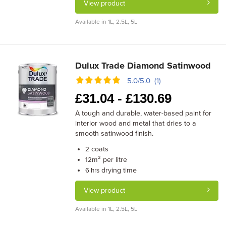
View product
Available in 1L, 2.5L, 5L
Dulux Trade Diamond Satinwood
5.0/5.0 (1)
£
31.04 -
£
130.69
A tough and durable, water-based paint for
interior wood and metal that dries to a
smooth satinwood finish.
coats
2
m² per litre
12
drying time
6 hrs
View product
Available in 1L, 2.5L, 5L