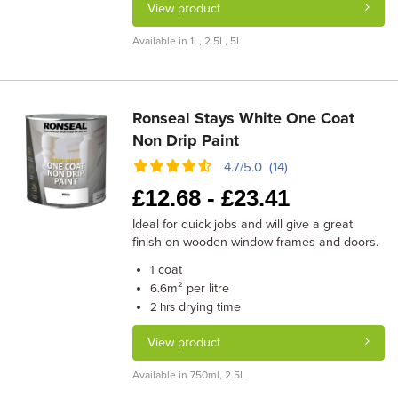
View product
Available in 1L, 2.5L, 5L
Ronseal Stays White One Coat
Non Drip Paint
4.7/5.0 (14)
£
12.68 -
£
23.41
Ideal for quick jobs and will give a great
finish on wooden window frames and doors.
coat
1
m² per litre
6.6
drying time
2 hrs
View product
Available in 750ml, 2.5L