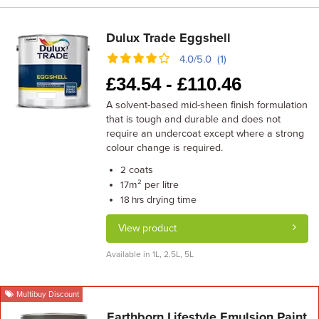
Dulux Trade Eggshell
4.0/5.0 (1)
£
34.54 -
£
110.46
A solvent-based mid-sheen finish formulation
that is tough and durable and does not
require an undercoat except where a strong
colour change is required.
coats
2
m² per litre
17
drying time
18 hrs
View product
Available in 1L, 2.5L, 5L
Multibuy Discount
Earthborn Lifestyle Emulsion Paint