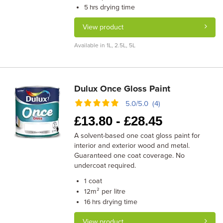
drying time
5 hrs
View product
Available in 1L, 2.5L, 5L
Dulux Once Gloss Paint
5.0/5.0 (4)
£
13.80 -
£
28.45
A solvent-based one coat gloss paint for
interior and exterior wood and metal.
Guaranteed one coat coverage. No
undercoat required.
coat
1
m² per litre
12
drying time
16 hrs
View product