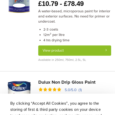
£
10.79 -
£
78.49
A water-based, microporous paint for interior
and exterior surfaces. No need for primer or
undercoat.
coats
2-3
m² per litre
12
drying time
4 hrs
View product
Available in 250ml, 750ml, 2.5L, 5L
Dulux Non Drip Gloss Paint
5.0/5.0 (1)
£
11.71 -
£
29.79
By clicking “Accept All Cookies”, you agree to the
A non-drip, solvent-based gloss paint for
storing of first & third party cookies on your device
interior wood and metal. No undercoat