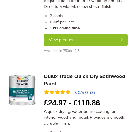
eggshell paint for interior wood and metal.
Dries to a wipeable, low sheen finish.
coats
2
m² per litre
16
drying time
6 hrs
View product
Available in 750ml, 2.5L
Dulux Trade Quick Dry Satinwood
Paint
5.0/5.0 (3)
£
24.97 -
£
110.86
A quick-drying, water-borne coating for
interior wood and metal. Provides a smooth,
durable finish.