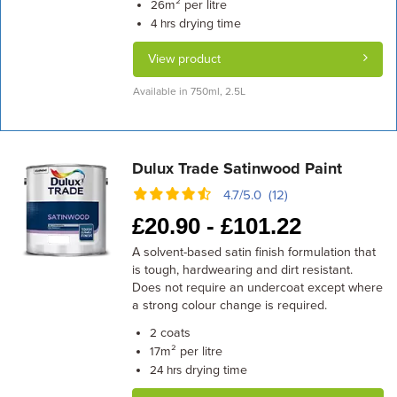
m² per litre
26
drying time
4 hrs
View product
Available in 750ml, 2.5L
Dulux Trade Satinwood Paint
4.7/5.0 (12)
£
20.90 -
£
101.22
A solvent-based satin finish formulation that
is tough, hardwearing and dirt resistant.
Does not require an undercoat except where
a strong colour change is required.
coats
2
m² per litre
17
drying time
24 hrs