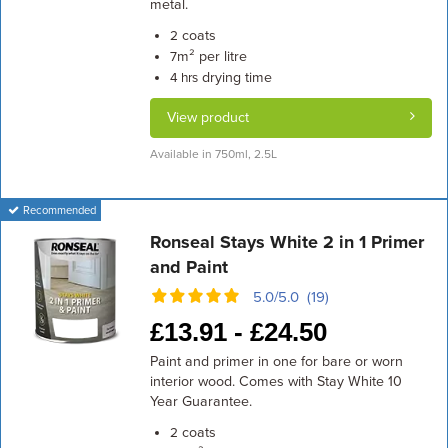
metal.
coats
2
m² per litre
7
drying time
4 hrs
View product
Available in 750ml, 2.5L
Recommended
Ronseal Stays White 2 in 1 Primer
and Paint
5.0/5.0 (19)
£
13.91 -
£
24.50
Paint and primer in one for bare or worn
interior wood. Comes with Stay White 10
Year Guarantee.
coats
2