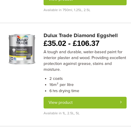
Available in 750ml, 1.25L, 2.5L
Dulux Trade Diamond Eggshell
£
35.02 -
£
106.37
A tough and durable, water-based paint for
interior plaster and wood. Providing excellent
protection against grease, stains and
moisture.
coats
2
m² per litre
16
drying time
6 hrs
View product
Available in 1L, 2.5L, 5L