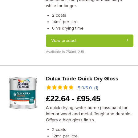
white for longer.
coats
2
m² per litre
14
drying time
6 hrs
View product
Available in 750ml, 2.5L
Dulux Trade Quick Dry Gloss
5.0/5.0 (1)
£
22.64 -
£
95.45
A quick drying, water-borne gloss paint for
interior wood and metal. Tough and durable.
Offers a high gloss finish.
coats
2
m² per litre
12