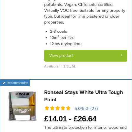
pollutants. Vegan. Child safe certified.
Virtually VOC free. Suitable for any property
type, but ideal for lime plastered or older
properties.
coats
2-3
m² per litre
10
drying time
12 hrs
View product
Available in 2.5L, 5L
Recommended
Ronseal Stays White Ultra Tough
Paint
5.0/5.0 (27)
£
14.01 -
£
26.64
The ultimate protection for interior wood and