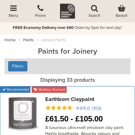
Basket
Menu
Phone
Search
FREE Economy Delivery over £60
Order by 5pm for next day*
Home
Paints
Joinery Paints
Paints for Joinery
Filters
Displaying 33 products
Recommended
Multibuy Discount
Earthborn Claypaint
4.9/5.0 (103)
£
61.50 -
£
105.00
A luxurious ultra-matt emulsion clay paint.
Highly breathable. Absorbs odours and