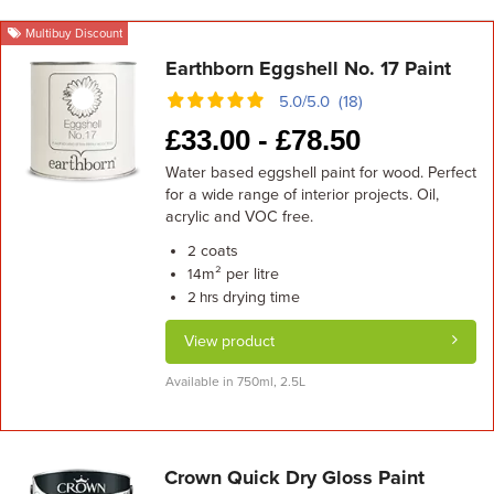
Multibuy Discount
Earthborn Eggshell No. 17 Paint
5.0/5.0 (18)
£
33.00 -
£
78.50
Water based eggshell paint for wood. Perfect
for a wide range of interior projects. Oil,
acrylic and VOC free.
coats
2
m² per litre
14
drying time
2 hrs
View product
Available in 750ml, 2.5L
Crown Quick Dry Gloss Paint