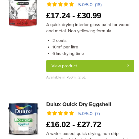
5.0/5.0 (18)
£
17.24 -
£
30.99
A quick drying interior gloss paint for wood
and metal. Non-yellowing formula.
coats
2
m² per litre
10
drying time
6 hrs
View product
Available in 750ml, 2.5L
Dulux Quick Dry Eggshell
5.0/5.0 (7)
£
16.02 -
£
27.72
A water-based, quick drying, non-drip