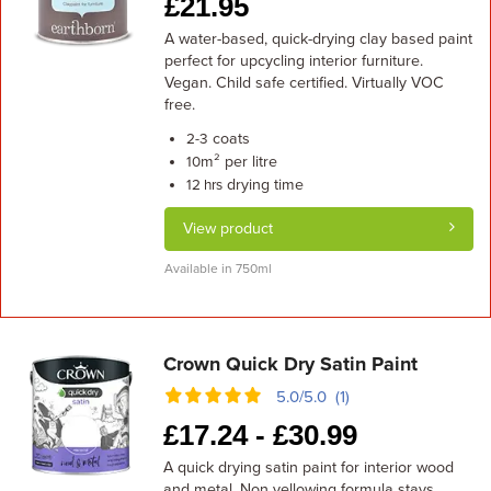
£
21.95
A water-based, quick-drying clay based paint
perfect for upcycling interior furniture.
Vegan. Child safe certified. Virtually VOC
free.
coats
2-3
m² per litre
10
drying time
12 hrs
View product
Available in 750ml
Crown Quick Dry Satin Paint
5.0/5.0 (1)
£
17.24 -
£
30.99
A quick drying satin paint for interior wood
and metal. Non yellowing formula stays