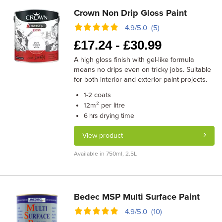
Crown Non Drip Gloss Paint
4.9/5.0 (5)
£
17.24 -
£
30.99
A high gloss finish with gel-like formula
means no drips even on tricky jobs. Suitable
for both interior and exterior paint projects.
coats
1-2
m² per litre
12
drying time
6 hrs
View product
Available in 750ml, 2.5L
Bedec MSP Multi Surface Paint
4.9/5.0 (10)