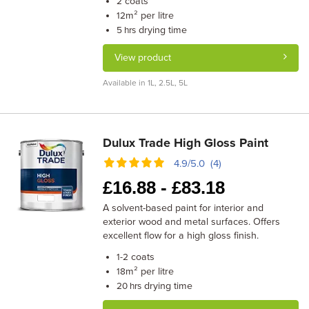
coats
2
m² per litre
12
drying time
5 hrs
View product
Available in 1L, 2.5L, 5L
Dulux Trade High Gloss Paint
4.9/5.0 (4)
£
16.88 -
£
83.18
A solvent-based paint for interior and
exterior wood and metal surfaces. Offers
excellent flow for a high gloss finish.
coats
1-2
m² per litre
18
drying time
20 hrs