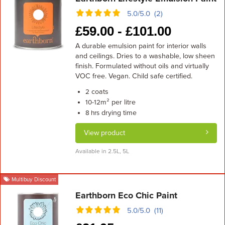
5.0/5.0 (2)
£
59.00 -
£
101.00
A durable emulsion paint for interior walls
and ceilings. Dries to a washable, low sheen
finish. Formulated without oils and virtually
VOC free. Vegan. Child safe certified.
coats
2
m² per litre
10-12
drying time
8 hrs
View product
Available in 2.5L, 5L
Multibuy Discount
Earthborn Eco Chic Paint
5.0/5.0 (11)