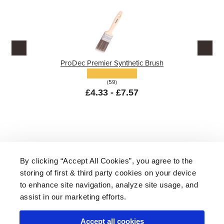
ProDec Premier Synthetic Brush
(59)
£4.33 - £7.57
By clicking “Accept All Cookies”, you agree to the
storing of first & third party cookies on your device
About Us
|
Delivery
|
Returns
|
FAQ
Price Promise
|
Testimonials
|
Trade
|
Careers
to enhance site navigation, analyze site usage, and
assist in our marketing efforts.
Accept all cookies