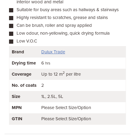
interior wood and metal
Suitable for busy areas such as hallways & stairways
Highly resistant to scratches, grease and stains
Can be brush, roller and spray applied
Low odour, non-yellowing, quick drying formula
Low V.O.C
Brand
Dulux Trade
Drying time
6
hrs
2
Coverage
Up to 12 m
per litre
No. of coats
2
Size
1L
2.5L
5L
MPN
Please Select Size/Option
GTIN
Please Select Size/Option