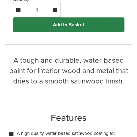
Enter area above
for 2 coats (Ultimate Protection)
Coverage may vary depending on wood type &
application method.
Add to Basket
A tough and durable, water-based
paint for interior wood and metal that
dries to a smooth satinwood finish.
Features
A high quality, water-based satinwood coating for