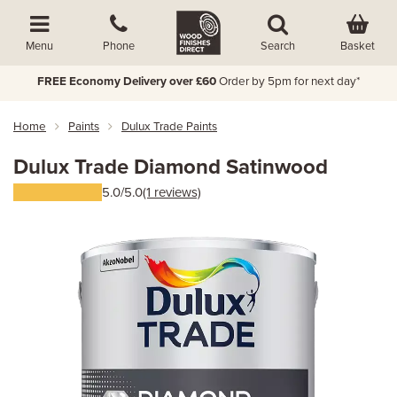
Basket
Menu
Phone
Search
FREE Economy Delivery over £60
Order by 5pm for next day*
Home
Paints
Dulux Trade Paints
Dulux Trade Diamond Satinwood
5.0/5.0
(1 reviews)