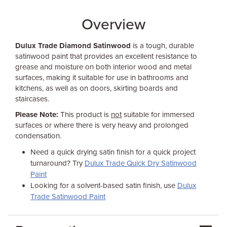
Overview
Dulux Trade Diamond Satinwood
is a tough, durable
satinwood paint that provides an excellent resistance to
grease and moisture on both interior wood and metal
surfaces, making it suitable for use in bathrooms and
kitchens, as well as on doors, skirting boards and
staircases.
Please Note:
This product is
not
suitable for immersed
surfaces or where there is very heavy and prolonged
condensation.
Need a quick drying satin finish for a quick project
turnaround? Try
Dulux Trade Quick Dry Satinwood
Paint
Looking for a solvent-based satin finish, use
Dulux
Trade Satinwood Paint