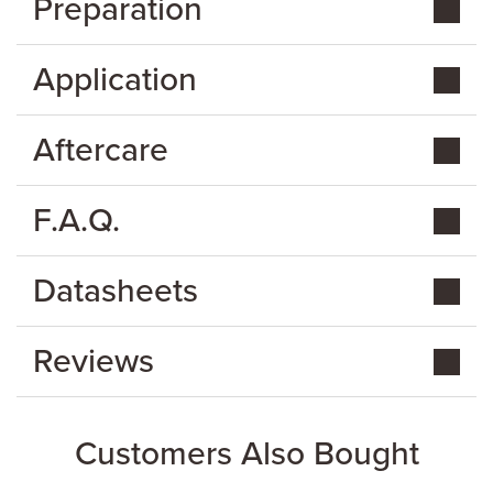
Preparation
Application
Aftercare
F.A.Q.
Datasheets
Reviews
Customers Also Bought