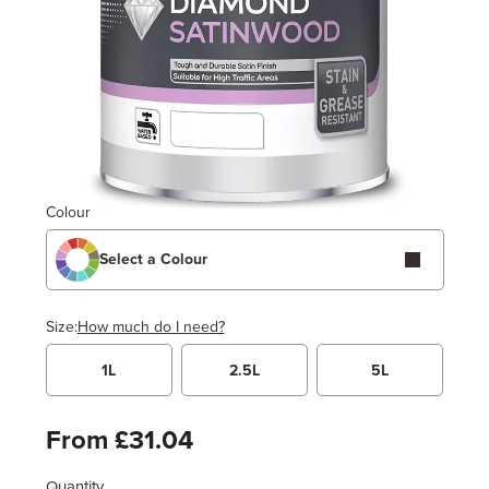
Colour
Select a Colour
Size:
How much do I need?
1L
2.5L
5L
Width
Length / Height
Metres
x
Feet
From £31.04
Quantity