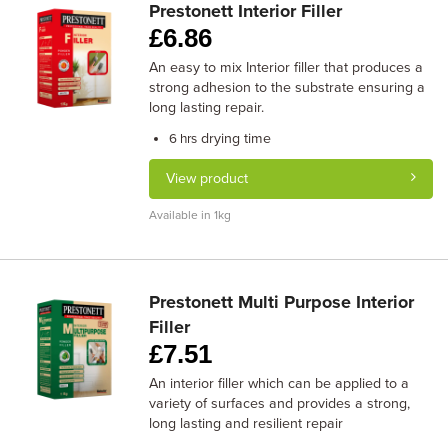
Prestonett Interior Filler
£
6.86
An easy to mix Interior filler that produces a
strong adhesion to the substrate ensuring a
long lasting repair.
drying time
6 hrs
View product
Available in 1kg
Prestonett Multi Purpose Interior
Filler
£
7.51
An interior filler which can be applied to a
variety of surfaces and provides a strong,
long lasting and resilient repair