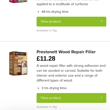
applied to a multitude of surfaces
drying time
48 hrs
View product
Available in 1kg
Prestonett Wood Repair Filler
£
11.28
A wood repair filler with strong adhesion and
can be sanded or carved. Suitable for both
interior and exterior use and a range of
different types of wood.
drying time
3 hrs
View product
Available in 1kg