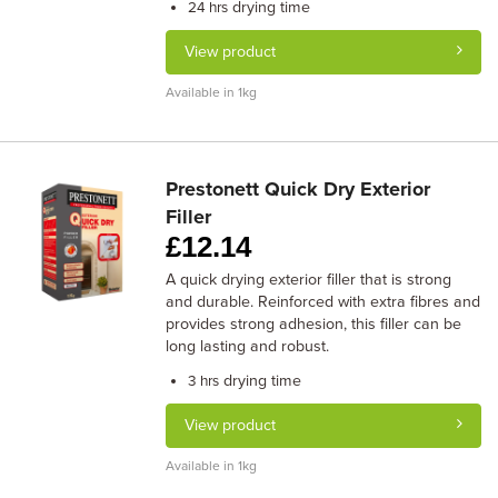
drying time
24 hrs
View product
Available in 1kg
Prestonett Quick Dry Exterior
Filler
£
12.14
A quick drying exterior filler that is strong
and durable. Reinforced with extra fibres and
provides strong adhesion, this filler can be
long lasting and robust.
drying time
3 hrs
View product
Available in 1kg