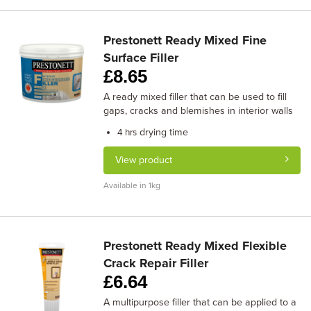
Prestonett Ready Mixed Fine
Surface Filler
£
8.65
A ready mixed filler that can be used to fill
gaps, cracks and blemishes in interior walls
drying time
4 hrs
View product
Available in 1kg
Prestonett Ready Mixed Flexible
Crack Repair Filler
£
6.64
A multipurpose filler that can be applied to a