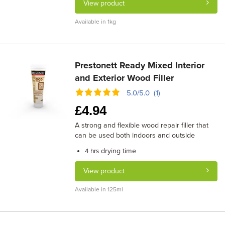
View product
Available in 1kg
Prestonett Ready Mixed Interior
and Exterior Wood Filler
5.0/5.0 (1)
£
4.94
A strong and flexible wood repair filler that
can be used both indoors and outside
drying time
4 hrs
View product
Available in 125ml