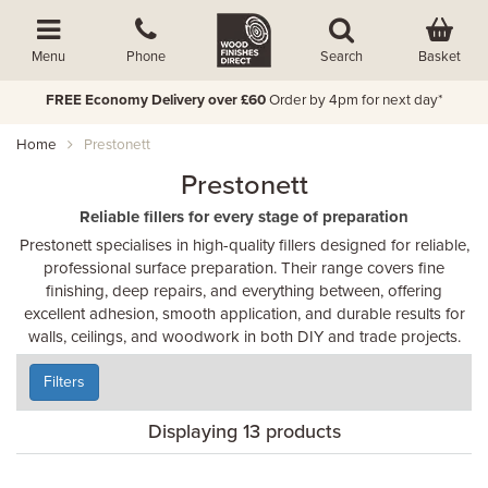
Basket
Menu
Phone
Search
FREE Economy Delivery over £60
Order by 4pm for next day*
Home
Prestonett
Prestonett
Reliable fillers for every stage of preparation
Prestonett specialises in high-quality fillers designed for reliable,
professional surface preparation. Their range covers fine
finishing, deep repairs, and everything between, offering
excellent adhesion, smooth application, and durable results for
walls, ceilings, and woodwork in both DIY and trade projects.
Filters
Displaying 13 products