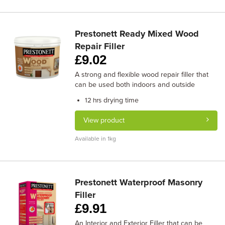
Prestonett Ready Mixed Wood
Repair Filler
£
9.02
A strong and flexible wood repair filler that
can be used both indoors and outside
drying time
12 hrs
View product
Available in 1kg
Prestonett Waterproof Masonry
Filler
£
9.91
An Interior and Exterior Filler that can be