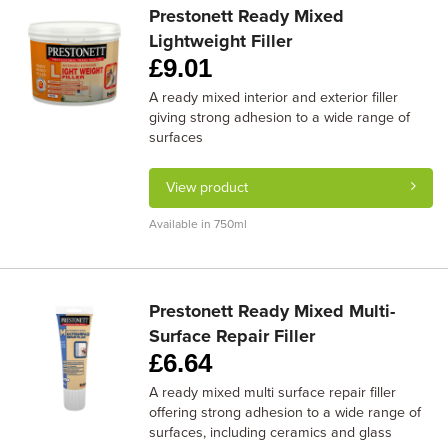
Prestonett Ready Mixed
Lightweight Filler
£
9.01
A ready mixed interior and exterior filler
giving strong adhesion to a wide range of
surfaces
View product
Available in 750ml
Prestonett Ready Mixed Multi-
Surface Repair Filler
£
6.64
A ready mixed multi surface repair filler
offering strong adhesion to a wide range of
surfaces, including ceramics and glass