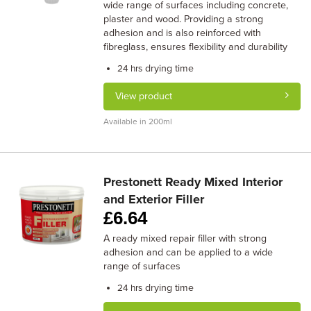
wide range of surfaces including concrete,
plaster and wood. Providing a strong
adhesion and is also reinforced with
fibreglass, ensures flexibility and durability
drying time
24 hrs
View product
Available in 200ml
Prestonett Ready Mixed Interior
and Exterior Filler
£
6.64
A ready mixed repair filler with strong
adhesion and can be applied to a wide
range of surfaces
drying time
24 hrs