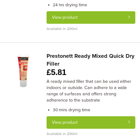
drying time
24 hrs
View product
Available in 200ml
Prestonett Ready Mixed Quick Dry
Filler
£
5.81
A ready mixed filler that can be used either
indoors or outside. Can adhere to a wide
range of surfaces and offers strong
adherence to the substrate
drying time
30 mins
View product
Available in 200ml