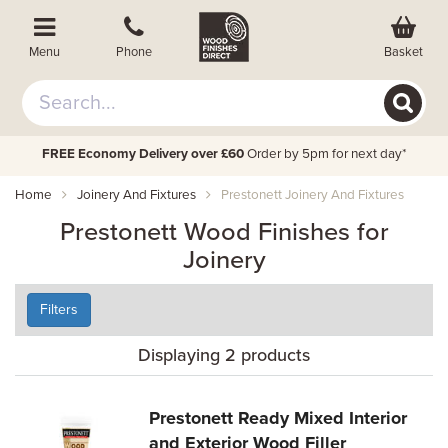
Basket
Menu
Phone
FREE Economy Delivery over £60
Order by 5pm for next day*
Home
Joinery And Fixtures
Prestonett Joinery And Fixtures
Prestonett Wood Finishes for
Joinery
Filters
Displaying 2 products
Prestonett Ready Mixed Interior
and Exterior Wood Filler