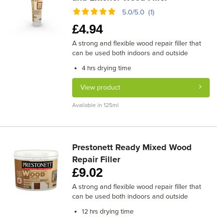
5.0/5.0 (1)
£
4.94
A strong and flexible wood repair filler that
can be used both indoors and outside
drying time
4 hrs
View product
Available in 125ml
Prestonett Ready Mixed Wood
Repair Filler
£
9.02
A strong and flexible wood repair filler that
can be used both indoors and outside
drying time
12 hrs