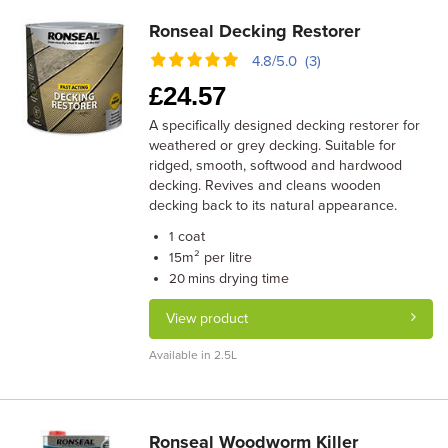
Ronseal Decking Restorer
4.8/5.0 (3)
£
24.57
A specifically designed decking restorer for
weathered or grey decking. Suitable for
ridged, smooth, softwood and hardwood
decking. Revives and cleans wooden
decking back to its natural appearance.
coat
1
m² per litre
15
drying time
20 mins
View product
Available in 2.5L
Ronseal Woodworm Killer