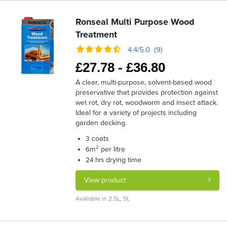
Ronseal Multi Purpose Wood
Treatment
4.4/5.0 (9)
£
27.78 -
£
36.80
A clear, multi-purpose, solvent-based wood
preservative that provides protection against
wet rot, dry rot, woodworm and insect attack.
Ideal for a variety of projects including
garden decking.
coats
3
m² per litre
6
drying time
24 hrs
View product
Available in 2.5L, 5L