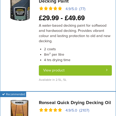
Decking Paint
4.9/5.0 (77)
£
29.99 -
£
49.69
A water-based decking paint for softwood
and hardwood decking. Provides vibrant
colour and lasting protection to old and new
decking.
coats
2
m² per litre
8
drying time
4 hrs
View product
Available in 2.5L, 5L
Recommended
Ronseal Quick Drying Decking Oil
4.9/5.0 (2107)