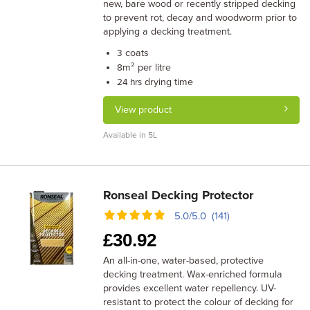
new, bare wood or recently stripped decking
to prevent rot, decay and woodworm prior to
applying a decking treatment.
coats
3
m² per litre
8
drying time
24 hrs
View product
Available in 5L
Ronseal Decking Protector
5.0/5.0 (141)
£
30.92
An all-in-one, water-based, protective
decking treatment. Wax-enriched formula
provides excellent water repellency. UV-
resistant to protect the colour of decking for