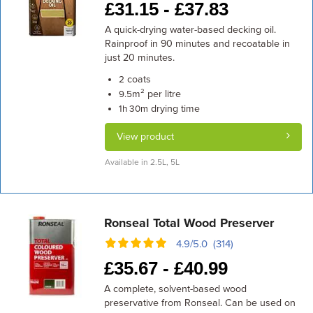
£
31.15 -
£
37.83
A quick-drying water-based decking oil.
Rainproof in 90 minutes and recoatable in
just 20 minutes.
coats
2
m² per litre
9.5
drying time
1h 30m
View product
Available in 2.5L, 5L
Ronseal Total Wood Preserver
4.9/5.0 (314)
£
35.67 -
£
40.99
A complete, solvent-based wood
preservative from Ronseal. Can be used on