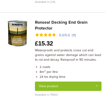
Available in 2.5L
Ronseal Decking End Grain
Protector
5.0/5.0 (11)
£
15.32
Waterproofs and protects cross cut end
grains against water damage which can lead
to rot and decay. Rainproof in 90 minutes.
coats
2
m² per litre
8
drying time
24 hrs
View product
Available in 750ml