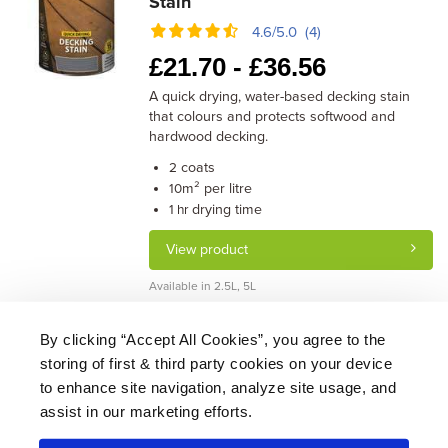
Stain
4.6/5.0 (4)
£
21.70 -
£
36.56
A quick drying, water-based decking stain
that colours and protects softwood and
hardwood decking.
coats
2
m² per litre
10
drying time
1 hr
View product
Available in 2.5L, 5L
By clicking “Accept All Cookies”, you agree to the
storing of first & third party cookies on your device
About Us
|
Delivery
|
Returns
|
FAQ
Price Promise
|
Testimonials
|
Trade
|
Careers
to enhance site navigation, analyze site usage, and
assist in our marketing efforts.