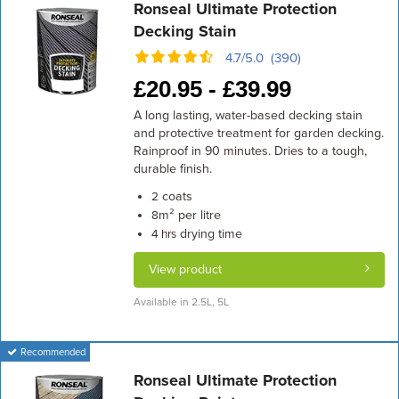
Ronseal Ultimate Protection
Decking Stain
4.7/5.0 (390)
£
20.95 -
£
39.99
A long lasting, water-based decking stain
and protective treatment for garden decking.
Rainproof in 90 minutes. Dries to a tough,
durable finish.
coats
2
m² per litre
8
drying time
4 hrs
View product
Available in 2.5L, 5L
Recommended
Ronseal Ultimate Protection