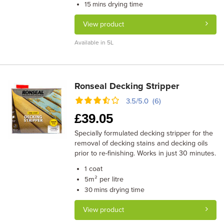
drying time
15 mins
View product
Available in 5L
Ronseal Decking Stripper
3.5/5.0 (6)
£
39.05
Specially formulated decking stripper for the
removal of decking stains and decking oils
prior to re-finishing. Works in just 30 minutes.
coat
1
m² per litre
5
drying time
30 mins
View product