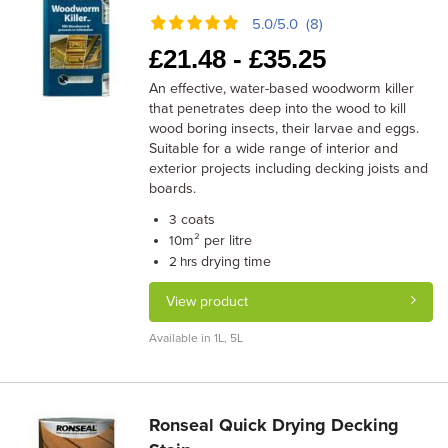
5.0/5.0 (8)
£
21.48 -
£
35.25
An effective, water-based woodworm killer
that penetrates deep into the wood to kill
wood boring insects, their larvae and eggs.
Suitable for a wide range of interior and
exterior projects including decking joists and
boards.
coats
3
m² per litre
10
drying time
2 hrs
View product
Available in 1L, 5L
Ronseal Quick Drying Decking