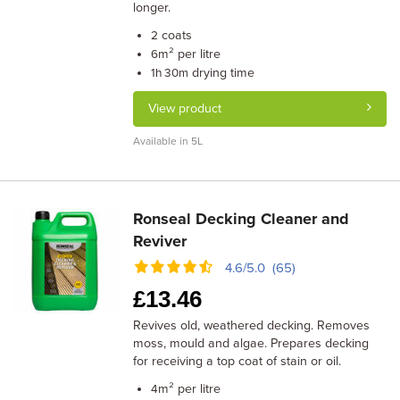
longer.
coats
2
m² per litre
6
drying time
1h 30m
View product
Available in 5L
Ronseal Decking Cleaner and
Reviver
4.6/5.0 (65)
£
13.46
Revives old, weathered decking. Removes
moss, mould and algae. Prepares decking
for receiving a top coat of stain or oil.
m² per litre
4