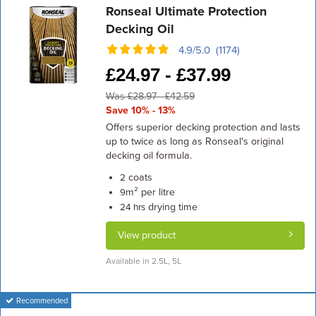
Ronseal Ultimate Protection
Decking Oil
4.9/5.0 (1174)
£
24.97 -
£
37.99
Was £28.97 - £42.59
Save 10% - 13%
Offers superior decking protection and lasts
up to twice as long as Ronseal's original
decking oil formula.
coats
2
m² per litre
9
drying time
24 hrs
View product
Available in 2.5L, 5L
Recommended