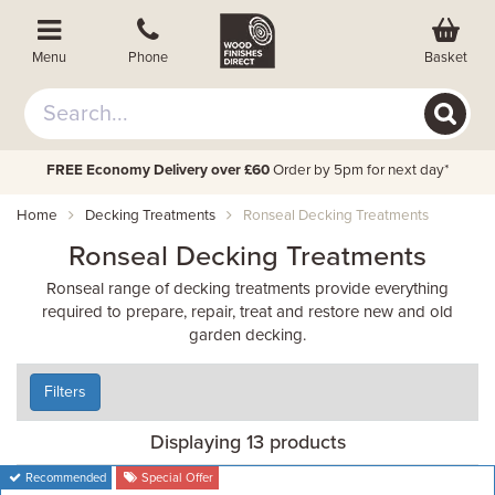
Basket
Menu
Phone
FREE Economy Delivery over £60
Order by 5pm for next day*
Home
Decking Treatments
Ronseal Decking Treatments
Ronseal Decking Treatments
Ronseal range of decking treatments provide everything
required to prepare, repair, treat and restore new and old
garden decking.
Filters
Displaying 13 products
Recommended
Special Offer