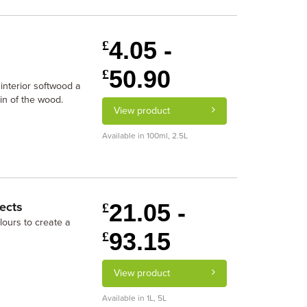
4.05 -
£
50.90
£
interior softwood a
in of the wood.
View product
Available in 100ml, 2.5L
21.05 -
ects
£
lours to create a
93.15
£
View product
Available in 1L, 5L