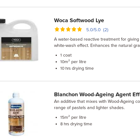
Woca Softwood Lye
5.0/5.0 (2)
A water-based reactive treatment for giving 
white-wash effect. Enhances the natural gra
coat
1
m² per litre
10
drying time
10 hrs
Blanchon Wood-Ageing Agent Eff
An additive that mixes with Wood-Ageing co
range of pastels and lighter shades.
m² per litre
15
drying time
8 hrs