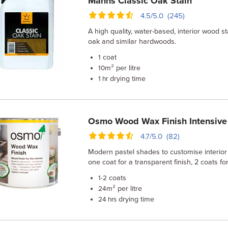
Manns Classic Oak Stain
4.5/5.0 (245)
A high quality, water-based, interior wood s
oak and similar hardwoods.
coat
1
m² per litre
10
drying time
1 hr
Osmo Wood Wax Finish Intensive
4.7/5.0 (82)
Modern pastel shades to customise interio
one coat for a transparent finish, 2 coats f
coats
1-2
m² per litre
24
drying time
24 hrs