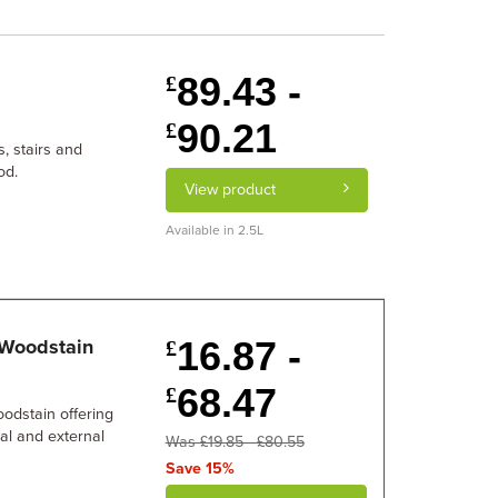
89.43 -
£
90.21
£
s, stairs and
od.
View product
Available in 2.5L
16.87 -
 Woodstain
£
68.47
£
oodstain offering
nal and external
Was £19.85 - £80.55
Save 15%