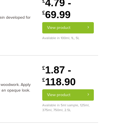
4.79 -
£
69.99
£
tain developed for
View product
Available in 100ml, 1L, 5L
1.87 -
£
118.90
£
r woodwork. Apply
or an opaque look.
View product
Available in 5ml sample, 125ml,
375ml, 750ml, 2.5L