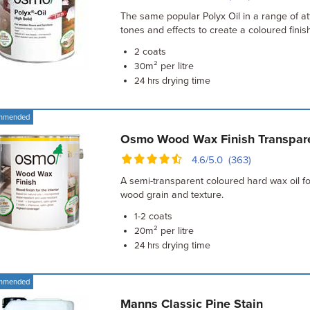
The same popular Polyx Oil in a range of at
tones and effects to create a coloured finish
coats
2
m² per litre
30
drying time
24 hrs
mmended
Osmo Wood Wax Finish Transpar
4.6/5.0 (363)
A semi-transparent coloured hard wax oil f
wood grain and texture.
coats
1-2
m² per litre
20
drying time
24 hrs
mmended
Manns Classic Pine Stain