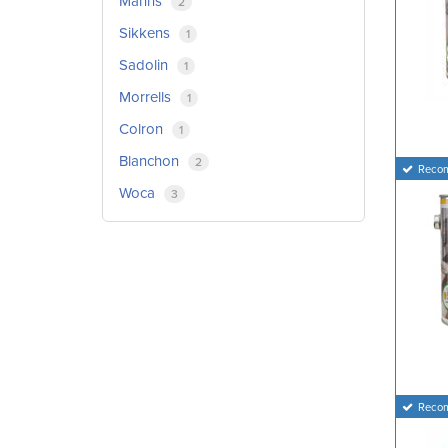
Manns
2
Sikkens
1
Sadolin
1
Morrells
1
Colron
1
Blanchon
2
Reco
Woca
3
Reco