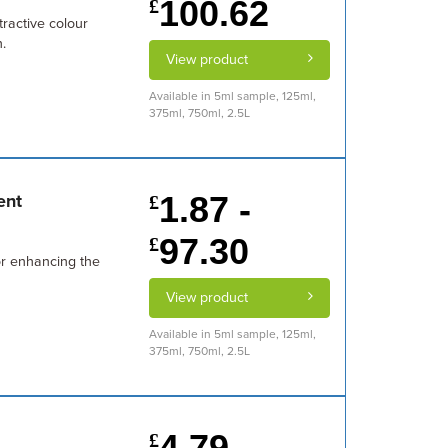
100.62
£
tractive colour
.
View product
Available in 5ml sample, 125ml,
375ml, 750ml, 2.5L
1.87 -
ent
£
97.30
£
or enhancing the
View product
Available in 5ml sample, 125ml,
375ml, 750ml, 2.5L
4.79 -
£