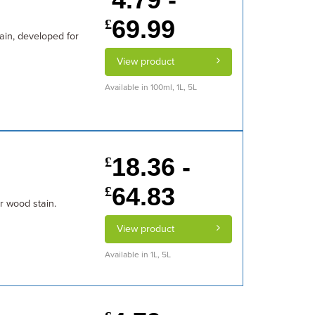
69.99
£
tain, developed for
View product
Available in 100ml, 1L, 5L
18.36 -
£
64.83
£
or wood stain.
View product
Available in 1L, 5L