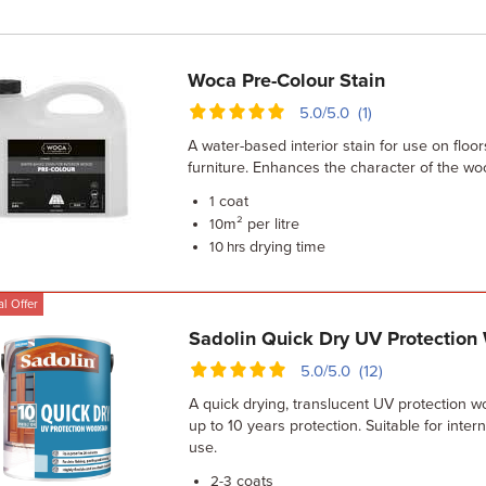
Woca Pre-Colour Stain
5.0/5.0 (1)
A water-based interior stain for use on floor
furniture. Enhances the character of the wo
coat
1
m² per litre
10
drying time
10 hrs
l Offer
Sadolin Quick Dry UV Protection
5.0/5.0 (12)
A quick drying, translucent UV protection w
up to 10 years protection. Suitable for inter
use.
coats
2-3