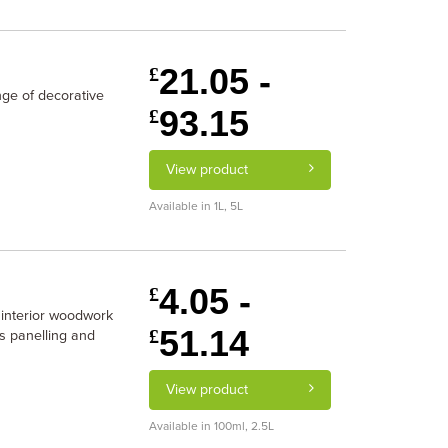
21.05 -
£
ge of decorative
93.15
£
View product
Available in 1L, 5L
4.05 -
£
 interior woodwork
51.14
£
rs panelling and
View product
Available in 100ml, 2.5L