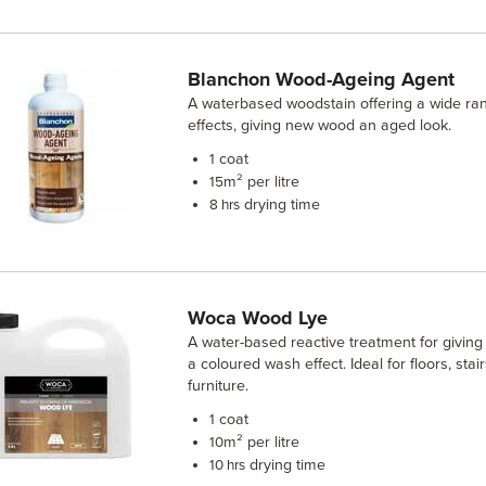
Blanchon Wood-Ageing Agent
A waterbased woodstain offering a wide ran
effects, giving new wood an aged look.
coat
1
m² per litre
15
drying time
8 hrs
Woca Wood Lye
A water-based reactive treatment for giving
a coloured wash effect. Ideal for floors, stai
furniture.
coat
1
m² per litre
10
drying time
10 hrs