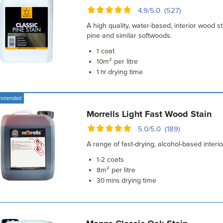
4.9/5.0 (527)
A high quality, water-based, interior wood s
pine and similar softwoods.
coat
1
m² per litre
10
drying time
1 hr
mmended
Morrells Light Fast Wood Stain
5.0/5.0 (189)
A range of fast-drying, alcohol-based interi
coats
1-2
m² per litre
8
drying time
30 mins