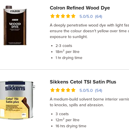
Colron Refined Wood Dye
5.0/5.0 (64)
A deeply penetrative wood dye with light fa
ensure the colour doesn't yellow over time 
exposure to sunlight.
coats
2-3
m² per litre
18
drying time
1 hr
Sikkens Cetol TSI Satin Plus
5.0/5.0 (54)
A medium-build solvent borne interior varnis
to knocks, spills and abrasion.
coats
3
m² per litre
12
drying time
16 hrs