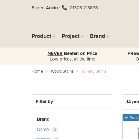
Expert Advice
01303 213838
Product
Project
Brand
NEVER
Beaten on Price
FREE
Low prices, all the time
O
Home
Wood Stains
Joinery Stains
Filter by
14 pr
Reco
Brand
Osmo
3