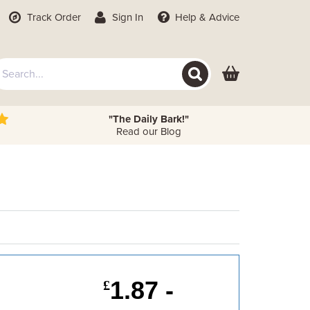
Track Order
Sign In
Help
& Advice
"The Daily Bark!"
Read our Blog
1.87 -
£