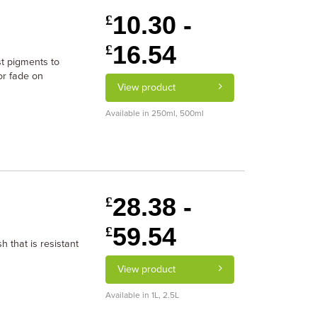
10.30 -
£
16.54
£
st pigments to
or fade on
View product
Available in 250ml, 500ml
28.38 -
£
59.54
£
h that is resistant
View product
Available in 1L, 2.5L