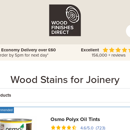
 Economy Delivery over £60
Excellent
rder by 5pm for next day*
156,000 + reviews
Wood Stains for Joinery
oducts
mmended
Osmo Polyx Oil Tints
4.6/5.0 (723)