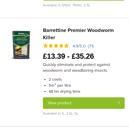
Available in 125ml, 750ml, 2.5L
Barrettine Premier Woodworm
Killer
4.9/5.0 (71)
£
13.39 -
£
35.26
Quickly eliminate and protect against
woodworm and woodboring insects.
coats
2
m² per litre
5
drying time
48 hrs
View product
Available in 1L, 2.5L, 5L