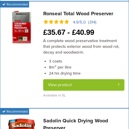
Recommended
Ronseal Total Wood Preserver
4.9/5.0 (314)
£
35.67 -
£
40.99
A complete wood preservative treatment
that protects exterior wood from wood rot,
decay and woodworm.
coats
3
m² per litre
8
drying time
24 hrs
View product
Available in 5L
Recommended
Sadolin Quick Drying Wood
Preserver