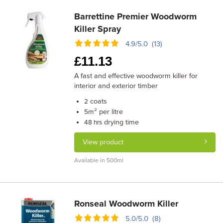
Barrettine Premier Woodworm
Killer Spray
4.9/5.0 (13)
£
11.13
A fast and effective woodworm killer for
interior and exterior timber
coats
2
m² per litre
5
drying time
48 hrs
View product
Available in 500ml
Ronseal Woodworm Killer
5.0/5.0 (8)