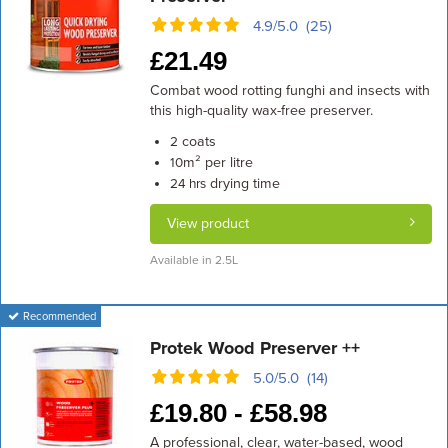
4.9/5.0 (25)
£
21.49
Combat wood rotting funghi and insects with
this high-quality wax-free preserver.
coats
2
m² per litre
10
drying time
24 hrs
View product
Available in 2.5L
Recommended
Protek Wood Preserver ++
5.0/5.0 (14)
£
19.80 -
£
58.98
A professional, clear, water-based, wood