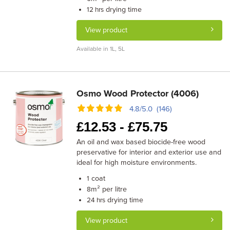
drying time
12 hrs
View product
Available in 1L, 5L
Osmo Wood Protector (4006)
4.8/5.0 (146)
£
12.53 -
£
75.75
An oil and wax based biocide-free wood
preservative for interior and exterior use and
ideal for high moisture environments.
coat
1
m² per litre
8
drying time
24 hrs
View product