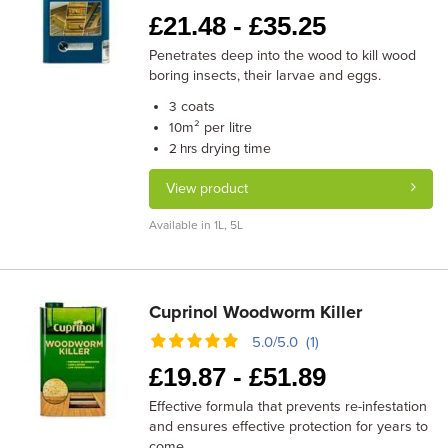
£
21.48 -
£
35.25
Penetrates deep into the wood to kill wood
boring insects, their larvae and eggs.
coats
3
m² per litre
10
drying time
2 hrs
View product
Available in 1L, 5L
Cuprinol Woodworm Killer
5.0/5.0 (1)
£
19.87 -
£
51.89
Effective formula that prevents re-infestation
and ensures effective protection for years to
come.