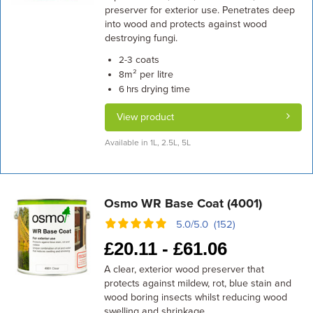
preserver for exterior use. Penetrates deep
into wood and protects against wood
destroying fungi.
coats
2-3
m² per litre
8
drying time
6 hrs
View product
Available in 1L, 2.5L, 5L
Osmo WR Base Coat (4001)
5.0/5.0 (152)
£
20.11 -
£
61.06
A clear, exterior wood preserver that
protects against mildew, rot, blue stain and
wood boring insects whilst reducing wood
swelling and shrinkage