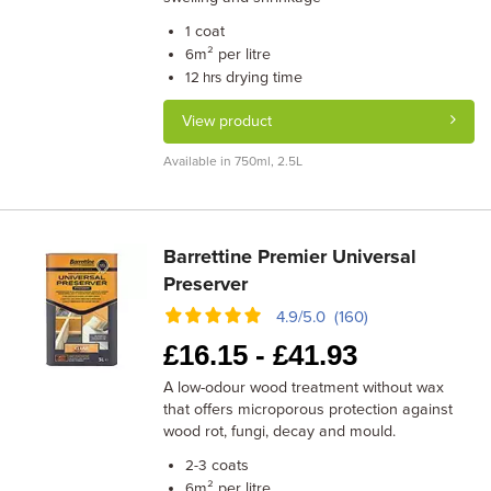
coat
1
m² per litre
6
drying time
12 hrs
View product
Available in 750ml, 2.5L
Barrettine Premier Universal
Preserver
4.9/5.0 (160)
£
16.15 -
£
41.93
A low-odour wood treatment without wax
that offers microporous protection against
wood rot, fungi, decay and mould.
coats
2-3
m² per litre
6