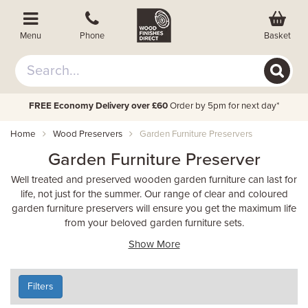
Basket
Menu
Phone
FREE Economy Delivery over £60
Order by 5pm for next day*
Home
Wood Preservers
Garden Furniture Preservers
Garden Furniture Preserver
Well treated and preserved wooden garden furniture can last for
life, not just for the summer. Our range of clear and coloured
garden furniture preservers will ensure you get the maximum life
from your beloved garden furniture sets.
Show More
Filters