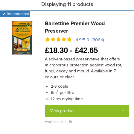
Displaying 11 products
Recommended
Barrettine Premier Wood
Preserver
4.9/5.0 (3064)
£
18.30 -
£
42.65
A solvent-based preservative that offers
microporous protection against wood rot,
fungi, decay and mould. Available in 7
colours or clear.
coats
2-3
m² per litre
6
drying time
12 hrs
View product
Available in 1L, 5L