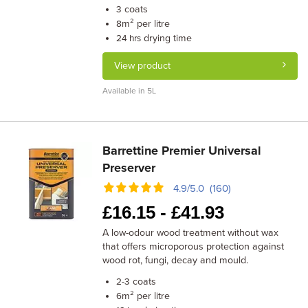
coats
3
m² per litre
8
drying time
24 hrs
View product
Available in 5L
Barrettine Premier Universal
Preserver
4.9/5.0 (160)
£
16.15 -
£
41.93
A low-odour wood treatment without wax
that offers microporous protection against
wood rot, fungi, decay and mould.
coats
2-3
m² per litre
6