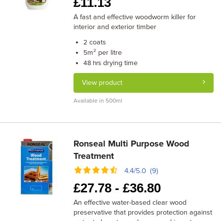
£
11.13
A fast and effective woodworm killer for
interior and exterior timber
coats
2
m² per litre
5
drying time
48 hrs
View product
Available in 500ml
Ronseal Multi Purpose Wood
Treatment
4.4/5.0 (9)
£
27.78 -
£
36.80
An effective water-based clear wood
preservative that provides protection against