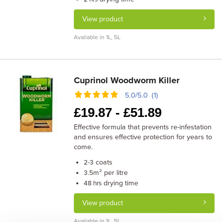
View product
Available in 1L, 5L
Cuprinol Woodworm Killer
5.0/5.0 (1)
£
19.87 -
£
51.89
Effective formula that prevents re-infestation
and ensures effective protection for years to
come.
coats
2-3
m² per litre
3.5
drying time
48 hrs
View product
Available in 1L, 5L