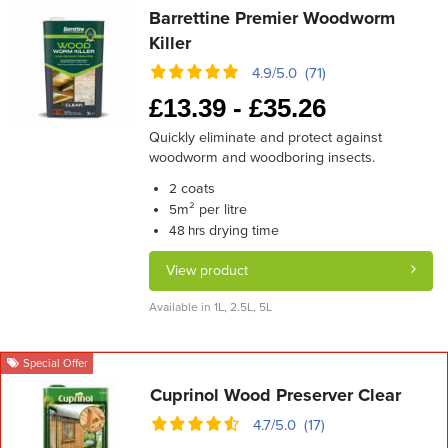
Barrettine Premier Woodworm
Killer
4.9/5.0 (71)
£
13.39 -
£
35.26
Quickly eliminate and protect against
woodworm and woodboring insects.
coats
2
m² per litre
5
drying time
48 hrs
View product
Available in 1L, 2.5L, 5L
Special Offer
Cuprinol Wood Preserver Clear
4.7/5.0 (17)