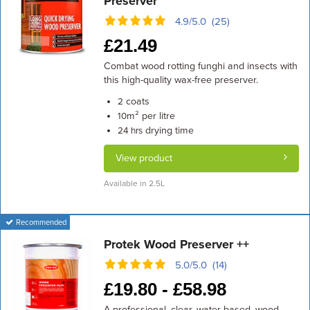
Preserver
4.9/5.0 (25)
£
21.49
Combat wood rotting funghi and insects with
this high-quality wax-free preserver.
coats
2
m² per litre
10
drying time
24 hrs
View product
Available in 2.5L
Recommended
Protek Wood Preserver ++
5.0/5.0 (14)
£
19.80 -
£
58.98
A professional, clear, water-based, wood