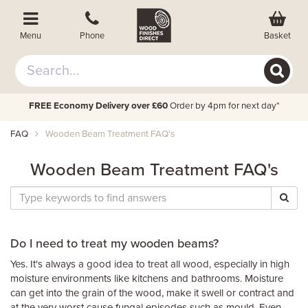
Basket
Menu
Phone
FREE Economy Delivery over £60
Order by 4pm for next day*
FAQ
Wooden Beam Treatment FAQ's
Wooden Beam Treatment FAQ's
Do I need to treat my wooden beams?
Yes. It's always a good idea to treat all wood, especially in high
moisture environments like kitchens and bathrooms. Moisture
can get into the grain of the wood, make it swell or contract and
at the very worst cause fungal episodes such as mould. Even