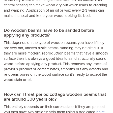
central heating can make wood dry out which leads to cracking
and warping. Application of an oil or wax every 2-3 years can
maintain a seal and keep your wood looking it's best.
Do wooden beams have to be sanded before
applying any products?
This depends on the type of wooden beams you have. If they
are very old, uneven rustic beams, sanding may be difficult. If
they are more modern, reproduction beams that have a smooth
surface then it is always a good idea to sand structurally sound
wood before applying any product. This removes any traces of
previous product or contaminates, smooths out any defects and
re-opens pores on the wood surface so it's ready to accept the
wood stain or oil.
How can I treat period cottage wooden beams that
are around 300 years old?
This entirely depends on their current state. If they are painted
you then have two options: strip them using a dedicated
paint