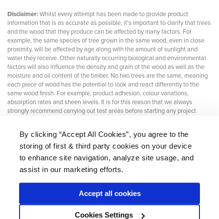
Disclaimer:
Whilst every attempt has been made to provide product
information that is as accurate as possible, it's important to clarify that trees
and the wood that they produce can be affected by many factors. For
example, the same species of tree grown in the same wood, even in close
proximity, will be affected by age along with the amount of sunlight and
water they receive. Other naturally occurring biological and environmental
factors will also influence the density and grain of the wood as well as the
moisture and oil content of the timber. No two trees are the same, meaning
each piece of wood has the potential to look and react differently to the
same wood finish. For example, product adhesion, colour variations,
absorption rates and sheen levels. It is for this reason that we always
strongly recommend carrying out test areas before starting any project
By clicking “Accept All Cookies”, you agree to the
storing of first & third party cookies on your device
About Us
|
Delivery
|
Returns
|
FAQ
Price Promise
|
Testimonials
|
Trade
|
Careers
to enhance site navigation, analyze site usage, and
assist in our marketing efforts.
Accept all cookies
* Mainland UK. Excludes some postcodes.
Cookies Settings
Wood Finishes Direct © 2026