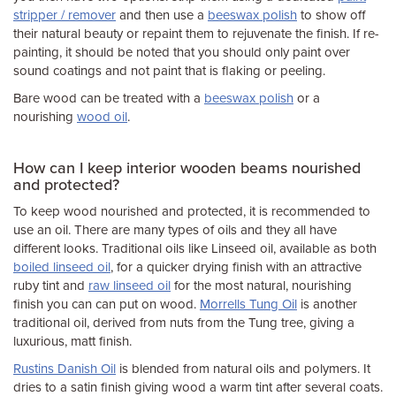
stripper / remover
and then use a
beeswax polish
to show off
their natural beauty or repaint them to rejuvenate the finish. If re-
painting, it should be noted that you should only paint over
sound coatings and not paint that is flaking or peeling.
Bare wood can be treated with a
beeswax polish
or a
nourishing
wood oil
.
How can I keep interior wooden beams nourished
and protected?
To keep wood nourished and protected, it is recommended to
use an oil. There are many types of oils and they all have
different looks. Traditional oils like Linseed oil, available as both
boiled linseed oil
, for a quicker drying finish with an attractive
ruby tint and
raw linseed oil
for the most natural, nourishing
finish you can can put on wood.
Morrells Tung Oil
is another
traditional oil, derived from nuts from the Tung tree, giving a
luxurious, matt finish.
Rustins Danish Oil
is blended from natural oils and polymers. It
dries to a satin finish giving wood a warm tint after several coats.