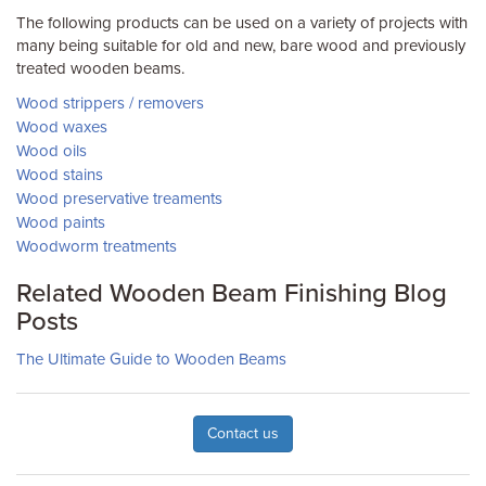
The following products can be used on a variety of projects with
many being suitable for old and new, bare wood and previously
treated wooden beams.
Wood strippers / removers
Wood waxes
Wood oils
Wood stains
Wood preservative treaments
Wood paints
Woodworm treatments
Related Wooden Beam Finishing Blog
Posts
The Ultimate Guide to Wooden Beams
Contact us