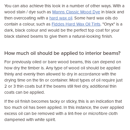
You can also achieve this look in a number of other ways. With a
wood stain / dye such as
Manns Classic Wood Dye
in black and
then overcoating with a
hard wax oil
. Some hard wax oils do
contain a colour, such as
Fiddes Hard Wax Oil Tints
. "Onyx" is a
dark, black colour and would be the perfect top coat for your
black stained beams to give them a natural-looking finish.
How much oil should be applied to interior beams?
For previously oiled or bare wood beams, this can depend on
how dry the timber is. Any type of wood oil should be applied
thinly and evenly then allowed to dry in accordance with the
drying time on the tin or container. Most types of oil require just
2 or 3 thin coats but if the beams still feel dry, additional thin
coats can be applied.
If the oil finish becomes tacky or sticky, this is an indication that
too much oil has been applied. In this instance, the over applied
excess oil can be removed with a lint-free or microfibre cloth
dampened with white spirit.