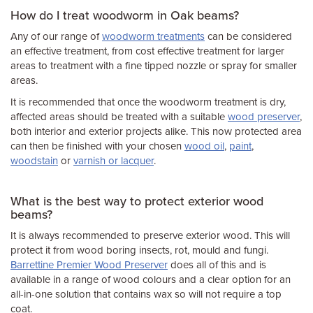
How do I treat woodworm in Oak beams?
Any of our range of
woodworm treatments
can be considered
an effective treatment, from cost effective treatment for larger
areas to treatment with a fine tipped nozzle or spray for smaller
areas.
It is recommended that once the woodworm treatment is dry,
affected areas should be treated with a suitable
wood preserver
,
both interior and exterior projects alike. This now protected area
can then be finished with your chosen
wood oil
,
paint
,
woodstain
or
varnish or lacquer
.
What is the best way to protect exterior wood
beams?
It is always recommended to preserve exterior wood. This will
protect it from wood boring insects, rot, mould and fungi.
Barrettine Premier Wood Preserver
does all of this and is
available in a range of wood colours and a clear option for an
all-in-one solution that contains wax so will not require a top
coat.