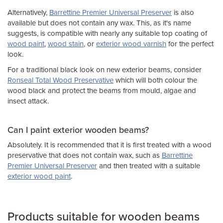
Alternatively,
Barrettine Premier Universal Preserver
is also
available but does not contain any wax. This, as it's name
suggests, is compatible with nearly any suitable top coating of
wood paint
,
wood stain
, or
exterior wood varnish
for the perfect
look.
For a traditional black look on new exterior beams, consider
Ronseal Total Wood Preservative
which will both colour the
wood black and protect the beams from mould, algae and
insect attack.
Can I paint exterior wooden beams?
Absolutely. It is recommended that it is first treated with a wood
preservative that does not contain wax, such as
Barrettine
Premier Universal Preserver
and then treated with a suitable
exterior wood paint
.
Products suitable for wooden beams