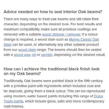
Advice needed on how to seal interior Oak beams?
There are many ways to treat oak beams and still retain their
character, depending on the desired look. For best results and
maximum compatibility, make sure all previous coatings are
removed with a suitable
wood stripper / remover
. If a colour
change is required, a wood stain such as
Manns Classic Oak
Stain
can be used, or alternatively any other suitable product
from our
wood stain
range. The beams should then be sealed
with a
wood wax
,
oil
or
varnish
, depending on the desired result.
How can I achieve the traditional black finish look
on my Oak beams?
Traditionally, Oak beams were painted black in the 19th century
with a primitive paint with ingredients which included coal and
tar deposits, giving them a black colour. This can be reproduced
using modern, water based paints including this range of
Dulux
Trade paints
, which include gloss, satin and more contemporary
matt finishes.