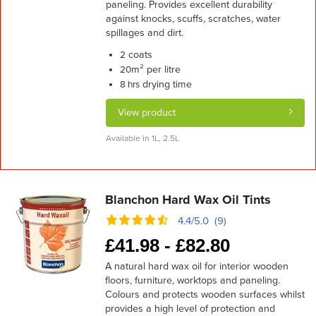
paneling. Provides excellent durability
against knocks, scuffs, scratches, water
spillages and dirt.
coats
2
m² per litre
20
drying time
8 hrs
View product
Available in 1L, 2.5L
Blanchon Hard Wax Oil Tints
4.4/5.0 (9)
£
41.98 -
£
82.80
A natural hard wax oil for interior wooden
floors, furniture, worktops and paneling.
Colours and protects wooden surfaces whilst
provides a high level of protection and