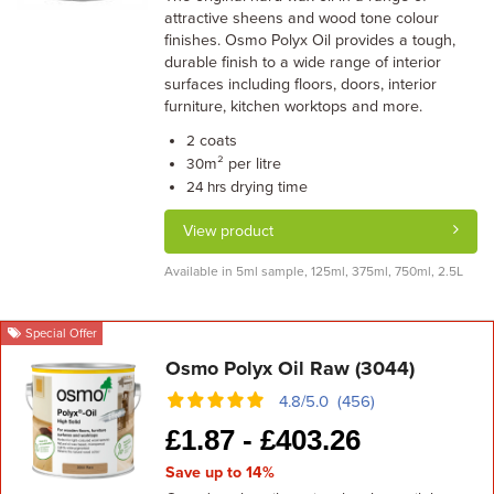
attractive sheens and wood tone colour
finishes. Osmo Polyx Oil provides a tough,
durable finish to a wide range of interior
surfaces including floors, doors, interior
furniture, kitchen worktops and more.
coats
2
m² per litre
30
drying time
24 hrs
View product
Available in 5ml sample, 125ml, 375ml, 750ml, 2.5L
Special Offer
Osmo Polyx Oil Raw (3044)
4.8/5.0 (456)
£
1.87 -
£
403.26
Save up to 14%