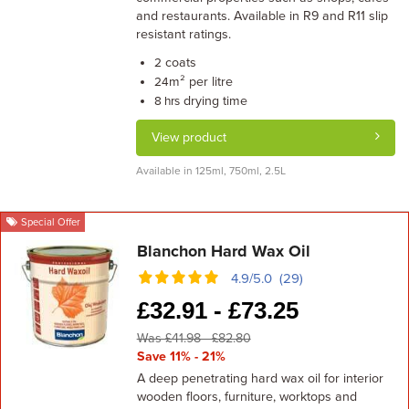
and restaurants. Available in R9 and R11 slip
resistant ratings.
coats
2
m² per litre
24
drying time
8 hrs
View product
Available in 125ml, 750ml, 2.5L
Special Offer
Blanchon Hard Wax Oil
4.9/5.0 (29)
£
32.91 -
£
73.25
Was £41.98 - £82.80
Save 11% - 21%
A deep penetrating hard wax oil for interior
wooden floors, furniture, worktops and