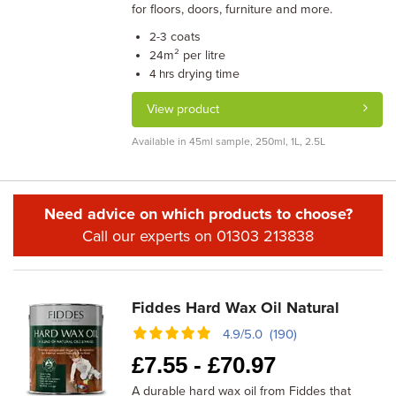
for floors, doors, furniture and more.
coats
2-3
m² per litre
24
drying time
4 hrs
View product
Available in 45ml sample, 250ml, 1L, 2.5L
Need advice on which products to choose?
Call our experts on 01303 213838
Fiddes Hard Wax Oil Natural
4.9/5.0 (190)
£
7.55 -
£
70.97
A durable hard wax oil from Fiddes that