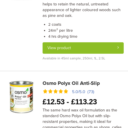
helps to retain the natural, untreated
appearance of lighter coloured woods such
as pine and oak.
coats
2
m² per litre
24
drying time
4 hrs
View product
Available in 45ml sample, 250ml, 1L, 2.5L
Osmo Polyx Oil Anti-Slip
5.0/5.0 (73)
£
12.53 -
£
113.23
The same hard wax oil formulation as the
standard Osmo Polyx Oil but with slip-
resistant properties, making it ideal for
commercial properties such as shops, cafes