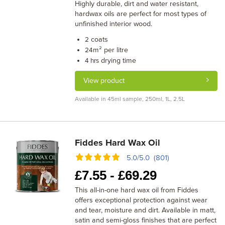
Highly durable, dirt and water resistant,
hardwax oils are perfect for most types of
unfinished interior wood.
coats
2
m² per litre
24
drying time
4 hrs
View product
Available in 45ml sample, 250ml, 1L, 2.5L
Fiddes Hard Wax Oil
5.0/5.0 (801)
£
7.55 -
£
69.29
This all-in-one hard wax oil from Fiddes
offers exceptional protection against wear
and tear, moisture and dirt. Available in matt,
satin and semi-gloss finishes that are perfect