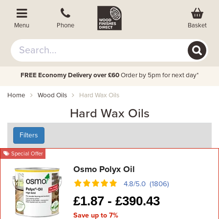
Basket
Menu
Phone
FREE Economy Delivery over £60
Order by 5pm for next day*
Home
Wood Oils
Hard Wax Oils
Hard Wax Oils
Filters
Special Offer
Osmo Polyx Oil
4.8/5.0 (1806)
£
1.87 -
£
390.43
Save up to 7%