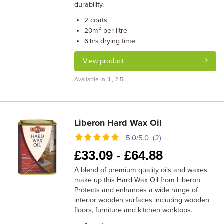
durability.
coats
2
m² per litre
20
drying time
6 hrs
View product
Available in 1L, 2.5L
Liberon Hard Wax Oil
5.0/5.0 (2)
£
33.09 -
£
64.88
A blend of premium quality oils and waxes
make up this Hard Wax Oil from Liberon.
Protects and enhances a wide range of
interior wooden surfaces including wooden
floors, furniture and kitchen worktops.