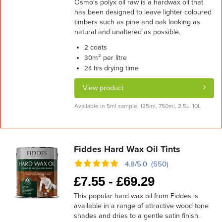
Osmo's polyx oil raw is a hardwax oil that
has been designed to leave lighter coloured
timbers such as pine and oak looking as
natural and unaltered as possible.
coats
2
m² per litre
30
drying time
24 hrs
View product
Available in 5ml sample, 125ml, 750ml, 2.5L, 10L
Fiddes Hard Wax Oil Tints
4.8/5.0 (550)
£
7.55 -
£
69.29
This popular hard wax oil from Fiddes is
available in a range of attractive wood tone
shades and dries to a gentle satin finish.