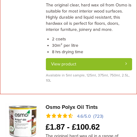
The original clear, hard wax oil from Osmo is
suitable for most interior wood surfaces.
Highly durable and liquid resistant, this
hardwax oil is perfect for floors, doors,
interior furniture, joinery and more.
coats
2
m² per litre
30
drying time
8 hrs
View product
Available in 5ml sample, 125ml, 375ml, 750ml, 2.5L,
10L
Osmo Polyx Oil Tints
4.6/5.0 (723)
£
1.87 -
£
100.62
The original hard wax oil in a range of