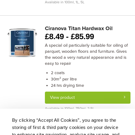
Available in 100ml, 1L, 5L
Ciranova Titan Hardwax Oil
£
8.49 -
£
85.99
A special oil particularly suitable for oiling of
parquet, wooden floors and furniture. Gives
the wood a very natural appearance and is
easy to repair
coats
2
m² per litre
30
drying time
24 hrs
View product
Available in 100ml, 750ml, 2.5L
By clicking “Accept All Cookies”, you agree to the
storing of first & third party cookies on your device
About Us
|
Delivery
|
Returns
|
FAQ
Price Promise
|
Testimonials
|
Trade
|
Careers
to enhance site navigation, analyze site usage, and