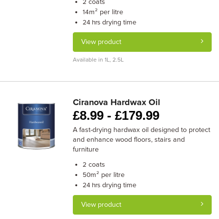
coats
2
m² per litre
14
drying time
24 hrs
View product
Available in 1L, 2.5L
Ciranova Hardwax Oil
£
8.99 -
£
179.99
A fast-drying hardwax oil designed to protect
and enhance wood floors, stairs and
furniture
coats
2
m² per litre
50
drying time
24 hrs
View product