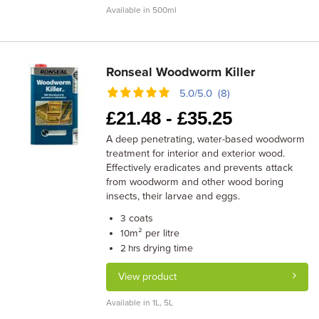
Available in 500ml
Ronseal Woodworm Killer
5.0/5.0 (8)
£
21.48 -
£
35.25
A deep penetrating, water-based woodworm
treatment for interior and exterior wood.
Effectively eradicates and prevents attack
from woodworm and other wood boring
insects, their larvae and eggs.
coats
3
m² per litre
10
drying time
2 hrs
View product
Available in 1L, 5L