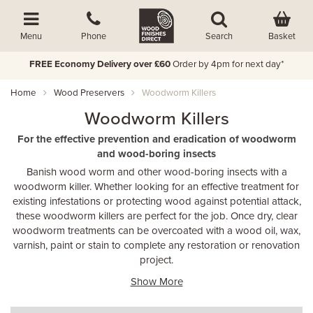
Basket
Menu
Phone
Search
FREE Economy Delivery over £60
Order by 4pm for next day*
Home
Wood Preservers
Woodworm Killers
Woodworm Killers
For the effective prevention and eradication of woodworm
and wood-boring insects
Banish wood worm and other wood-boring insects with a
woodworm killer. Whether looking for an effective treatment for
existing infestations or protecting wood against potential attack,
these woodworm killers are perfect for the job. Once dry, clear
woodworm treatments can be overcoated with a wood oil, wax,
varnish, paint or stain to complete any restoration or renovation
project.
Show More