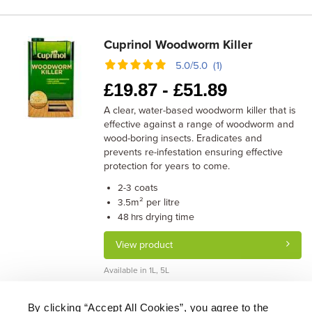
Cuprinol Woodworm Killer
5.0/5.0 (1)
£
19.87 -
£
51.89
A clear, water-based woodworm killer that is
effective against a range of woodworm and
wood-boring insects. Eradicates and
prevents re-infestation ensuring effective
protection for years to come.
coats
2-3
m² per litre
3.5
drying time
48 hrs
View product
Available in 1L, 5L
By clicking “Accept All Cookies”, you agree to the