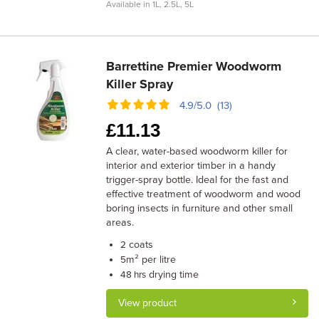
Available in 1L, 2.5L, 5L
Barrettine Premier Woodworm
Killer Spray
4.9/5.0 (13)
£
11.13
A clear, water-based woodworm killer for
interior and exterior timber in a handy
trigger-spray bottle. Ideal for the fast and
effective treatment of woodworm and wood
boring insects in furniture and other small
areas.
coats
2
m² per litre
5
drying time
48 hrs
View product