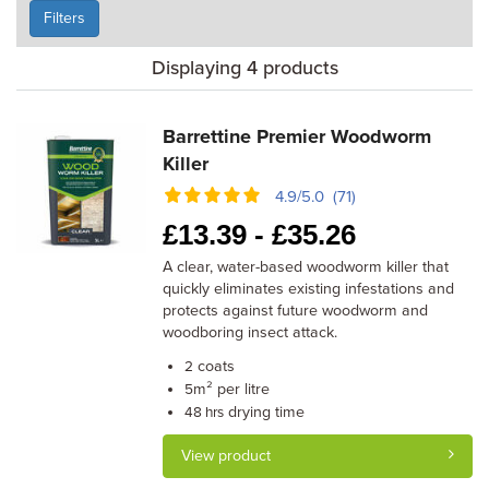
Filters
Displaying 4 products
Barrettine Premier Woodworm
Killer
4.9/5.0 (71)
£
13.39 -
£
35.26
A clear, water-based woodworm killer that
quickly eliminates existing infestations and
protects against future woodworm and
woodboring insect attack.
coats
2
m² per litre
5
drying time
48 hrs
View product