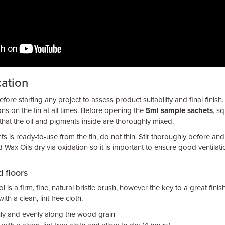
cation
fore starting any project to assess product suitability and final finish.
ons on the tin at all times. Before opening the
5ml sample sachets
, s
that the oil and pigments inside are thoroughly mixed.
s is ready-to-use from the tin, do not thin. Stir thoroughly before and
 Wax Oils dry via oxidation so it is important to ensure good ventilati
 floors
l is a firm, fine, natural bristle brush, however the key to a great finish
th a clean, lint free cloth.
inly and evenly along the wood grain