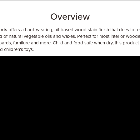
Overview
ints
offers a hard-wearing, oil-based wood stain finish that dries to a 
 of natural vegetable oils and waxes. Perfect for most interior woode
boards, furniture and more. Child and food safe when dry, this product 
 children's toys.