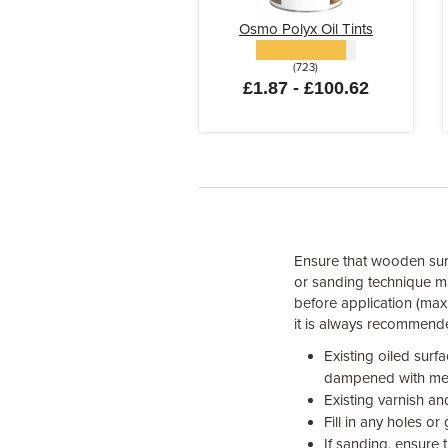
Osmo Polyx Oil Tints
(723)
£1.87 - £100.62
Ensure that wooden surf
or sanding technique may
before application (max
it is always recommende
Existing oiled surf
dampened with meth
Existing varnish an
Fill in any holes o
If sanding, ensure