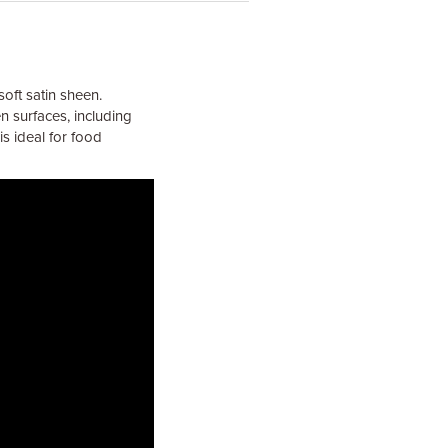
soft satin sheen.
n surfaces, including
is ideal for food