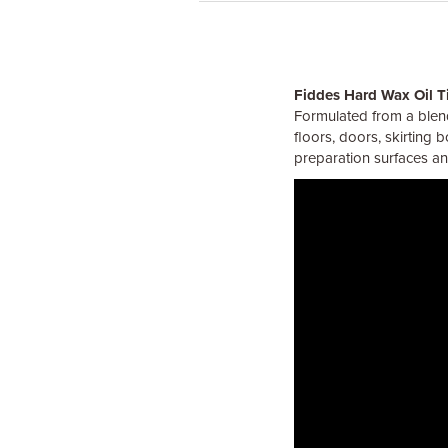
Fiddes Hard Wax Oil T
Formulated from a blend
floors, doors, skirting 
preparation surfaces and