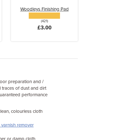
Woodleys Finishing Pad
(421)
£3.00
oor preparation and /
 traces of dust and dirt
 guaranteed performance
lean, colourless cloth
r varnish remover
aner or damp cloth