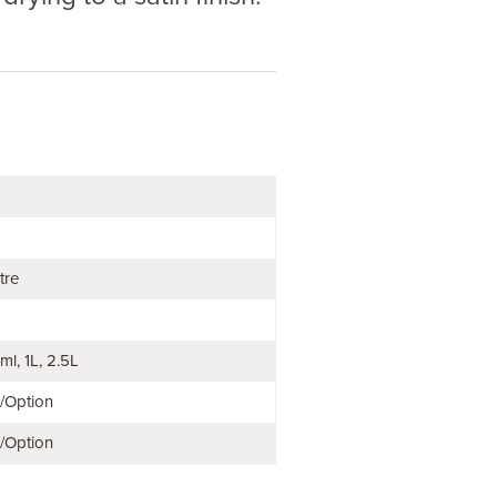
tre
ml
1L
2.5L
e/Option
e/Option