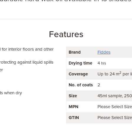
Features
 for interior floors and other
Brand
Fiddes
otecting against liquid spills
Drying time
4
hrs
er
2
Coverage
Up to 24 m
per li
No. of coats
2
ts when dry
Size
45ml sample
250
MPN
Please Select Siz
GTIN
Please Select Siz