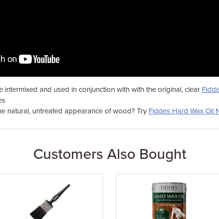
 intermixed and used in conjunction with with the original, clear
Fidde
es
the natural, untreated appearance of wood? Try
Fiddes Hard Wax Oil N
Customers Also Bought