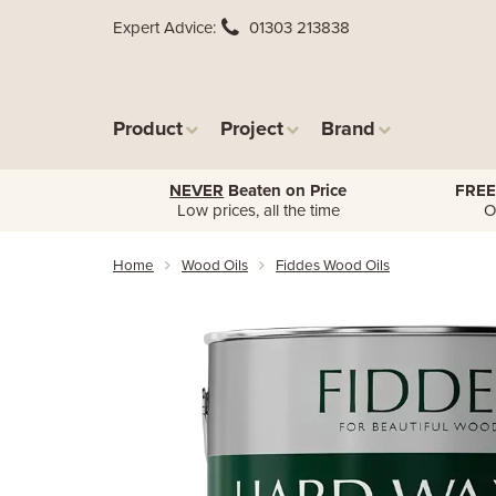
Expert Advice
01303 213838
Product
Project
Brand
NEVER
Beaten on Price
FREE
Low prices, all the time
O
Home
Wood Oils
Fiddes Wood Oils