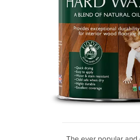
The ever popular and du