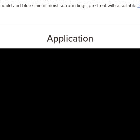
mould and blue stain in moist surroundings, pre-treat with a suitable
i
Application