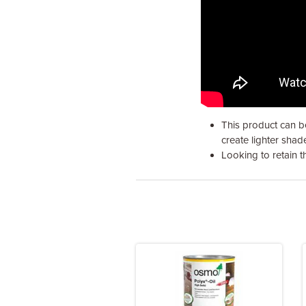
This product can be
create lighter shad
Looking to retain 