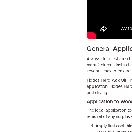
General Appli
Always do a test area be
manufacturer's instructi
several times to ensure 
Fiddes Hard Wax Oil Tint
application. Fiddes Hard
and drying.
Application to Wood
The ideal application too
removal of any surplus wi
Apply first coat th