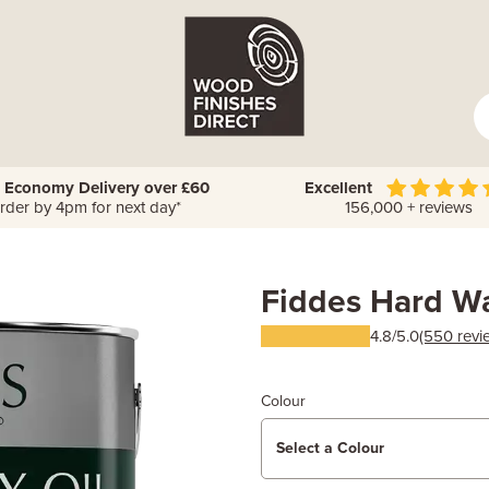
 Economy Delivery over £60
Excellent
rder by 4pm for next day*
156,000 + reviews
Fiddes Hard Wa
4.8/5.0
(550 revi
Colour
Select a Colour