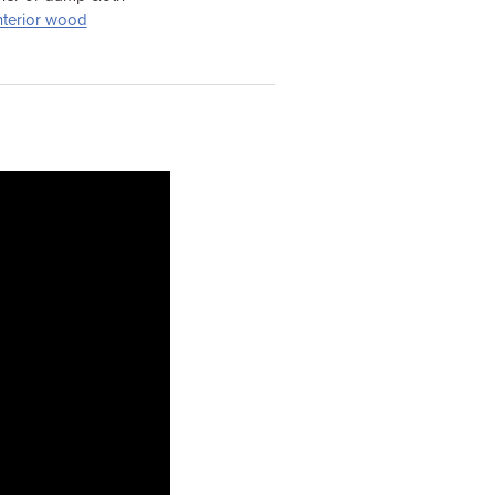
nterior wood