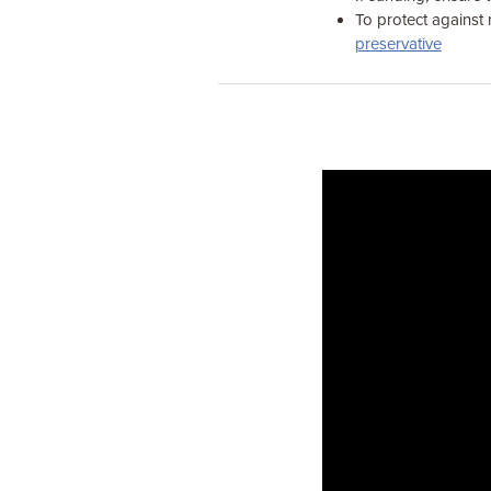
To protect against 
preservative