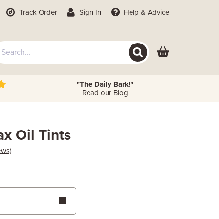
Track Order
Sign In
Help
& Advice
"The Daily Bark!"
Read our Blog
x Oil Tints
ews)