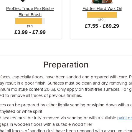
ProDec Trade Pro Bristle
Fiddes Hard Wax Oil
Blend Brush
(801)
£7.55 - £69.29
(97)
£3.99 - £7.99
Preparation
aces, especially floors, have been sanded and prepared with care. P
 result in a poor finish. Surfaces must be clean and dry, removing all
imum moisture content 20 %). Only apply on frost-free surfaces. For
d to remove all traces of previous finishes.
aces can be prepared by either lightly sanding or wiping down with a c
ylated or white spirit
d sealers must be fully removed via sanding or with a suitable
paint o
r gaps in wooden floors with a suitable wood filler
 that all traces of sanding dust have been removed with a vacuum cle