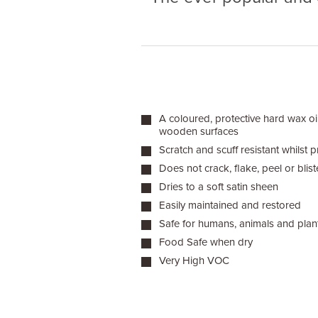
A coloured, protective hard wax oil
wooden surfaces
Scratch and scuff resistant whilst pr
Does not crack, flake, peel or blist
Dries to a soft satin sheen
Easily maintained and restored
Safe for humans, animals and plan
Food Safe when dry
Very High VOC