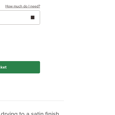
How much do I need?
 Height
Metres
Feet
(Hardwoods)
(Softwoods)
 on wood type &
sket
rying to a satin finish.