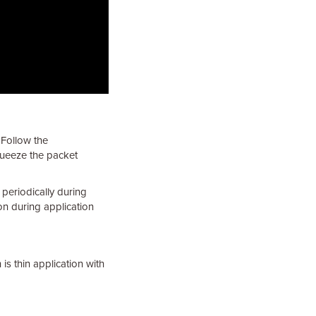
 Follow the
queeze the packet
 periodically during
on during application
 is thin application with