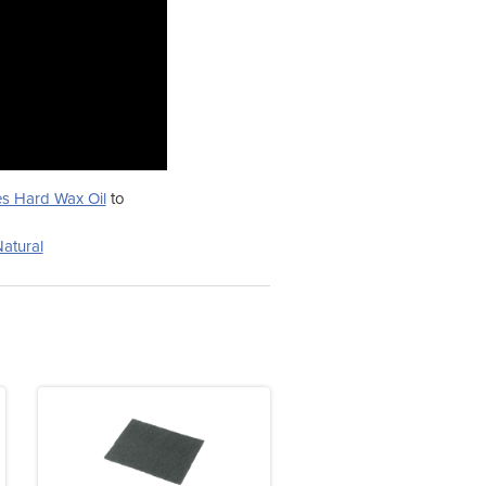
s Hard Wax Oil
to
atural