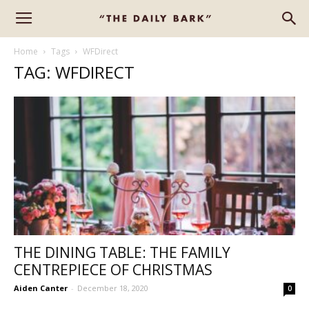
Home
Tags
WFDirect
TAG: WFDIRECT
THE DINING TABLE: THE FAMILY
CENTREPIECE OF CHRISTMAS
Aiden Canter
-
December 18, 2020
0