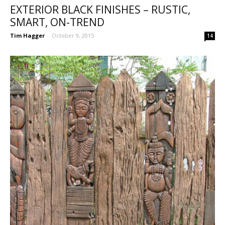
EXTERIOR BLACK FINISHES – RUSTIC,
SMART, ON-TREND
Tim Hagger
-
October 9, 2015
14