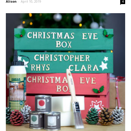
Alison
-
April 10, 2019
4