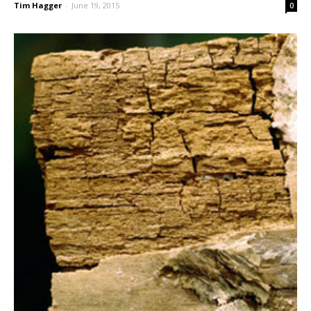
Tim Hagger
-
June 19, 2015
0