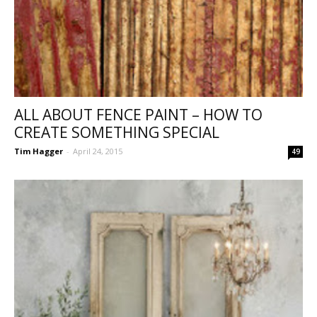
ALL ABOUT FENCE PAINT – HOW TO
CREATE SOMETHING SPECIAL
Tim Hagger
-
April 24, 2015
49