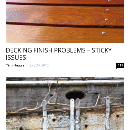
DECKING FINISH PROBLEMS – STICKY
ISSUES
Tim Hagger
-
July 24, 2015
119