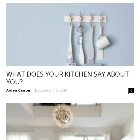
WHAT DOES YOUR KITCHEN SAY ABOUT
YOU?
Aiden Canter
-
December 15, 2020
0