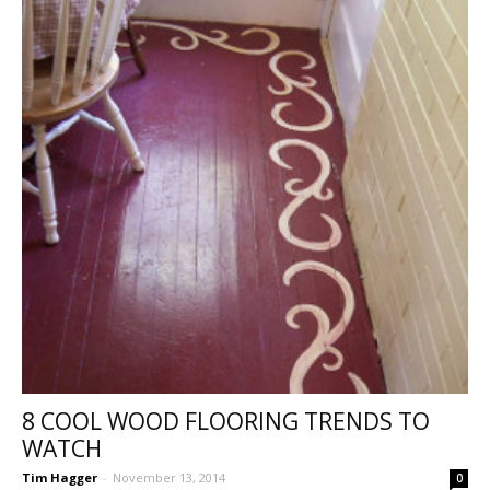
8 COOL WOOD FLOORING TRENDS TO
WATCH
Tim Hagger
-
November 13, 2014
0