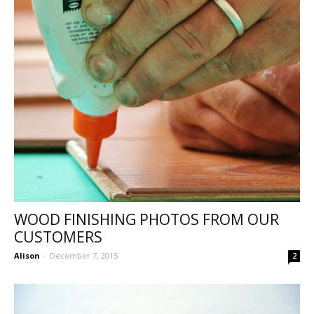
WOOD FINISHING PHOTOS FROM OUR
CUSTOMERS
Alison
-
December 7, 2015
2