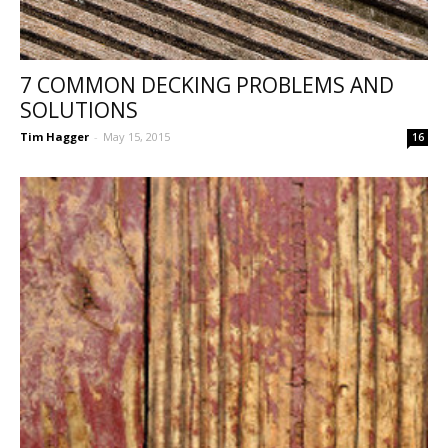
7 COMMON DECKING PROBLEMS AND
SOLUTIONS
Tim Hagger
-
May 15, 2015
16