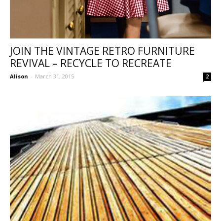
JOIN THE VINTAGE RETRO FURNITURE
REVIVAL – RECYCLE TO RECREATE
Alison
-
March 31, 2015
2