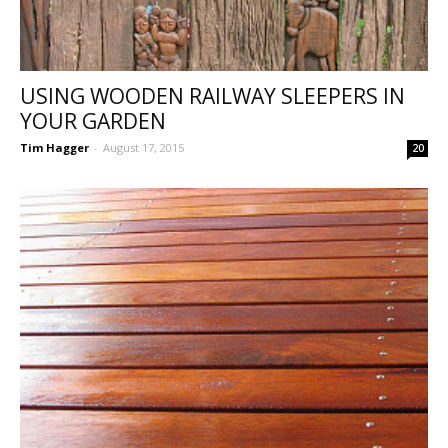
USING WOODEN RAILWAY SLEEPERS IN
YOUR GARDEN
Tim Hagger
-
August 17, 2015
20