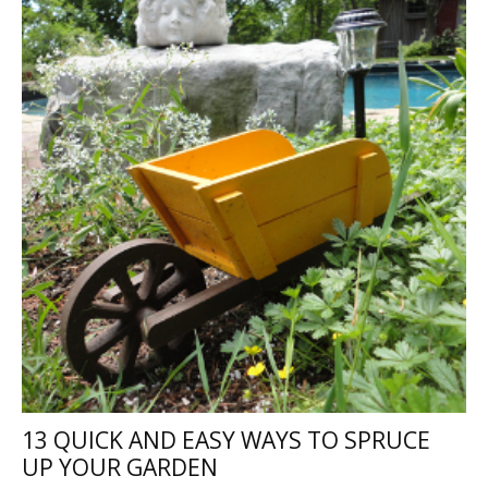
13 QUICK AND EASY WAYS TO SPRUCE
UP YOUR GARDEN