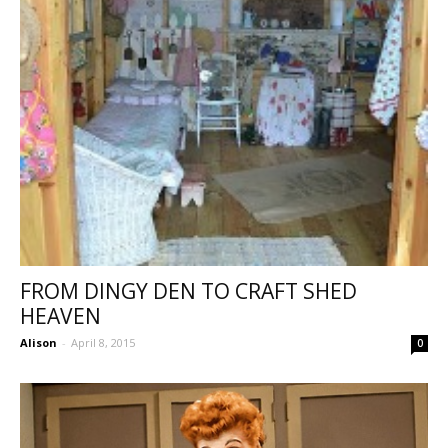
FROM DINGY DEN TO CRAFT SHED
HEAVEN
Alison
-
April 8, 2015
0