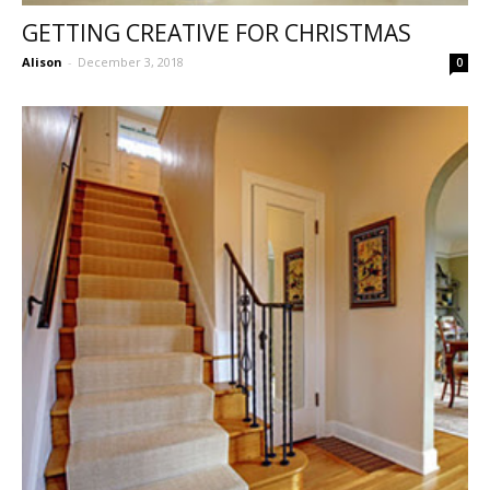
GETTING CREATIVE FOR CHRISTMAS
Alison
-
December 3, 2018
0