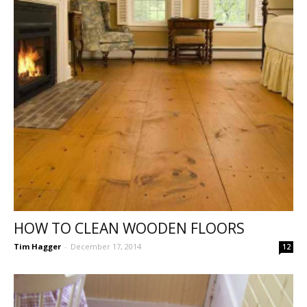
HOW TO CLEAN WOODEN FLOORS
Tim Hagger
-
December 17, 2014
12