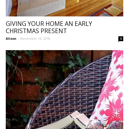
GIVING YOUR HOME AN EARLY
CHRISTMAS PRESENT
Alison
-
November 14, 2018
0