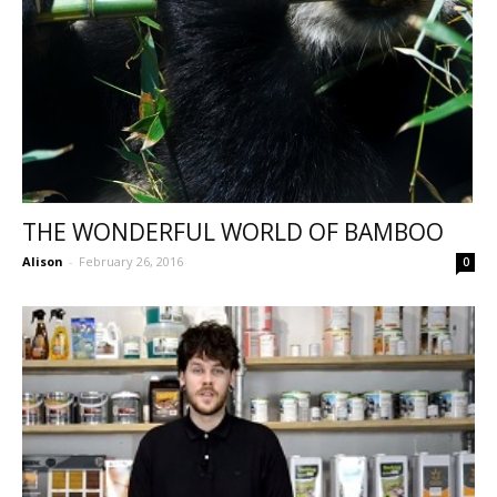
THE WONDERFUL WORLD OF BAMBOO
Alison
-
February 26, 2016
0