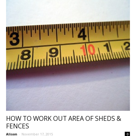
HOW TO WORK OUT AREA OF SHEDS &
FENCES
Alison
-
November 17, 2015
0