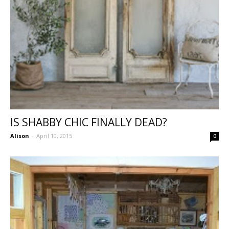
IS SHABBY CHIC FINALLY DEAD?
Alison
-
April 10, 2015
0