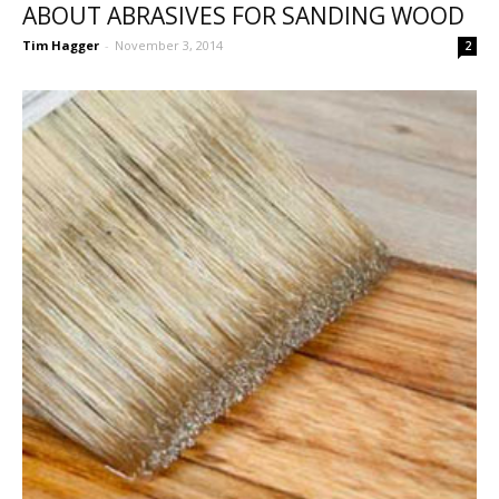
ABOUT ABRASIVES FOR SANDING WOOD
Tim Hagger
-
November 3, 2014
2