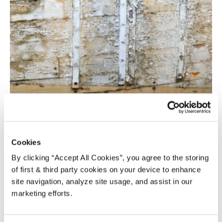
TO PAINT OR NOT TO PAINT –
COLOURING EXTERIOR WOOD
Cookies
Tim Hagger
-
July 3, 2015
12
By clicking “Accept All Cookies”, you agree to the storing
of first & third party cookies on your device to enhance
site navigation, analyze site usage, and assist in our
marketing efforts.