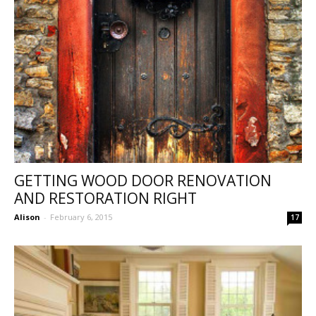
GETTING WOOD DOOR RENOVATION
AND RESTORATION RIGHT
Alison
-
February 6, 2015
17