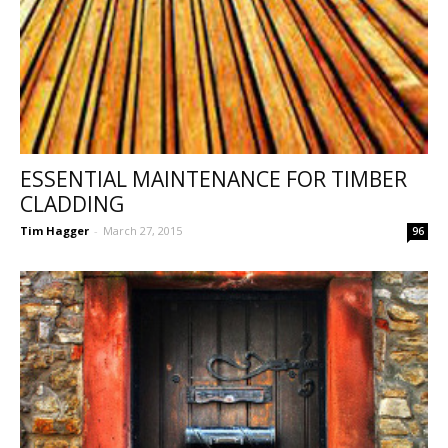
ESSENTIAL MAINTENANCE FOR TIMBER
CLADDING
Tim Hagger
-
March 27, 2015
96