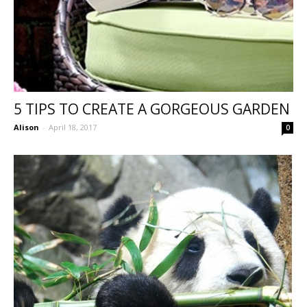
5 TIPS TO CREATE A GORGEOUS GARDEN
Alison
-
April 18, 2017
0