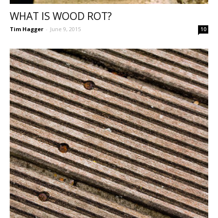
WHAT IS WOOD ROT?
Tim Hagger
-
June 9, 2015
10