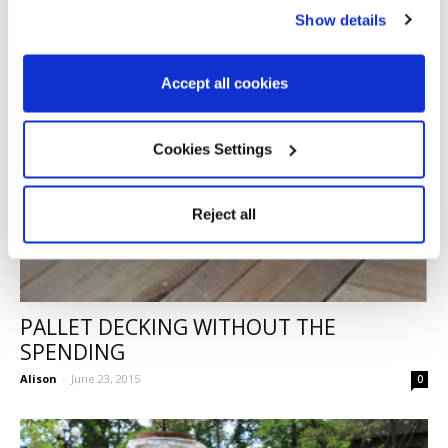
Show details
Accept all cookies
Cookies Settings
Reject all
PALLET DECKING WITHOUT THE
SPENDING
Alison
-
June 23, 2015
0