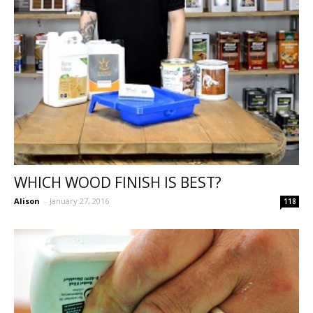
WHICH WOOD FINISH IS BEST?
Alison
-
January 27, 2016
118