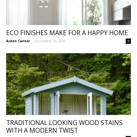
ECO FINISHES MAKE FOR A HAPPY HOME
Aiden Canter
-
December 10, 2020
0
TRADITIONAL LOOKING WOOD STAINS
WITH A MODERN TWIST