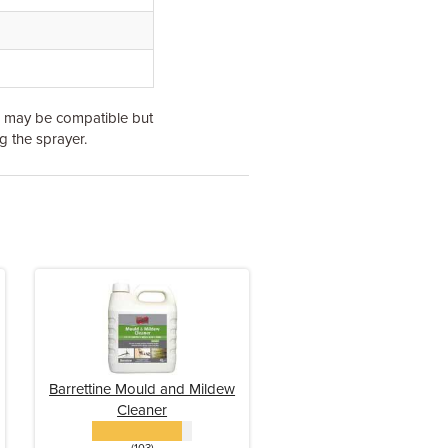
s may be compatible but
g the sprayer.
Barrettine Mould and Mildew
Cleaner