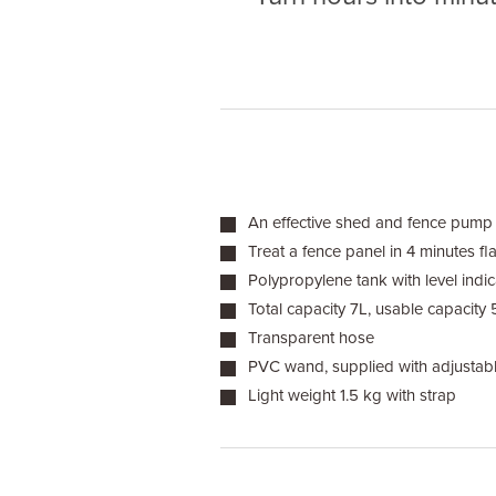
An effective shed and fence pump
Treat a fence panel in 4 minutes fla
Polypropylene tank with level indic
Total capacity 7L, usable capacity 
Transparent hose
PVC wand, supplied with adjustabl
Light weight 1.5 kg with strap