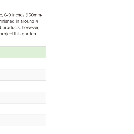
le, 6-9 inches (150mm-
finished in around 4
ed products, however,
project this garden