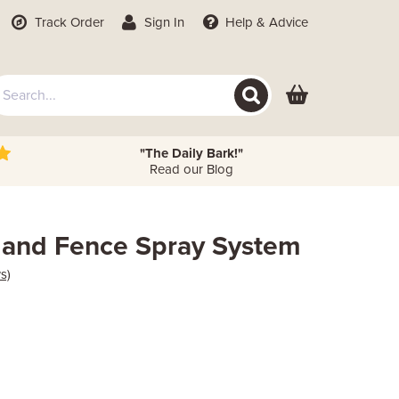
Track Order
Sign In
Help
& Advice
"The Daily Bark!"
Read our Blog
 and Fence Spray System
s)