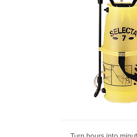
Turn hours into minu