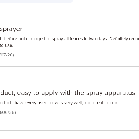
e sprayer
h before but managed to spray all fences in two days. Definitely r
to use.
/07/26)
oduct, easy to apply with the spray apparatus
oduct i have every used, covers very well, and great colour.
3/06/26)