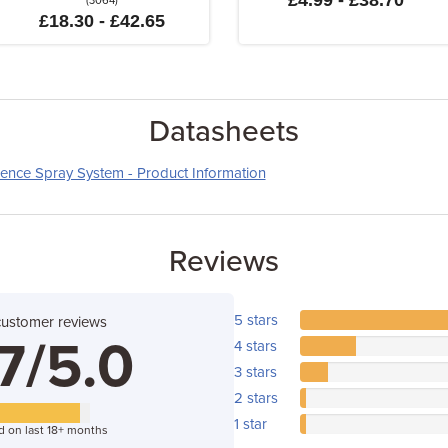
£4.99 - £38.70
(3064)
£18.30 - £42.65
Datasheets
ence Spray System - Product Information
Reviews
5 stars
customer reviews
7/5.0
4 stars
3 stars
2 stars
1 star
d on last 18+ months