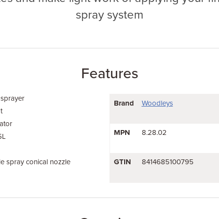
spray system
Features
 sprayer
Brand
Woodleys
t
ator
MPN
8.28.02
5L
e spray conical nozzle
GTIN
8414685100795