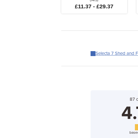
(1415)
£11.37 - £29.37
Selecta 7 Shed and F
87 
4.
base