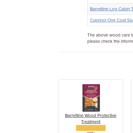
Barrettine Log Cabin 
Cuprinol One Coat Sp
The above wood care tr
please check the informa
Barrettine Wood Protective
Treatment