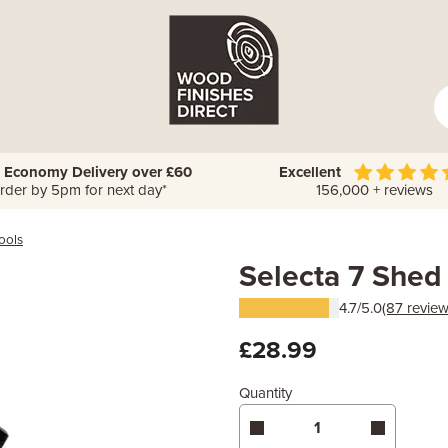
 Economy Delivery over £60
Excellent
rder by 5pm for next day*
156,000 + reviews
ools
Selecta 7 Shed
4.7/5.0
(87 review
£28.99
Quantity