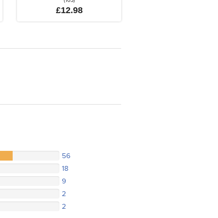
(103)
£12.98
56
18
9
2
2