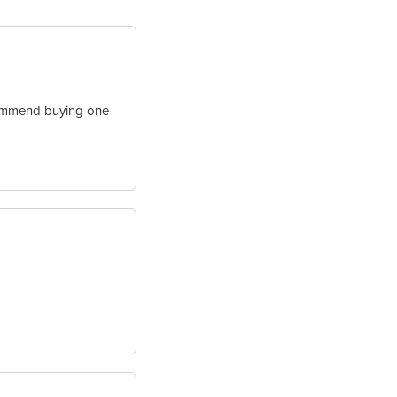
ecommend buying one