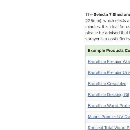
The
Selecta 7 Shed an
225mm), which ejects a 
minutes. It is ideal fo
please be advised that 
sprayer is a cost effecti
Example Products Com
Barrettine Premier Wo
Barrettine Premier Uni
Barrettine Creosolve
Barrettine Decking Oil
Barrettine Wood Prote
Manns Premier UV Dec
Ronseal Total Wood Pr