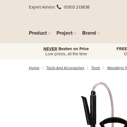
Expert Advice
01303 213838
Product
Project
Brand
NEVER
Beaten on Price
FREE
Low prices, all the time
O
Home
Tools And Accessories
Tools
Woodleys T