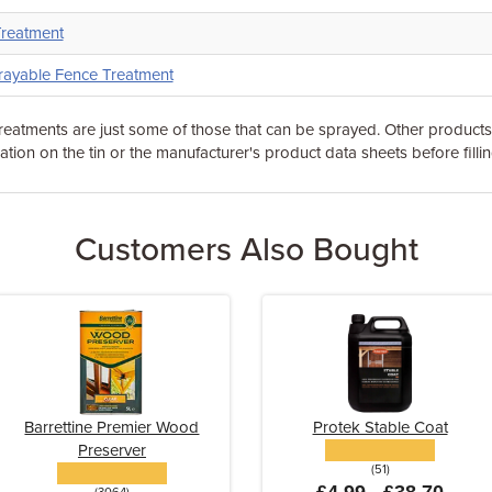
Treatment
rayable Fence Treatment
eatments are just some of those that can be sprayed. Other product
tion on the tin or the manufacturer's product data sheets before fillin
Customers Also Bought
Barrettine Premier Wood
Protek Stable Coat
Preserver
(51)