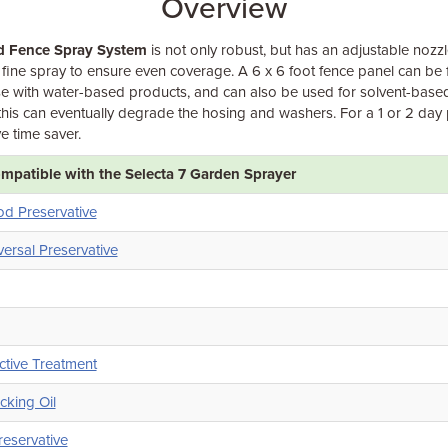
Overview
d Fence Spray System
is not only robust, but has an adjustable nozz
fine spray to ensure even coverage. A 6 x 6 foot fence panel can be 
r use with water-based products, and can also be used for solvent-bas
this can eventually degrade the hosing and washers. For a 1 or 2 day 
ve time saver.
patible with the Selecta 7 Garden Sprayer
od Preservative
versal Preservative
ctive Treatment
king Oil
eservative