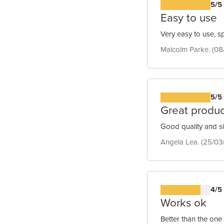
5/5
Easy to use
Very easy to use, s
Malcolm Parke. (08
5/5
Great produc
Good quality and s
Angela Lea. (25/03
4/5
Works ok
Better than the one