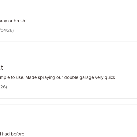
pray or brush.
/04/26)
t
imple to use. Made spraying our double garage very quick
/26)
 i had before