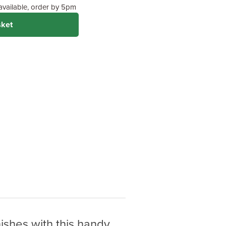
 available, order by 5pm
sket
ishes with this handy