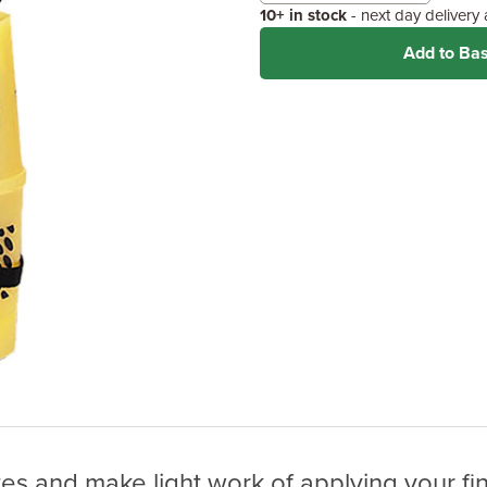
10+ in stock
- next day delivery
Add to Ba
tes and make light work of applying your fin