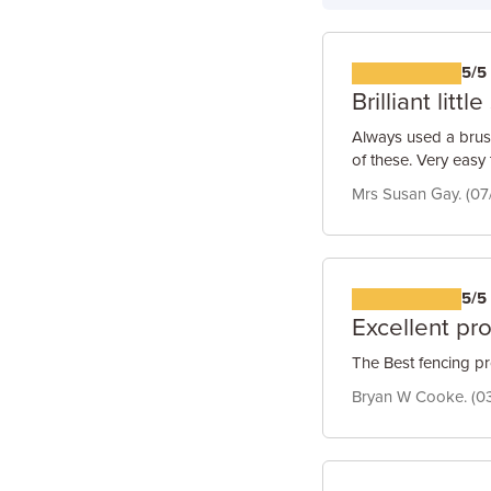
5/5
Brilliant littl
Always used a brus
of these. Very easy 
Mrs Susan Gay. (07
5/5
Excellent pr
The Best fencing pr
Bryan W Cooke. (0