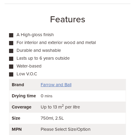
Features
A High-gloss finish
For interior and exterior wood and metal
Durable and washable
Lasts up to 6 years outside
Water-based
Low V.O.C
Brand
Farrow and Ball
Drying time
0
mins
2
Coverage
Up to 13 m
per litre
Size
750ml
2.5L
MPN
Please Select Size/Option