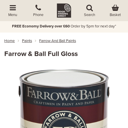
Basket
Menu
Phone
Search
FREE Economy Delivery over £60
Order by 5pm for next day*
Home
Paints
Farrow And Ball Paints
Farrow & Ball Full Gloss