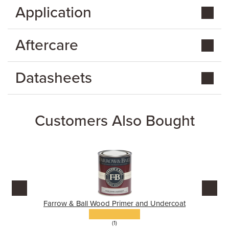
Application
Aftercare
Datasheets
Customers Also Bought
Farrow & Ball Wood Primer and Undercoat
(1)