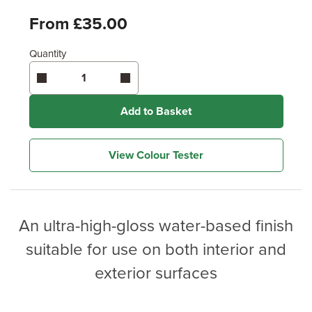
From £35.00
Quantity
Add to Basket
View Colour Tester
An ultra-high-gloss water-based finish
suitable for use on both interior and
exterior surfaces