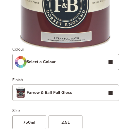
Colour
Select a Colour
Finish
Farrow & Ball Full Gloss
Size
750ml
2.5L