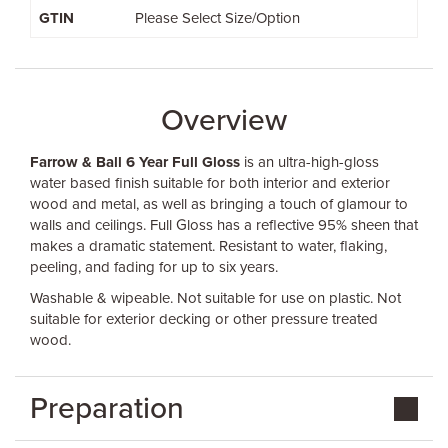
GTIN
Please Select Size/Option
Overview
Farrow & Ball 6 Year Full Gloss
is an ultra-high-gloss
water based finish suitable for both interior and exterior
wood and metal, as well as bringing a touch of glamour to
walls and ceilings. Full Gloss has a reflective 95% sheen that
makes a dramatic statement. Resistant to water, flaking,
peeling, and fading for up to six years.
Washable & wipeable. Not suitable for use on plastic. Not
suitable for exterior decking or other pressure treated
wood.
Preparation