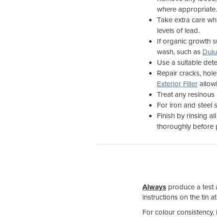
where appropriate.
Take extra care wh
levels of lead.
If organic growth su
wash, such as
Dulu
Use a suitable dete
Repair cracks, hole
Exterior Filler
allowi
Treat any resinous
For iron and steel 
Finish by rinsing a
thoroughly before p
Always
produce a test a
instructions on the tin at
For colour consistency, 