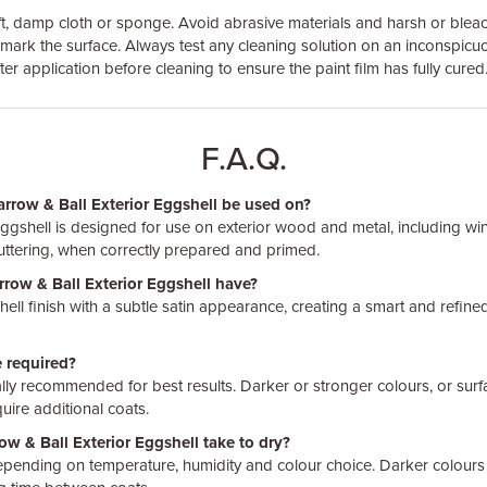
ft, damp cloth or sponge. Avoid abrasive materials and harsh or blea
mark the surface. Always test any cleaning solution on an inconspicu
ter application before cleaning to ensure the paint film has fully cured
F.A.Q.
arrow & Ball Exterior Eggshell be used on?
Eggshell is designed for use on exterior wood and metal, including w
guttering, when correctly prepared and primed.
rrow & Ball Exterior Eggshell have?
ell finish with a subtle satin appearance, creating a smart and refined
 required?
ally recommended for best results. Darker or stronger colours, or surfa
uire additional coats.
w & Ball Exterior Eggshell take to dry?
depending on temperature, humidity and colour choice. Darker colours 