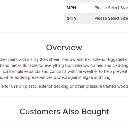
MPN
Please Select Siz
GTIN
Please Select Siz
Overview
shell paint with a silky 20% sheen, Farrow and Ball Exterior Eggshell del
d and metal. Suitable for everything from window frames and cladding
resin rich formula expands and contracts with the weather to help prevent
rs, while added preservatives protect against algae and fungi.
le for use on plastic, exterior decking or other pressure treated wood
Customers Also Bought