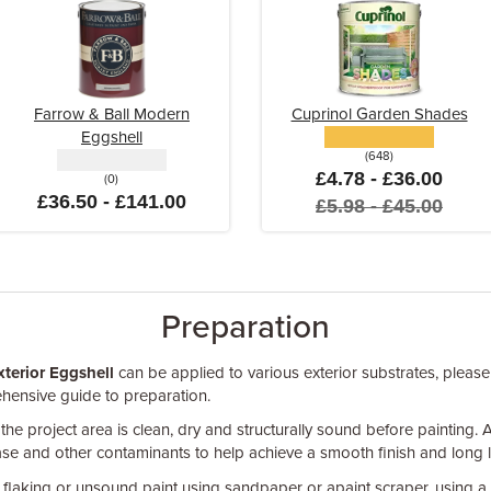
Farrow & Ball Modern
Cuprinol Garden Shades
Eggshell
(648)
£4.78 - £36.00
(0)
£36.50 - £141.00
£5.98 - £45.00
Preparation
xterior Eggshell
can be applied to various exterior substrates, please
hensive guide to preparation.
 the project area is clean, dry and structurally sound before painting. 
ease and other contaminants to help achieve a smooth finish and long l
flaking or unsound paint using sandpaper or apaint scraper, using a