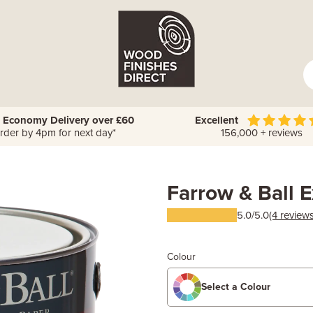
 Economy Delivery over £60
Excellent
rder by 4pm for next day*
156,000 + reviews
Farrow & Ball E
5.0/5.0
(4 reviews
Colour
Select a Colour