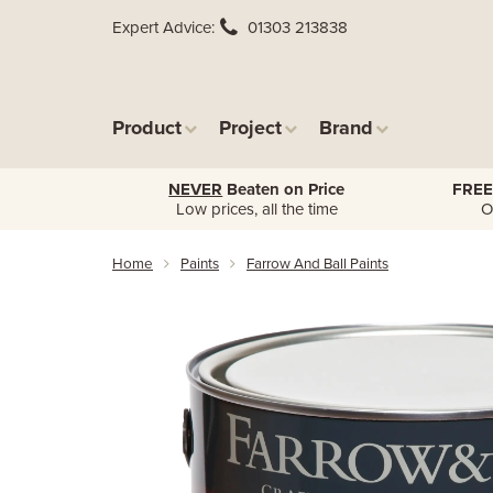
Expert Advice
01303 213838
Product
Project
Brand
NEVER
Beaten on Price
FREE
Low prices, all the time
O
Home
Paints
Farrow And Ball Paints