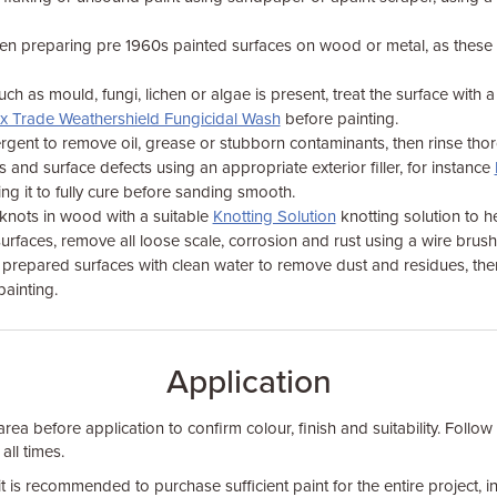
en preparing pre 1960s painted surfaces on wood or metal, as thes
ch as mould, fungi, lichen or algae is present, treat the surface with a
x Trade Weathershield Fungicidal Wash
before painting.
rgent to remove oil, grease or stubborn contaminants, then rinse thor
s and surface defects using an appropriate exterior filler, for instance
ng it to fully cure before sanding smooth.
 knots in wood with a suitable
Knotting Solution
knotting solution to he
surfaces, remove all loose scale, corrosion and rust using a wire brus
ll prepared surfaces with clean water to remove dust and residues, the
ainting.
Application
rea before application to confirm colour, finish and suitability. Follow
 all times.
it is recommended to purchase sufficient paint for the entire project, 