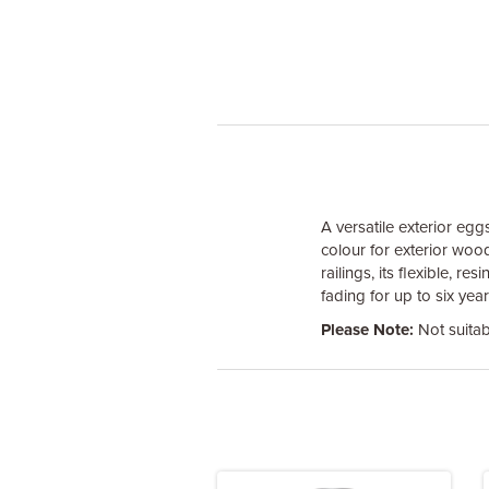
A versatile exterior egg
colour for exterior woo
railings, its flexible, 
fading for up to six yea
Please Note:
Not suitab