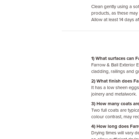
Clean gently using a so
products, as these may 
Allow at least 14 days af
1) What surfaces can F
Farrow & Ball Exterior 
cladding, railings and 
2) What finish does Fa
It has a low sheen eggsh
joinery and metalwork.
3) How many coats are
Two full coats are typic
colour contrast, may req
4) How long does Farro
Drying times will vary 