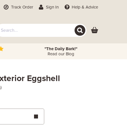
Track Order
Sign In
Help
& Advice
"The Daily Bark!"
Read our Blog
xterior Eggshell
)