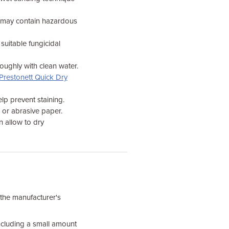
e may contain hazardous
 suitable fungicidal
oughly with clean water.
Prestonett Quick Dry
lp prevent staining.
h or abrasive paper.
n allow to dry
 the manufacturer's
including a small amount