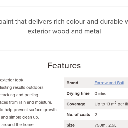
paint that delivers rich colour and durable
exterior wood and metal
Features
 exterior look.
Brand
Farrow and Ball
lasting results outdoors.
Drying time
0
mins
cracking and peeling.
faces from rain and moisture.
2
Coverage
Up to 13 m
per li
to help prevent surface growth.
No. of coats
2
 and simple clean up.
e around the home.
Size
750ml
2.5L