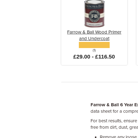
Farrow & Ball Wood Primer
and Undercoat
(1)
£29.00 - £116.50
Farrow & Ball 6 Year E
data sheet for a compre
For best results, ensure
free from dirt, dust, gr
Remove any loose, 