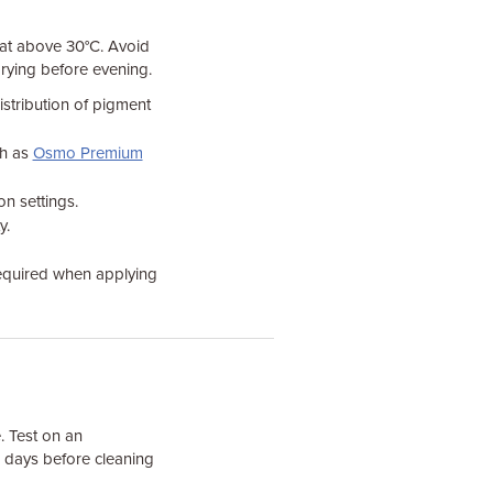
heat above 30°C. Avoid
 drying before evening.
istribution of pigment
ch as
Osmo Premium
on settings.
y.
required when applying
. Test on an
4 days before cleaning