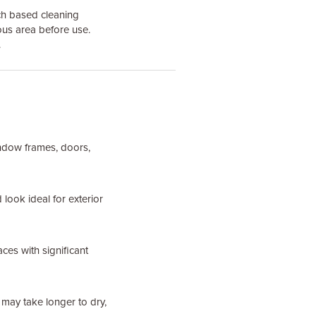
ch based cleaning
ous area before use.
.
indow frames, doors,
 look ideal for exterior
ces with significant
may take longer to dry,