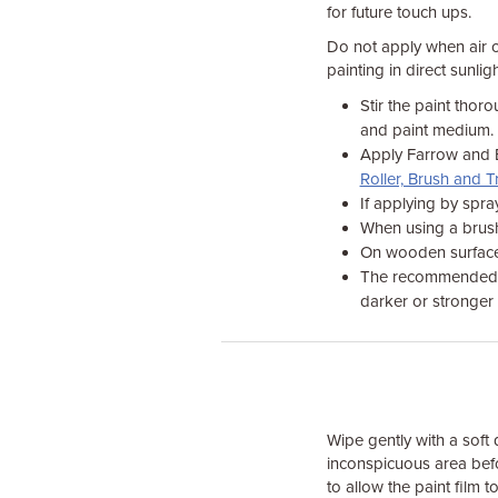
for future touch ups.
Do not apply when air or
painting in direct sunli
Stir the paint thor
and paint medium.
Apply Farrow and Ba
Roller, Brush and T
If applying by spra
When using a brush,
On wooden surfaces, 
The recommended fi
darker or stronger 
Wipe gently with a soft
inconspicuous area befo
to allow the paint film to