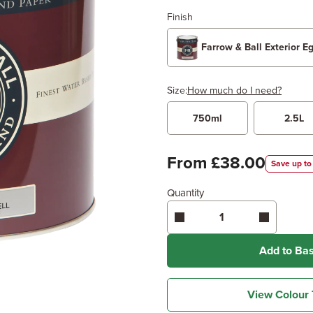
Finish
Farrow & Ball Exterior E
Size:
How much do I need?
750ml
2.5L
Width
Length /
x
From £38.00
Save up to
Quantity
Enter area above
for 2 coats
Coverage may vary depending
application method.
Add to Ba
View Colour 