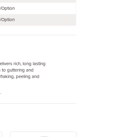
e/Option
e/Option
ivers rich, long lasting
 to guttering and
 flaking, peeling and
.