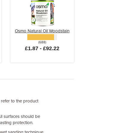
Osmo Natural Oil Woodstain
(688)
£1.87 - £92.22
 refer to the product
All surfaces should be
asting protection.
 wet sanding technique