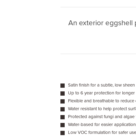
An exterior eggshell 
Satin finish for a subtle, low sheen
Up to 6 year protection for longer 
Flexible and breathable to reduce 
Water resistant to help protect sur
Protected against fungi and algae 
Water-based for easier application
Low VOC formulation for safer us