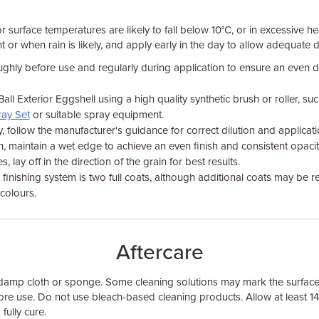
 surface temperatures are likely to fall below 10°C, or in excessive 
ght or when rain is likely, and apply early in the day to allow adequate
oughly before use and regularly during application to ensure an even d
ll Exterior Eggshell using a high quality synthetic brush or roller, su
ray Set
or suitable spray equipment.
y, follow the manufacturer's guidance for correct dilution and applicati
 maintain a wet edge to achieve an even finish and consistent opacit
lay off in the direction of the grain for best results.
nishing system is two full coats, although additional coats may be 
colours.
Aftercare
 damp cloth or sponge. Some cleaning solutions may mark the surface
re use. Do not use bleach-based cleaning products. Allow at least 1
 fully cure.