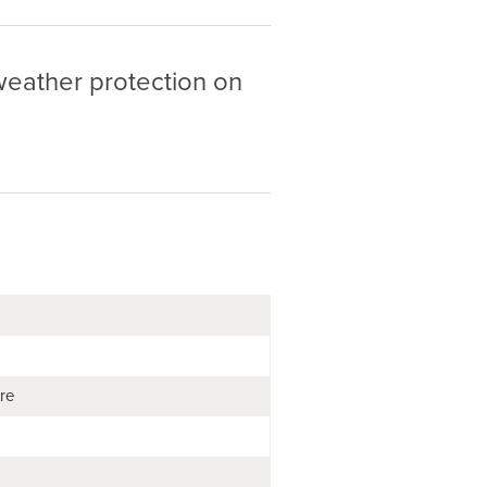
 weather protection on
tre