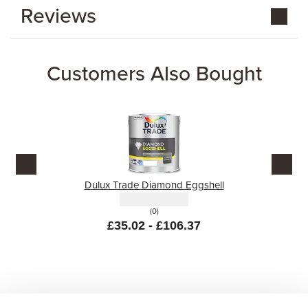
Reviews
Customers Also Bought
Dulux Trade Diamond Eggshell
(0)
£35.02 - £106.37