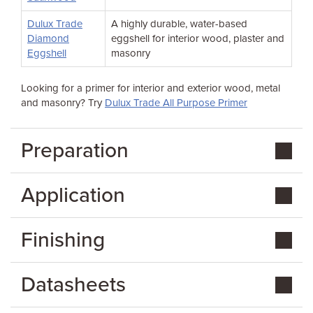
Dulux Trade
A highly durable, water-based
Diamond
eggshell for interior wood, plaster and
Eggshell
masonry
Looking for a primer for interior and exterior wood, metal
and masonry? Try
Dulux Trade All Purpose Primer
Preparation
Application
Finishing
Datasheets