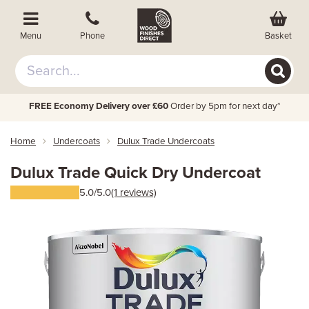
Basket
Menu
Phone
FREE Economy Delivery over £60
Order by 5pm for next day*
Home
Undercoats
Dulux Trade Undercoats
Dulux Trade Quick Dry Undercoat
5.0/5.0
(1 reviews)