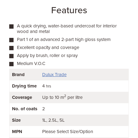
Features
A quick drying, water-based undercoat for interior
wood and metal
Part 1 of an advanced 2-part high gloss system
Excellent opacity and coverage
Apply by brush, roller or spray
Medium V.O.C
Brand
Dulux Trade
Drying time
4
hrs
2
Coverage
Up to 10 m
per litre
No. of coats
2
Size
1L
2.5L
5L
MPN
Please Select Size/Option