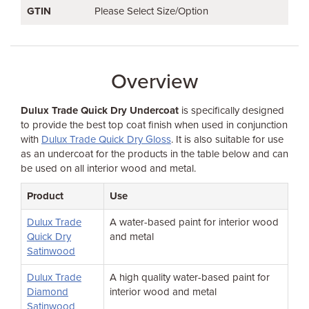
GTIN
Please Select Size/Option
Overview
Dulux Trade Quick Dry Undercoat
is specifically designed
to provide the best top coat finish when used in conjunction
with
Dulux Trade Quick Dry Gloss
. It is also suitable for use
as an undercoat for the products in the table below and can
be used on all interior wood and metal.
Product
Use
Dulux Trade
A water-based paint for interior wood
Quick Dry
and metal
Satinwood
Dulux Trade
A high quality water-based paint for
Diamond
interior wood and metal
Satinwood