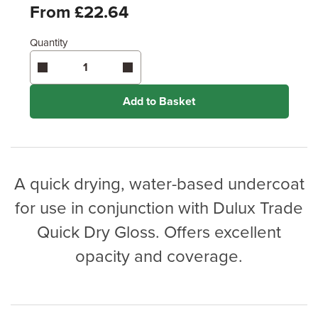
Feet
From £22.64
Quantity
Enter area above
for 1 coat (Standard Protection)
Enter area above
for 2 coats (Ultimate Protection)
Coverage may vary depending on wood type &
application method.
Add to Basket
A quick drying, water-based undercoat
for use in conjunction with Dulux Trade
Quick Dry Gloss. Offers excellent
opacity and coverage.