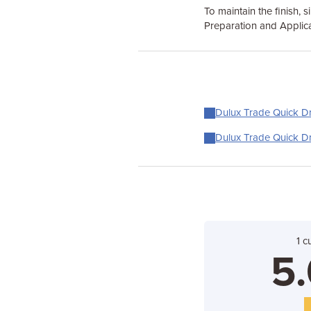
To maintain the finish, 
Preparation and Applica
Dulux Trade Quick Dr
Dulux Trade Quick Dr
1 c
5.