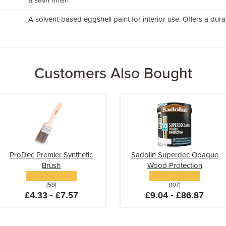
a satin finish
A solvent-based eggshell paint for interior use. Offers a dura
Customers Also Bought
ProDec Premier Synthetic
Sadolin Superdec Opaque
Brush
Wood Protection
(59)
(107)
£4.33 - £7.57
£9.04 - £86.87