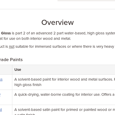
Overview
 Gloss
is part 2 of an advanced 2 part water-based, high gloss syste
t for use on both interior wood and metal.
ct is
not
suitable for immersed surfaces or where there is very heav
rade Paints
Use
ss
A solvent-based paint for interior wood and metal surfaces.
high gloss finish
y
A quick-drying, water-borne coating for interior use. Offers a
od
A solvent-based satin paint for primed or painted wood or me