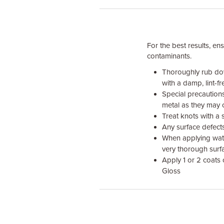
For the best results, en
contaminants.
Thoroughly rub dow
with a damp, lint-f
Special precaution
metal as they may 
Treat knots with a 
Any surface defects
When applying wate
very thorough surf
Apply 1 or 2 coats
Gloss