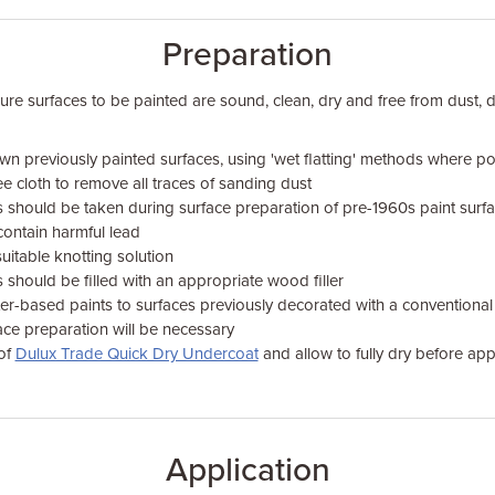
Preparation
sure surfaces to be painted are sound, clean, dry and free from dust, d
n previously painted surfaces, using 'wet flatting' methods where pos
ree cloth to remove all traces of sanding dust
s should be taken during surface preparation of pre-1960s paint sur
contain harmful lead
suitable knotting solution
 should be filled with an appropriate wood filler
r-based paints to surfaces previously decorated with a conventional 
ace preparation will be necessary
 of
Dulux Trade Quick Dry Undercoat
and allow to fully dry before app
Application