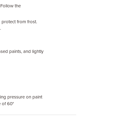
 Follow the
protect from frost.
.
sed paints, and lightly
ing pressure on paint
e of 60°