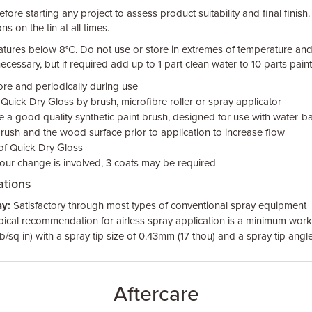
fore starting any project to assess product suitability and final finish.
ns on the tin at all times.
atures below 8°C.
Do not
use or store in extremes of temperature and 
ecessary, but if required add up to 1 part clean water to 10 parts paint
ore and periodically during use
uick Dry Gloss by brush, microfibre roller or spray applicator
se a good quality synthetic paint brush, designed for use with water-ba
ush and the wood surface prior to application to increase flow
 of Quick Dry Gloss
our change is involved, 3 coats may be required
tions
y:
Satisfactory through most types of conventional spray equipment
pical recommendation for airless spray application is a minimum work
b/sq in) with a spray tip size of 0.43mm (17 thou) and a spray tip angl
Aftercare