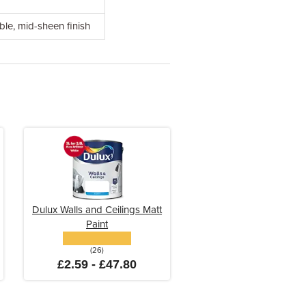
ble, mid-sheen finish
Dulux Walls and Ceilings Matt
Paint
(26)
£2.59 - £47.80