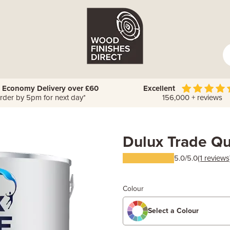
 Economy Delivery over £60
Excellent
rder by 5pm for next day*
156,000 + reviews
Dulux Trade Qu
5.0/5.0
(1 reviews
Colour
Select a Colour