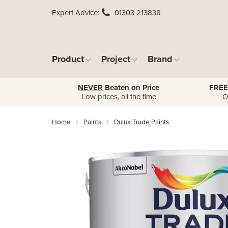
Expert Advice
01303 213838
Product
Project
Brand
NEVER
Beaten on Price
FREE
Low prices, all the time
O
Home
Paints
Dulux Trade Paints