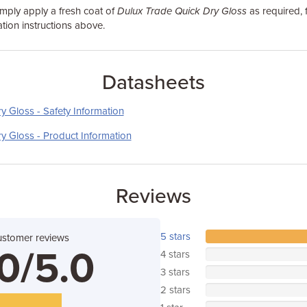
simply apply a fresh coat of
Dulux Trade Quick Dry Gloss
as required, 
tion instructions above.
Datasheets
y Gloss - Safety Information
y Gloss - Product Information
Reviews
5 stars
ustomer reviews
0/5.0
4 stars
3 stars
2 stars