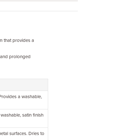
m that provides a
y and prolonged
 Provides a washable,
 washable, satin finish
tal surfaces. Dries to