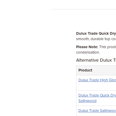
Dulux Trade Quick Dry
smooth, durable top coa
Please Note:
This produ
condensation.
Alternative Dulux T
Product
Dulux Trade High Glo
Dulux Trade Quick Dr
Satinwood
Dulux Trade Satinwo