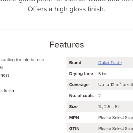
Offers a high gloss finish.
Features
coating for interior use
Brand
Dulux Trade
al
Drying time
5
hrs
eness
2
Coverage
Up to 12 m
per li
s finish
No. of coats
2
Size
1L
2.5L
5L
MPN
Please Select Siz
GTIN
Please Select Siz