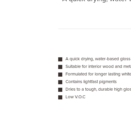
A quick drying, water-based gloss 
Suitable for interior wood and met
Formulated for longer lasting whit
Contains lightfast pigments
Dries to a tough, durable high glos
Low V.O.C