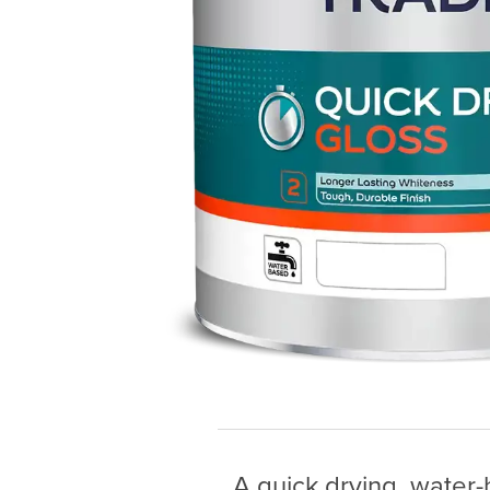
A quick drying, water-