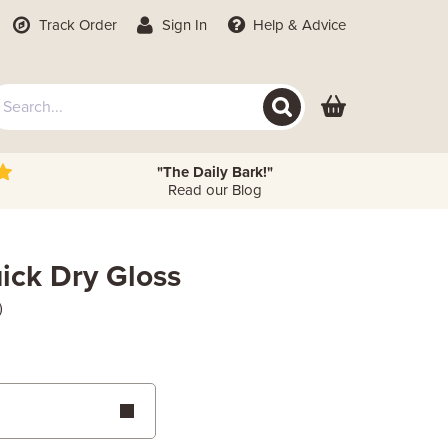
Track Order
Sign In
Help
& Advice
"The Daily Bark!"
Read our Blog
ick Dry Gloss
)