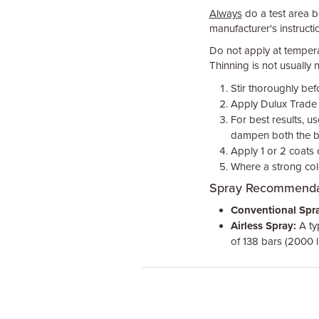
Always
do a test area be
manufacturer's instructio
Do not apply at temper
Thinning is not usually n
Stir thoroughly bef
Apply Dulux Trade Q
For best results, u
dampen both the br
Apply 1 or 2 coats
Where a strong col
Spray Recommenda
Conventional Spra
Airless Spray:
A ty
of 138 bars (2000 l