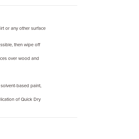
irt or any other surface
sible, then wipe off
faces over wood and
solvent-based paint,
lication of Quick Dry