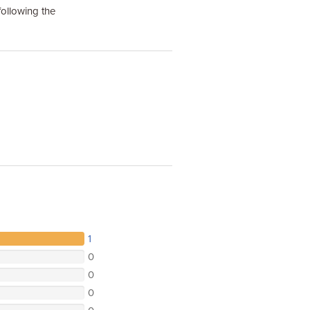
following the
1
0
0
0