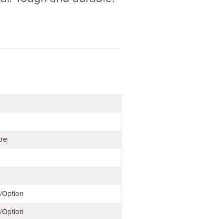
tre
e/Option
e/Option