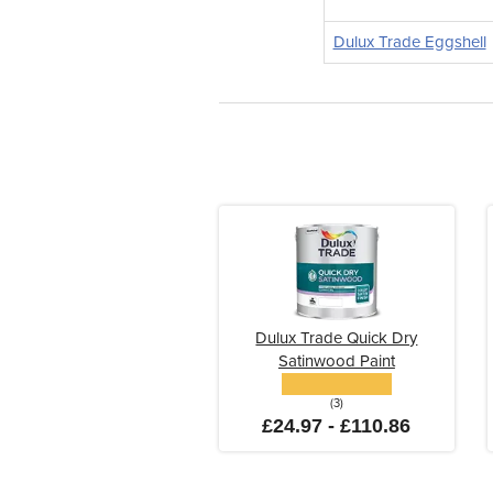
Dulux Trade Eggshell
Dulux Trade Quick Dry
Satinwood Paint
(3)
£24.97 - £110.86