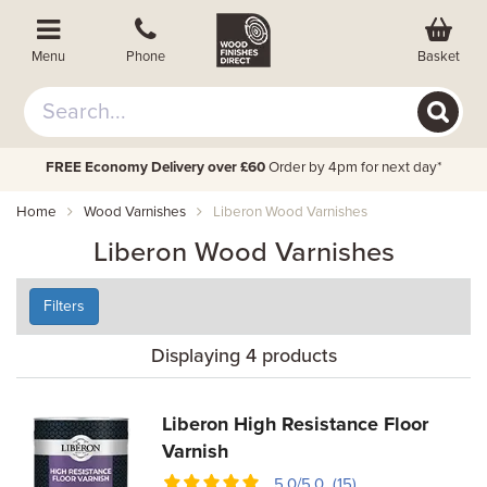
Basket
Menu
Phone
FREE Economy Delivery over £60
Order by 4pm for next day*
Home
Wood Varnishes
Liberon Wood Varnishes
Liberon Wood Varnishes
Filters
Displaying 4 products
Liberon High Resistance Floor
Varnish
5.0/5.0 (15)