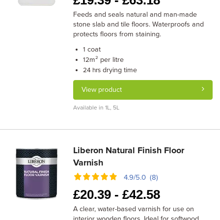
£
19.39 -
£
63.18
Feeds and seals natural and man-made
stone slab and tile floors. Waterproofs and
protects floors from staining.
coat
1
m² per litre
12
drying time
24 hrs
View product
Available in 1L, 5L
Liberon Natural Finish Floor
Varnish
4.9/5.0 (8)
£
20.39 -
£
42.58
A clear, water-based varnish for use on
interior wooden floors. Ideal for softwood