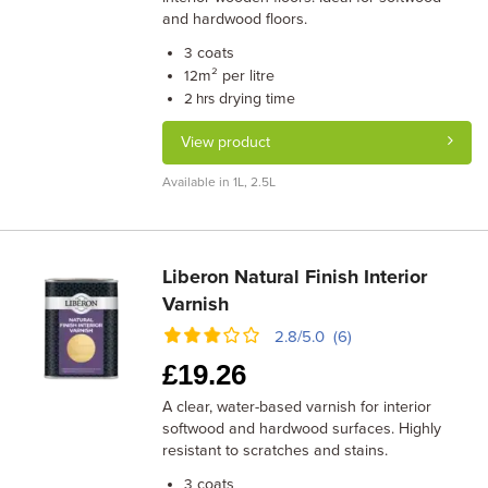
and hardwood floors.
coats
3
m² per litre
12
drying time
2 hrs
View product
Available in 1L, 2.5L
Liberon Natural Finish Interior
Varnish
2.8/5.0 (6)
£
19.26
A clear, water-based varnish for interior
softwood and hardwood surfaces. Highly
resistant to scratches and stains.
coats
3