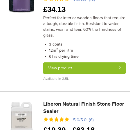
£
34.13
Perfect for interior wooden floors that require
a tough, durable finish. Resistant to water,
stains, wear and tear. 60% the hardness of
glass.
coats
3
m² per litre
12
drying time
6 hrs
View product
Available in 2.5L
Liberon Natural Finish Stone Floor
Sealer
5.0/5.0 (6)