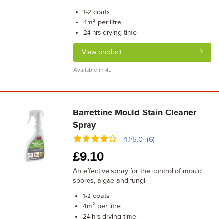
coats
1-2
m² per litre
4
drying time
24 hrs
View product
Available in 4L
Barrettine Mould Stain Cleaner
Spray
4.1/5.0 (6)
£
9.10
An effective spray for the control of mould
spores, algae and fungi
coats
1-2
m² per litre
4
drying time
24 hrs