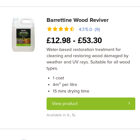
Barrettine Wood Reviver
4.7/5.0 (9)
£
12.98 -
£
53.30
Water-based restoration treatment for
cleaning and restoring wood damaged by
weather and UV rays. Suitable for all wood
types.
coat
1
m² per litre
4
drying time
15 mins
View product
Available in 1L, 5L