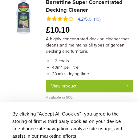
Barrettine Super Concentrated
Decking Cleaner
4.2/5.0 (10)
£
10.10
A highly concentrated decking cleaner that
cleans and maintains all types of garden
decking and furniture.
coats
1-2
m² per litre
40
drying time
20 mins
View product
Available in 500ml
By clicking “Accept All Cookies”, you agree to the
storing of first & third party cookies on your device
About Us
|
Delivery
|
Returns
|
FAQ
Price Promise
|
Testimonials
|
Trade
|
Careers
to enhance site navigation, analyze site usage, and
assist in our marketing efforts.