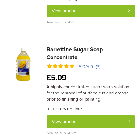
View product
Available in 500ml
Barrettine Sugar Soap
Concentrate
5.0/5.0 (3)
£
5.09
A highly concentrated sugar soap solution,
for the removal of surface dirt and grease
prior to finishing or painting.
drying time
1 hr
View product
Available in 500ml