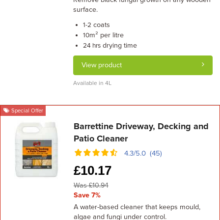
surface.
coats
1-2
m² per litre
10
drying time
24 hrs
View product
Available in 4L
Special Offer
Barrettine Driveway, Decking and
Patio Cleaner
4.3/5.0 (45)
£
10.17
Was £10.94
Save 7%
A water-based cleaner that keeps mould,
algae and fungi under control.