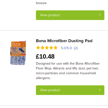
breeze.
View product
Bona Microfiber Dusting Pad
5.0/5.0 (2)
£
10.48
Designed for use with the Bona Microfiber
Floor Mop. Attracts and lifts dust, pet hair,
micro-particles and common household
allergens.
View product