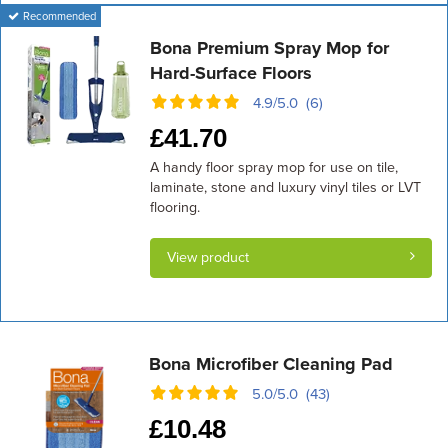
Recommended
Bona Premium Spray Mop for
Hard-Surface Floors
4.9/5.0 (6)
£
41.70
A handy floor spray mop for use on tile,
laminate, stone and luxury vinyl tiles or LVT
flooring.
View product
Bona Microfiber Cleaning Pad
5.0/5.0 (43)
£
10.48