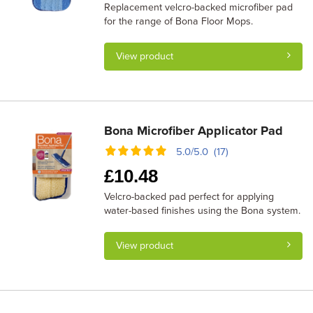
Replacement velcro-backed microfiber pad
for the range of Bona Floor Mops.
View product
Bona Microfiber Applicator Pad
5.0/5.0 (17)
£
10.48
Velcro-backed pad perfect for applying
water-based finishes using the Bona system.
View product