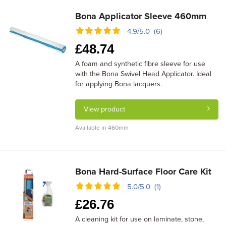
Bona Applicator Sleeve 460mm
4.9/5.0 (6)
£
48.74
A foam and synthetic fibre sleeve for use
with the Bona Swivel Head Applicator. Ideal
for applying Bona lacquers.
View product
Available in 460mm
Bona Hard-Surface Floor Care Kit
5.0/5.0 (1)
£
26.76
A cleaning kit for use on laminate, stone,