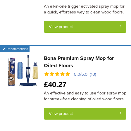
An all-in-one trigger activated spray mop for
a quick, effortless way to clean wood floors.
View product
Recommended
Bona Premium Spray Mop for
Oiled Floors
5.0/5.0 (10)
£
40.27
An effective and easy to use floor spray mop
for streak-free cleaning of oiled wood floors.
View product