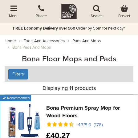
Basket
Menu
Phone
Search
FREE Economy Delivery over £60
Order by 5pm for next day*
Home
Tools And Accessories
Pads And Mops
Bona Pads And Mops
Bona Floor Mops and Pads
Filters
Displaying 11 products
Recommended
Bona Premium Spray Mop for
Wood Floors
4.7/5.0 (178)
£
40.27