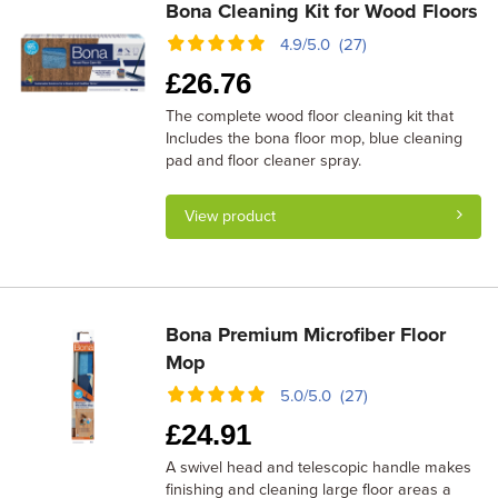
Bona Cleaning Kit for Wood Floors
4.9/5.0 (27)
£
26.76
The complete wood floor cleaning kit that
Includes the bona floor mop, blue cleaning
pad and floor cleaner spray.
View product
Bona Premium Microfiber Floor
Mop
5.0/5.0 (27)
£
24.91
A swivel head and telescopic handle makes
finishing and cleaning large floor areas a