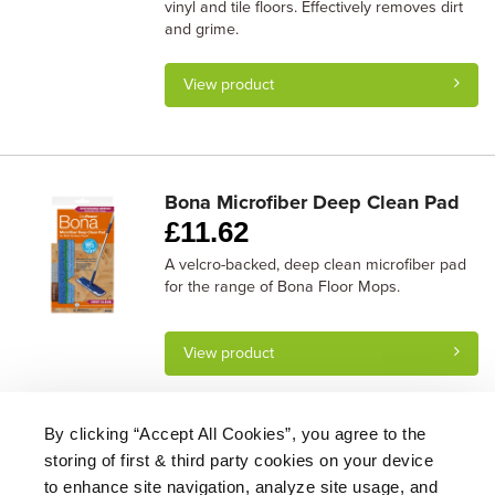
vinyl and tile floors. Effectively removes dirt
and grime.
View product
Bona Microfiber Deep Clean Pad
£
11.62
A velcro-backed, deep clean microfiber pad
for the range of Bona Floor Mops.
View product
By clicking “Accept All Cookies”, you agree to the
storing of first & third party cookies on your device
About Us
|
Delivery
|
Returns
|
FAQ
Price Promise
|
Testimonials
|
Trade
|
Careers
to enhance site navigation, analyze site usage, and