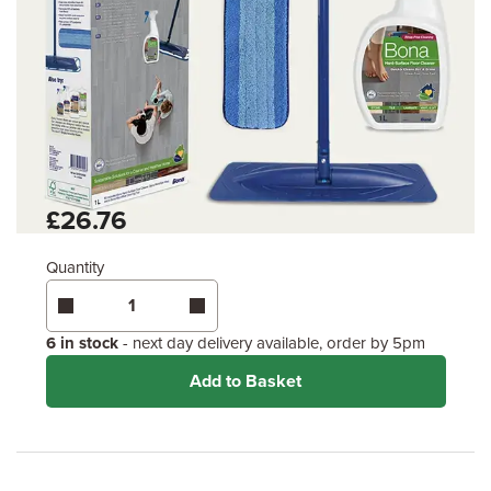
£26.76
Quantity
6 in stock
- next day delivery available, order by 5pm
Add to Basket