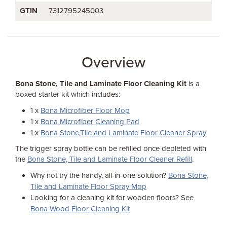
GTIN
7312795245003
Overview
Bona Stone, Tile and Laminate Floor Cleaning Kit
is a
boxed starter kit which includes:
1 x
Bona Microfiber Floor Mop
1 x
Bona Microfiber Cleaning Pad
1 x
Bona Stone,Tile and Laminate Floor Cleaner Spray
The trigger spray bottle can be refilled once depleted with
the
Bona Stone, Tile and Laminate Floor Cleaner Refill
.
Why not try the handy, all-in-one solution?
Bona Stone,
Tile and Laminate Floor Spray Mop
Looking for a cleaning kit for wooden floors? See
Bona Wood Floor Cleaning Kit