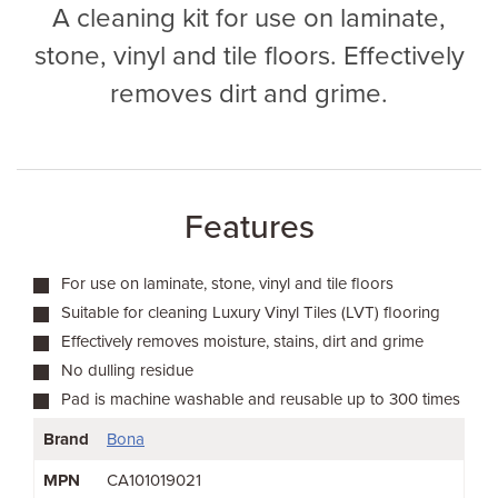
A cleaning kit for use on laminate,
stone, vinyl and tile floors. Effectively
removes dirt and grime.
Features
For use on laminate, stone, vinyl and tile floors
Suitable for cleaning Luxury Vinyl Tiles (LVT) flooring
Effectively removes moisture, stains, dirt and grime
No dulling residue
Pad is machine washable and reusable up to 300 times
Brand
Bona
MPN
CA101019021