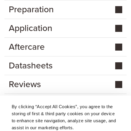
Preparation
Application
Aftercare
Datasheets
Reviews
By clicking “Accept All Cookies”, you agree to the
storing of first & third party cookies on your device
About Us
|
Delivery
|
Returns
|
FAQ
Price Promise
|
Testimonials
|
Trade
|
Careers
to enhance site navigation, analyze site usage, and
assist in our marketing efforts.