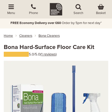
Basket
Menu
Phone
Search
FREE Economy Delivery over £60
Order by 5pm for next day*
Home
Cleaners
Bona Cleaners
Bona Hard-Surface Floor Care Kit
5.0/5.0
(1 reviews)