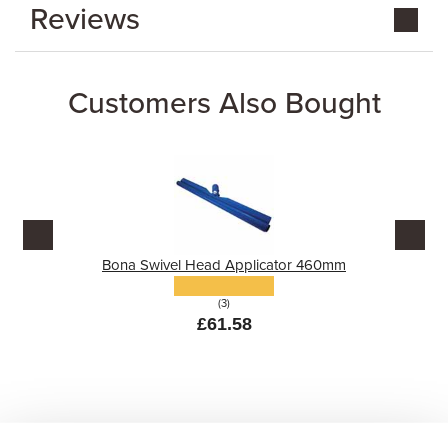
Reviews
Customers Also Bought
Bona Swivel Head Applicator 460mm
(3)
£61.58