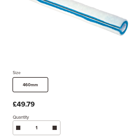
Size
460mm
£49.79
Quantity