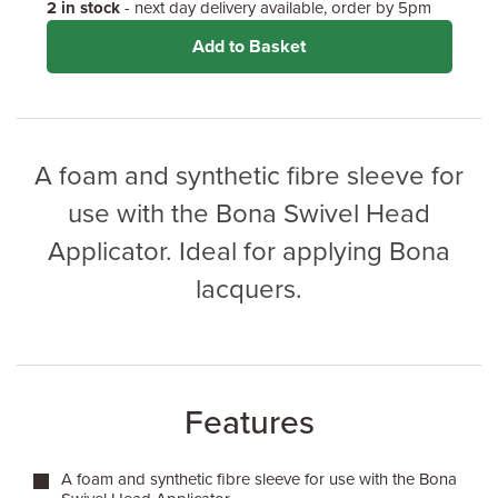
2 in stock
- next day delivery available, order by 5pm
Add to Basket
A foam and synthetic fibre sleeve for
use with the Bona Swivel Head
Applicator. Ideal for applying Bona
lacquers.
Features
A foam and synthetic fibre sleeve for use with the Bona