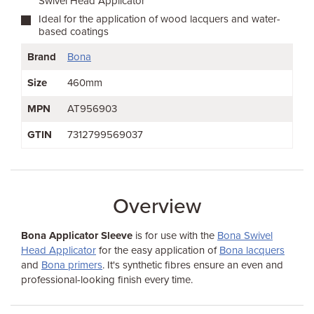
Swivel Head Applicator
Ideal for the application of wood lacquers and water-
based coatings
Brand
Bona
Size
460mm
MPN
AT956903
GTIN
7312799569037
Overview
Bona Applicator Sleeve
is for use with the
Bona Swivel
Head Applicator
for the easy application of
Bona lacquers
and
Bona primers
. It's synthetic fibres ensure an even and
professional-looking finish every time.