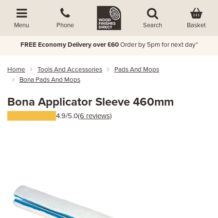
Basket
Menu
Phone
Search
FREE Economy Delivery over £60
Order by 5pm for next day*
Home
Tools And Accessories
Pads And Mops
Bona Pads And Mops
Bona Applicator Sleeve 460mm
4.9/5.0
(6 reviews)