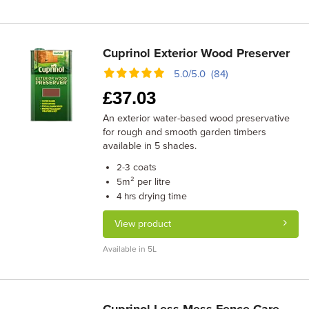
Cuprinol Exterior Wood Preserver
5.0/5.0 (84)
£
37.03
An exterior water-based wood preservative
for rough and smooth garden timbers
available in 5 shades.
coats
2-3
m² per litre
5
drying time
4 hrs
View product
Available in 5L