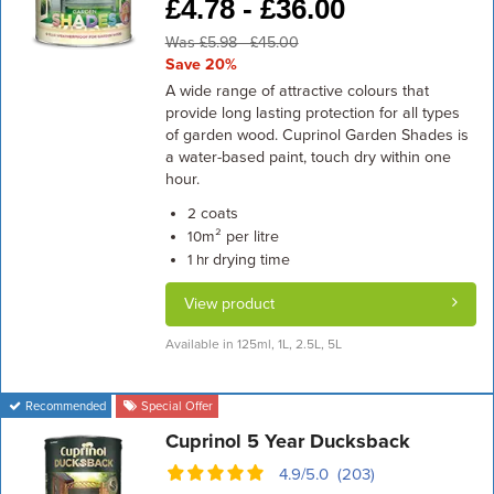
£
4.78 -
£
36.00
Was £5.98 - £45.00
Save 20%
A wide range of attractive colours that
provide long lasting protection for all types
of garden wood. Cuprinol Garden Shades is
a water-based paint, touch dry within one
hour.
coats
2
m² per litre
10
drying time
1 hr
View product
Available in 125ml, 1L, 2.5L, 5L
Recommended
Special Offer
Cuprinol 5 Year Ducksback
4.9/5.0 (203)