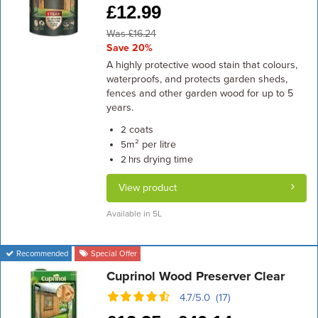
£
12.99
Was £16.24
Save 20%
A highly protective wood stain that colours,
waterproofs, and protects garden sheds,
fences and other garden wood for up to 5
years.
coats
2
m² per litre
5
drying time
2 hrs
View product
Available in 5L
Recommended
Special Offer
Cuprinol Wood Preserver Clear
4.7/5.0 (17)