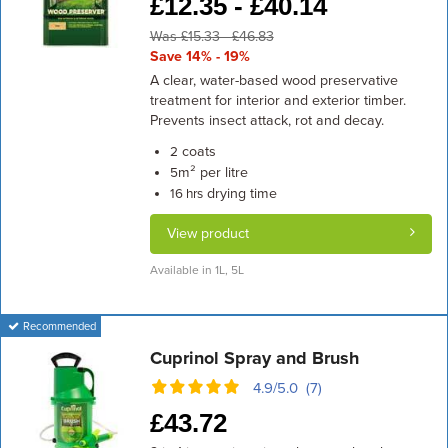
£
12.35 -
£
40.14
Was £15.33 - £46.83
Save 14% - 19%
A clear, water-based wood preservative
treatment for interior and exterior timber.
Prevents insect attack, rot and decay.
coats
2
m² per litre
5
drying time
16 hrs
View product
Available in 1L, 5L
Recommended
Cuprinol Spray and Brush
4.9/5.0 (7)
£
43.72