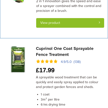
2 in 1 innovation gives the speed and ease
of a sprayer combined with the control and
precision of a brush.
View product
Cuprinol One Coat Sprayable
Fence Treatment
4.9/5.0 (138)
£
17.99
A sprayable wood treatment that can be
quickly and easily spray applied to colour
and protect garden fences and sheds.
coat
1
m² per litre
3
drying time
6 hrs