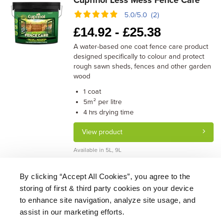
Cuprinol Less Mess Fence Care
5.0/5.0 (2)
£
14.92 -
£
25.38
A water-based one coat fence care product
designed specifically to colour and protect
rough sawn sheds, fences and other garden
wood
coat
1
m² per litre
5
drying time
4 hrs
View product
Available in 5L, 9L
By clicking “Accept All Cookies”, you agree to the
storing of first & third party cookies on your device
About Us
|
Delivery
|
Returns
|
FAQ
Price Promise
|
Testimonials
|
Trade
|
Careers
to enhance site navigation, analyze site usage, and
assist in our marketing efforts.