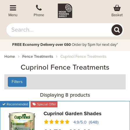
Basket
Menu
Phone
FREE Economy Delivery over £60
Order by 5pm for next day*
Home
Fence Treatments
Cuprinol Fence Treatments
Cuprinol Fence Treatments
Filters
Displaying 8 products
Recommended
Special Offer
Cuprinol Garden Shades
4.9/5.0 (648)