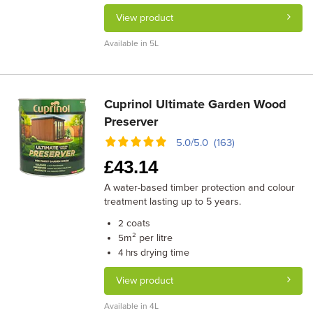
View product
Available in 5L
Cuprinol Ultimate Garden Wood
Preserver
5.0/5.0 (163)
£
43.14
A water-based timber protection and colour
treatment lasting up to 5 years.
coats
2
m² per litre
5
drying time
4 hrs
View product
Available in 4L