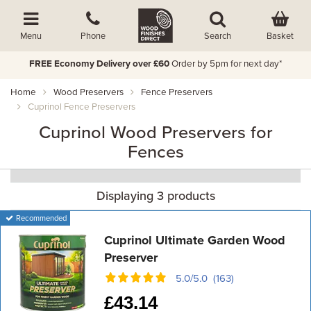
Basket
Menu
Phone
Search
FREE Economy Delivery over £60
Order by 5pm for next day*
Home
Wood Preservers
Fence Preservers
Cuprinol Fence Preservers
Cuprinol Wood Preservers for
Fences
Displaying 3 products
Recommended
Cuprinol Ultimate Garden Wood
Preserver
5.0/5.0 (163)
£
43.14