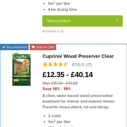
m² per litre
5
drying time
4 hrs
View product
Available in 5L
Recommended
Special Offer
Cuprinol Wood Preserver Clear
4.7/5.0 (17)
£
12.35 -
£
40.14
Was £15.33 - £46.83
Save 14% - 19%
A clear, water-based wood preservative
treatment for interior and exterior timber.
Prevents insect attack, rot and decay.
coats
2
m² per litre
5