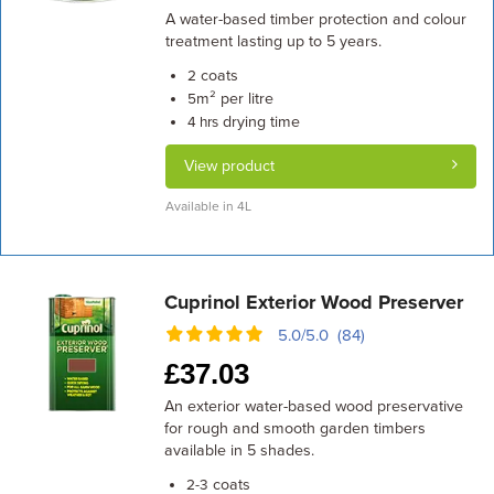
A water-based timber protection and colour
treatment lasting up to 5 years.
coats
2
m² per litre
5
drying time
4 hrs
View product
Available in 4L
Cuprinol Exterior Wood Preserver
5.0/5.0 (84)
£
37.03
An exterior water-based wood preservative
for rough and smooth garden timbers
available in 5 shades.
coats
2-3