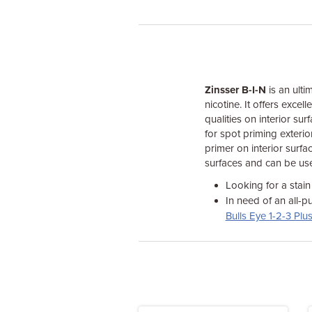
Zinsser B-I-N
is an ulti
nicotine. It offers exce
qualities on interior sur
for spot priming exterior
primer on interior surfa
surfaces and can be use
Looking for a stain
In need of an all-p
Bulls Eye 1-2-3 Plu