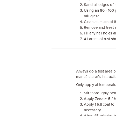
Sand all edges of 
Using an 80 - 100 
mill glaze
Clean as much of th
Remove and treat a
Fill any nail holes
All areas of rust s
Always
do a test area be
manufacturer's instructio
Only apply at temperatu
Stir thoroughly bef
Apply
Zinsser B-I-
Apply 1 full coat 
necessary
Allow 45 minutes 