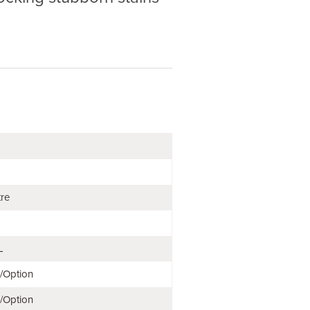
tre
L
e/Option
e/Option