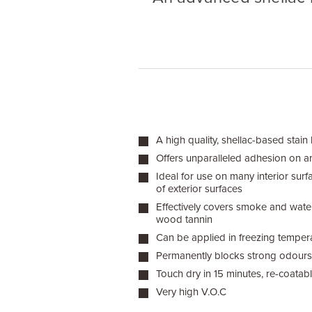
A high quality, shellac-based stain
Offers unparalleled adhesion on a
Ideal for use on many interior sur
of exterior surfaces
Effectively covers smoke and water
wood tannin
Can be applied in freezing temper
Permanently blocks strong odours
Touch dry in 15 minutes, re-coatab
Very high V.O.C