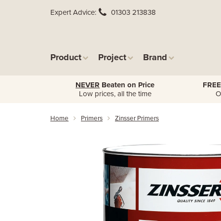
Expert Advice
01303 213838
Product
Project
Brand
NEVER
Beaten on Price
FREE
Low prices, all the time
O
Home
Primers
Zinsser Primers