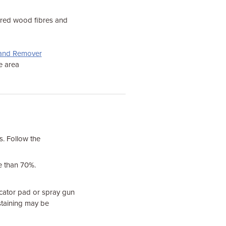
hered wood fibres and
r and Remover
he area
s. Follow the
e than 70%.
licator pad or spray gun
staining may be