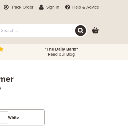
Track Order
Sign In
Help
& Advice
"The Daily Bark!"
Read our Blog
imer
)
White