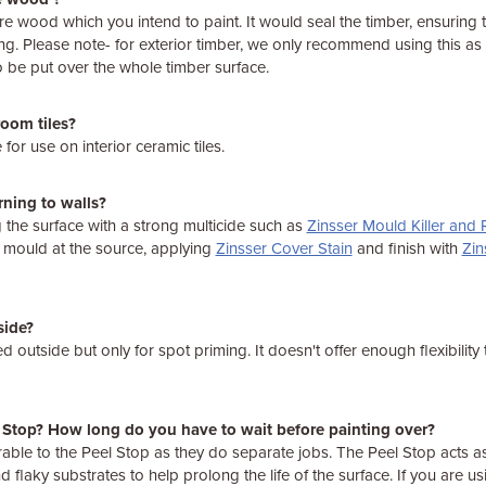
e wood which you intend to paint. It would seal the timber, ensuring t
ng. Please note- for exterior timber, we only recommend using this as 
 to be put over the whole timber surface.
room tiles?
 for use on interior ceramic tiles.
rning to walls?
he surface with a strong multicide such as
Zinsser Mould Killer and
e mould at the source, applying
Zinsser Cover Stain
and finish with
Zin
side?
 outside but only for spot priming. It doesn't offer enough flexibility 
l Stop? How long do you have to wait before painting over?
able to the Peel Stop as they do separate jobs. The Peel Stop acts as
nd flaky substrates to help prolong the life of the surface. If you are 