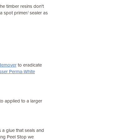
he timber resins don't
a spot primer/ sealer as
 Remover
to eradicate
sser Perma-White
to applied to a larger
 a glue that seals and
using Peel Stop we