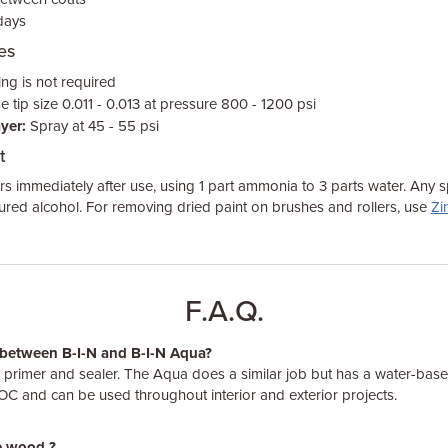
 days
es
ng is not required
 tip size 0.011 - 0.013 at pressure 800 - 1200 psi
yer:
Spray at 45 - 55 psi
t
rs immediately after use, using 1 part ammonia to 3 parts water. Any s
red alcohol. For removing dried paint on brushes and rollers, use
Zi
F.A.Q.
e between B-I-N and B-I-N Aqua?
d primer and sealer. The Aqua does a similar job but has a water-ba
VOC and can be used throughout interior and exterior projects.
re wood ?