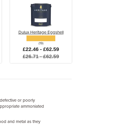
Dulux Heritage Eggshell
(19)
£22.46 - £62.59
£26.71 - £62.59
 defective or poorly
n appropriate ammoniated
ood and metal as they