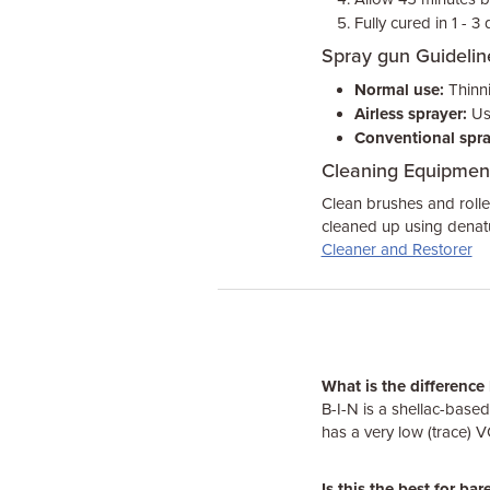
Fully cured in 1 - 3
Spray gun Guidelin
Normal use:
Thinni
Airless sprayer:
Use
Conventional spra
Cleaning Equipmen
Clean brushes and rolle
cleaned up using denatu
Cleaner and Restorer
What is the differenc
B-I-N is a shellac-base
has a very low (trace) 
Is this the best for ba