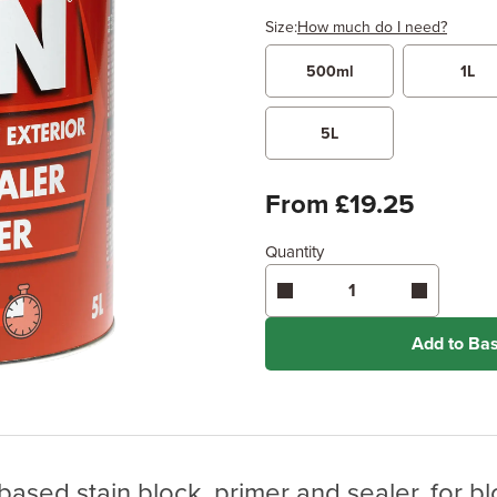
Size:
How much do I need?
500ml
1L
Width
Length /
x
5L
Enter area above
for 1 coat 
From £19.25
Coverage may vary depending
application method.
Quantity
Add to Ba
ased stain block, primer and sealer, for bl