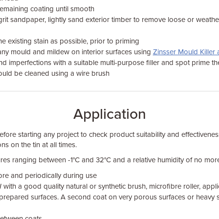
remaining coating until smooth
grit sandpaper, lightly sand exterior timber to remove loose or weat
e existing stain as possible, prior to priming
ny mould and mildew on interior surfaces using
Zinsser Mould Kille
 and imperfections with a suitable multi-purpose filler and spot prime t
hould be cleaned using a wire brush
Application
fore starting any project to check product suitability and effectivenes
ns on the tin at all times.
res ranging between -1°C and 32°C and a relative humidity of no mor
ore and periodically during use
N
with a good quality natural or synthetic brush, microfibre roller, app
to prepared surfaces. A second coat on very porous surfaces or heavy 
between coats