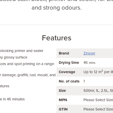
and strong odours.
Features
 blocking primer and sealer
Brand
Zinsser
ny glossy surface
Drying time
45
mins
faces and spot priming on a range
2
Coverage
Up to 12 m
per li
 damage, graffiti, rust, mould, and
No. of coats
1
atures
Size
500ml
1L
2.5L
5
le in 45 minutes
MPN
Please Select Siz
GTIN
Please Select Siz