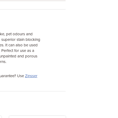
oke, pet odours and
 superior stain blocking
ces. It can also be used
. Perfect for use as a
ls unpainted and porous
rns.
 guarantee? Use
Zinsser