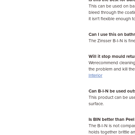
This can be used on bar
bleed through the coati
it isn't flexible enough
Can I use this on bath
The Zinsser B-I-N is fine
Will it stop mould retu
Werecommend cleaning t
the problem and kill th
Interior
Can B-I-N be used out
This product can be used
surface.
Is BIN better than Pee
The B-I-N is not compar
holds together brittle a