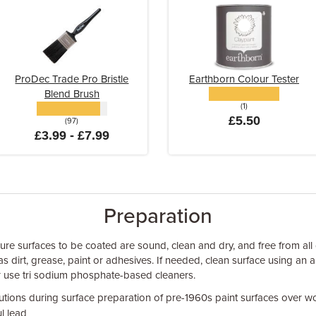
ProDec Trade Pro Bristle
Earthborn Colour Tester
Blend Brush
(1)
£5.50
(97)
£3.99 - £7.99
Preparation
sure surfaces to be coated are sound, clean and dry, and free from all
as dirt, grease, paint or adhesives. If needed, clean surface using a
r use tri sodium phosphate-based cleaners.
utions during surface preparation of pre-1960s paint surfaces over w
l lead