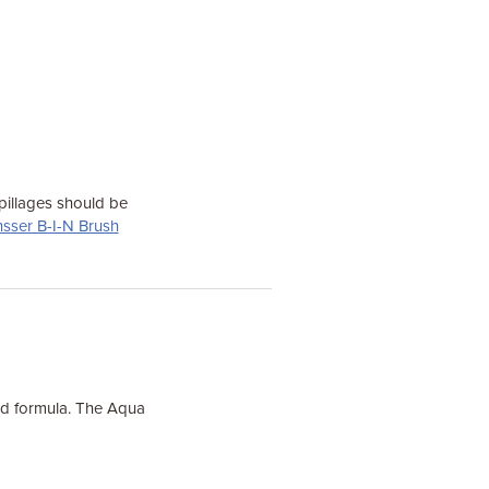
pillages should be
nsser B-I-N Brush
sed formula. The Aqua