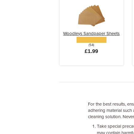
Woodleys Sandpaper Sheets
(54)
£1.99
For the best results, en
adhering material such 
cleaning solution. Neve
Take special preca
may contain harmfu