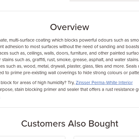
Overview
mate, multi-surface coating which blocks powerful odours such as sm
llent adhesion to most surfaces without the need of sanding and boasts
faces such as, ceilings, walls, doors, furniture, and other painted surfa
 stains such as, graffiti, rust, smoke, grease, asphalt, and water stains
ces such as, wood, metal, drywall, plaster, glass, tiles and more. Sea
d to prime pre-existing wall coverings to hide strong colours or patte
 block for areas of high humidity? Try,
Zinsser Perma-White Interior
urpose, stain blocking primer and sealer that offers a rust resistance
s
Customers Also Bought