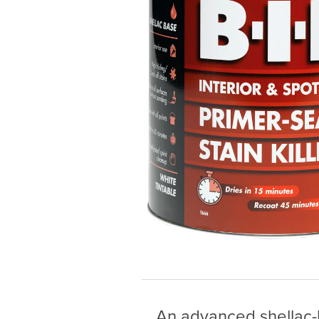
An advanced shellac-b