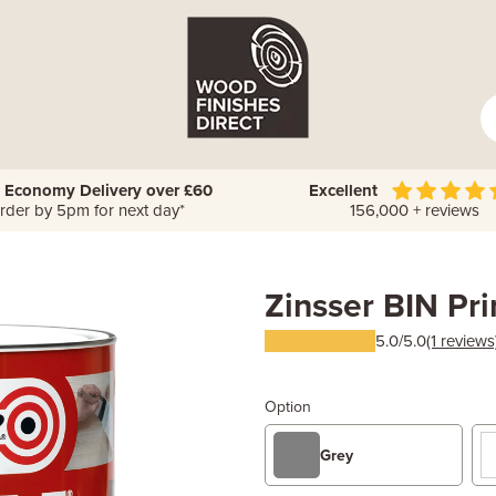
 Economy Delivery over £60
Excellent
rder by 5pm for next day*
156,000 + reviews
Zinsser BIN Pr
5.0/5.0
(1 reviews
Option
Grey